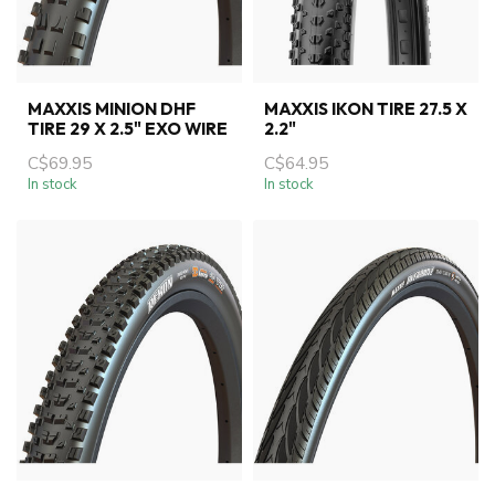
MAXXIS MINION DHF
MAXXIS IKON TIRE 27.5 X
TIRE 29 X 2.5" EXO WIRE
2.2"
C$69.95
C$64.95
In stock
In stock