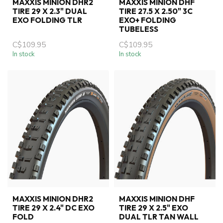
MAXXIS MINION DHR2
MAXXIS MINION DHF
TIRE 29 X 2.3" DUAL
TIRE 27.5 X 2.50" 3C
EXO FOLDING TLR
EXO+ FOLDING
TUBELESS
C$109.95
C$109.95
In stock
In stock
MAXXIS MINION DHR2
MAXXIS MINION DHF
TIRE 29 X 2.4" DC EXO
TIRE 29 X 2.5" EXO
FOLD
DUAL TLR TAN WALL