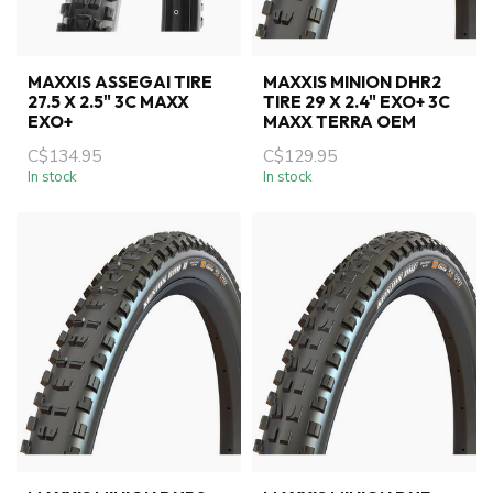
MAXXIS ASSEGAI TIRE
MAXXIS MINION DHR2
27.5 X 2.5" 3C MAXX
TIRE 29 X 2.4" EXO+ 3C
EXO+
MAXX TERRA OEM
C$134.95
C$129.95
In stock
In stock