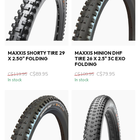
MAXXIS SHORTY TIRE 29
MAXXIS MINION DHF
X 2.50" FOLDING
TIRE 26 X 2.5" 3C EXO
FOLDING
C$89.95
C$79.95
C$119.95
C$109.95
In stock
In stock