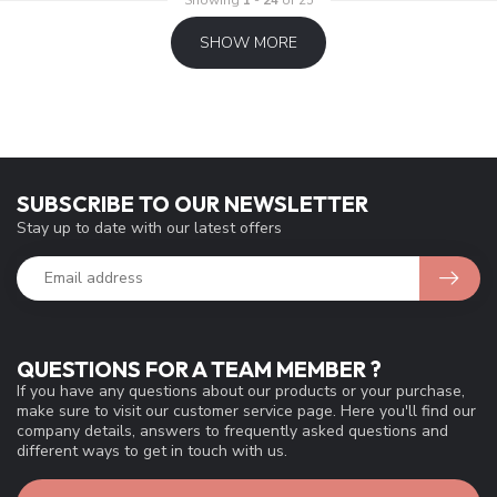
SHOW MORE
SUBSCRIBE TO OUR NEWSLETTER
Stay up to date with our latest offers
QUESTIONS FOR A TEAM MEMBER ?
If you have any questions about our products or your purchase,
make sure to visit our customer service page. Here you'll find our
company details, answers to frequently asked questions and
different ways to get in touch with us.