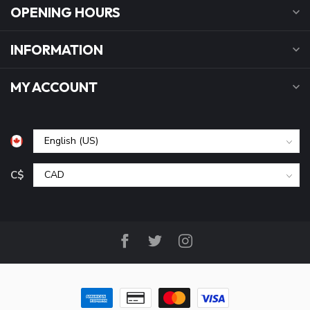
OPENING HOURS
INFORMATION
MY ACCOUNT
C$