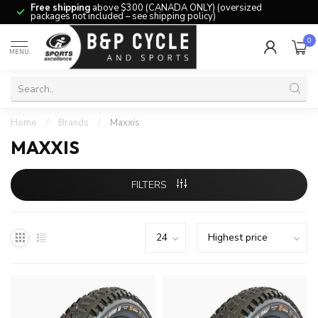
Free shipping
above $300 (CANADA ONLY) (oversized
packages not included – see shipping policy)
0
MENU
Home
/
Brands
/
Maxxis
MAXXIS
FILTERS