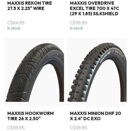
MAXXIS REKON TIRE
MAXXIS OVERDRIVE
27.5 X 2.25" WIRE
EXCEL TIRE 700 X 47C
(29 X 1.85) SILKSHIELD
C$64.95
C$59.95
In stock
In stock
MAXXIS HOOKWORM
MAXXIS MINION DHF 20
TIRE 26 X 2.50"
X 2.4" DC EXO
C$59.95
C$49.95