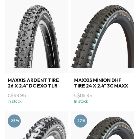
MAXXIS ARDENT TIRE
MAXXIS MINION DHF
26 X 2.4" DC EXO TLR
TIRE 24 X 2.4" 3C MAXX
C$99.95
C$89.95
In stock
In stock
-25%
-27%