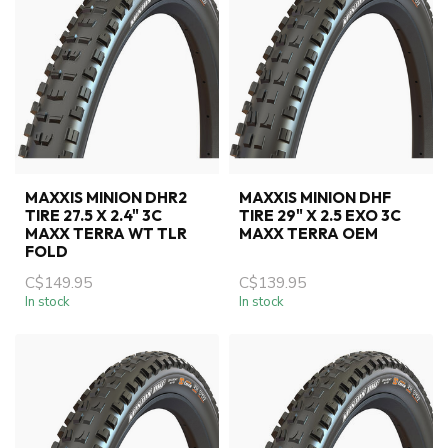
MAXXIS MINION DHR2
MAXXIS MINION DHF
TIRE 27.5 X 2.4" 3C
TIRE 29" X 2.5 EXO 3C
MAXX TERRA WT TLR
MAXX TERRA OEM
FOLD
C$149.95
C$139.95
In stock
In stock