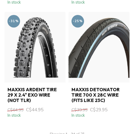
In stock
In stock
-31%
-25%
MAXXIS ARDENT TIRE
MAXXIS DETONATOR
29 X 2.4" EXO WIRE
TIRE 700 X 28C WIRE
(NOT TLR)
(FITS LIKE 23C)
C$44.95
C$29.95
C$64.95
C$39.95
In stock
In stock
Showing
1
-
24
of 25