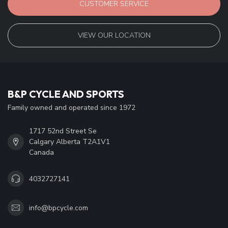
CUSTOMER SERVICE
VIEW OUR LOCATION
B&P CYCLE AND SPORTS
Family owned and operated since 1972
1717 52nd Street Se
Calgary Alberta T2A1V1
Canada
4032727141
info@bpcycle.com