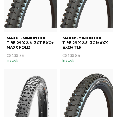
MAXXIS MINION DHF
MAXXIS MINION DHF
TIRE 29 X 2.6" 3CT EXO+
TIRE 29 X 2.6" 3C MAXX
MAXX FOLD
EXO+ TLR
C$139.95
C$139.95
In stock
In stock