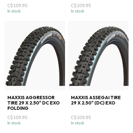
C$109.95
C$109.95
In stock
In stock
MAXXIS AGGRESSOR
MAXXIS ASSEGAI TIRE
TIRE 29 X 2.50" DC EXO
29 X 2.50" (DC) EXO
FOLDING
C$109.95
C$109.95
In stock
In stock