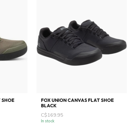
T SHOE
FOX UNION CANVAS FLAT SHOE
BLACK
C$169.95
In stock