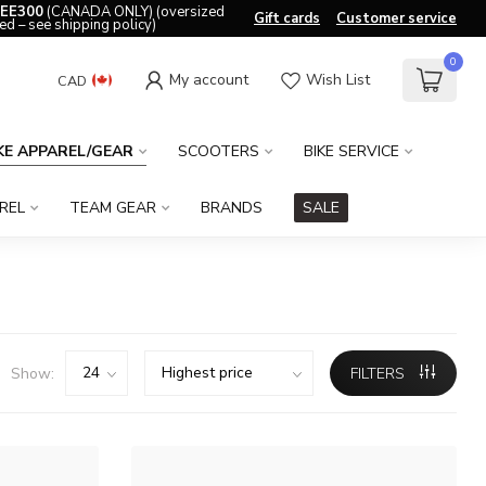
EE300
(CANADA ONLY) (oversized
Gift cards
Customer service
ed – see shipping policy)
0
My account
Wish List
CAD
KE APPAREL/GEAR
SCOOTERS
BIKE SERVICE
REL
TEAM GEAR
BRANDS
SALE
Show:
FILTERS