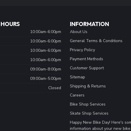
 HOURS
INFORMATION
10:00am-6:00pm
About Us
General Terms & Conditions
10:00am-6:00pm
Privacy Policy
10:00am-6:00pm
Payment Methods
10:00am-6:00pm
Customer Support
09:00am-8:00pm
Sitemap
09:00am-5:00pm
Shipping & Returns
Closed
Careers
Bike Shop Services
Skate Shop Services
Happy New Bike Day! Here's so
information about your new bike