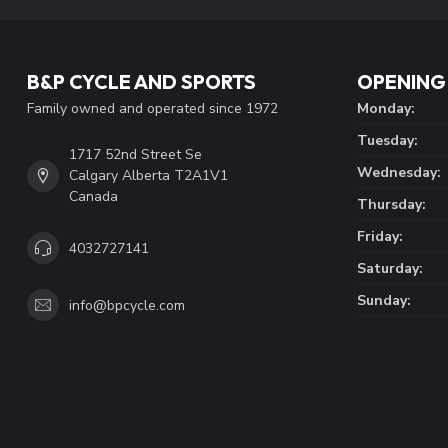
B&P CYCLE AND SPORTS
OPENING
Family owned and operated since 1972
Monday:
Tuesday:
1717 52nd Street Se
Wednesday:
Calgary Alberta T2A1V1
Canada
Thursday:
Friday:
4032727141
Saturday:
Sunday:
info@bpcycle.com