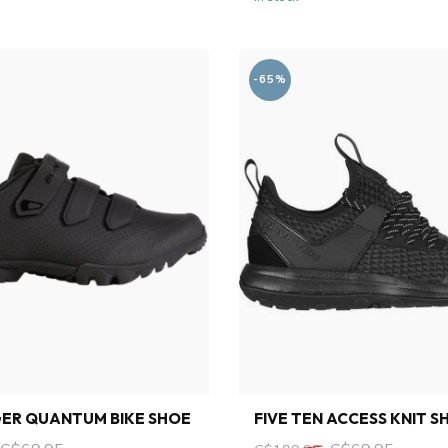
-65%
ER QUANTUM BIKE SHOE
FIVE TEN ACCESS KNIT S