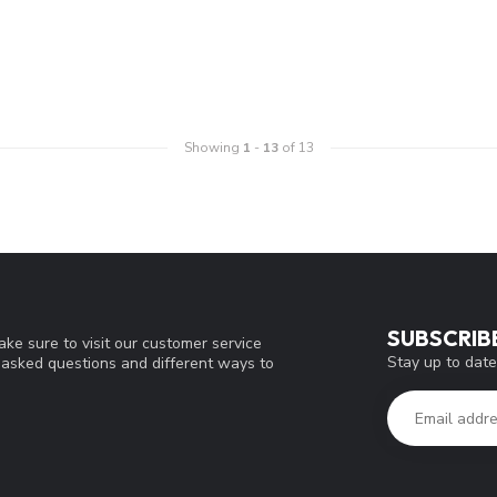
Showing
1
-
13
of 13
SUBSCRIB
ke sure to visit our customer service
Stay up to date
y asked questions and different ways to