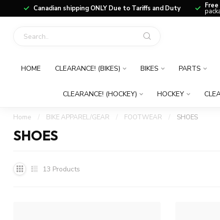
Free
Canadian shipping ONLY Due to Tariffs and Duty
packa
HOME
CLEARANCE! (BIKES)
BIKES
PARTS
CLEARANCE! (HOCKEY)
HOCKEY
CLEA
Home
/
BIKE APPAREL/GEAR
/
FOOTWEAR
/
SHOES
SHOES
13
Products