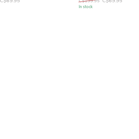
C$69.95
C$69.95
C$199.95
In stock