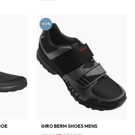
-63%
HOE
GIRO BERM SHOES MENS