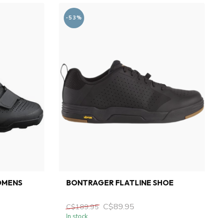
-53%
OMENS
BONTRAGER FLATLINE SHOE
C$89.95
C$189.95
In stock