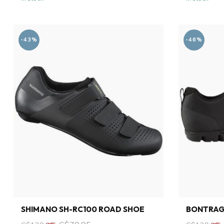
-43%
-46%
SHIMANO SH-RC100 ROAD SHOE
BONTRAG