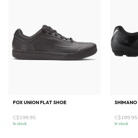
FOX UNION FLAT SHOE
SHIMANO 
C$199.95
C$189.95
In stock
In stock