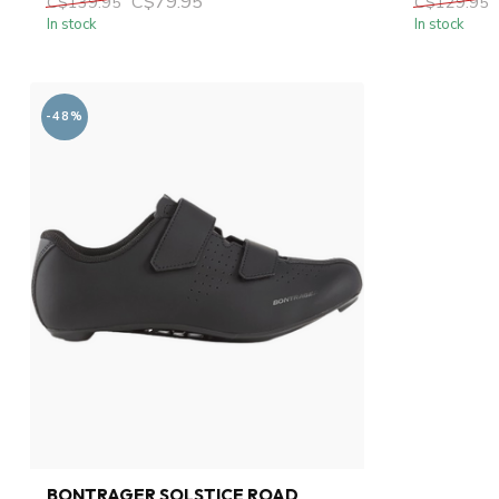
C$79.95
C$139.95
C$129.95
In stock
In stock
-48%
BONTRAGER SOLSTICE ROAD