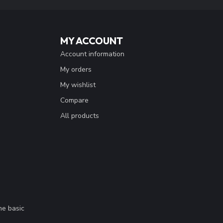
MY ACCOUNT
Account information
My orders
My wishlist
Compare
All products
me basic
.