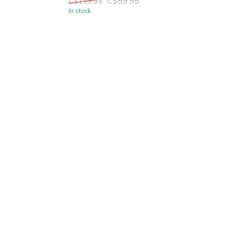
C$59.95
C$159.95
In stock