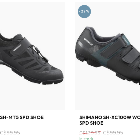
-29%
SH-MT5 SPD SHOE
SHIMANO SH-XC100W W
SPD SHOE
C$99.95
C$99.95
C$139.95
In stock