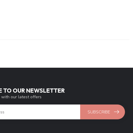
E TO OUR NEWSLETTER
 with our latest offers
SUBSCRIBE