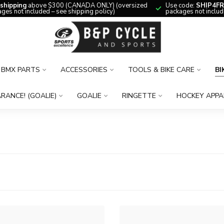
 shipping
above $300 (CANADA ONLY) (oversized
Use code:
SHIP4FR
ges not included – see shipping policy)
packages not includ
BMX PARTS
ACCESSORIES
TOOLS & BIKE CARE
BI
RANCE! (GOALIE)
GOALIE
RINGETTE
HOCKEY APPA