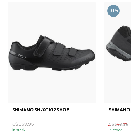
-38%
SHIMANO SH-XC102 SHOE
SHIMANO 
C$159.95
C$159.95
In stock
In stock