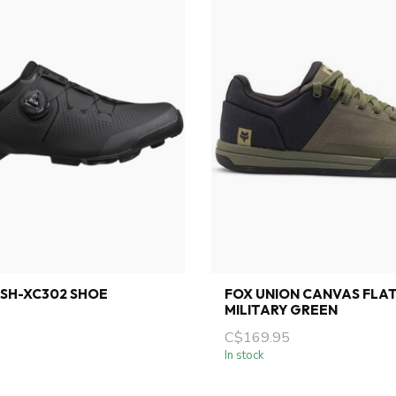
SH-XC302 SHOE
FOX UNION CANVAS FLA
MILITARY GREEN
C$169.95
In stock