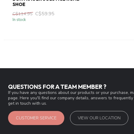
SHOE
C$59.95
C$114.95
In stock
QUESTIONS FOR A TEAM MEMBER ?
If you have any questions about our products or your purchase, ma
page. Here you'll find our company details, answers to frequentl
get in touch with us.
CUSTOMER SERVICE
VIEW OUR LOCATION