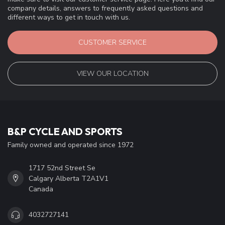
company details, answers to frequently asked questions and
different ways to get in touch with us.
CUSTOMER SERVICE
VIEW OUR LOCATION
B&P CYCLE AND SPORTS
Family owned and operated since 1972
1717 52nd Street Se
Calgary Alberta T2A1V1
Canada
4032727141