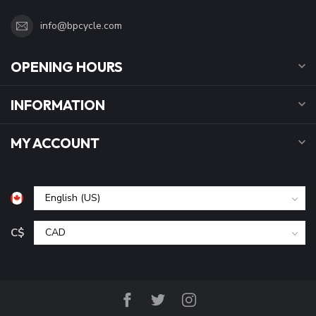
info@bpcycle.com
OPENING HOURS
INFORMATION
MY ACCOUNT
C$