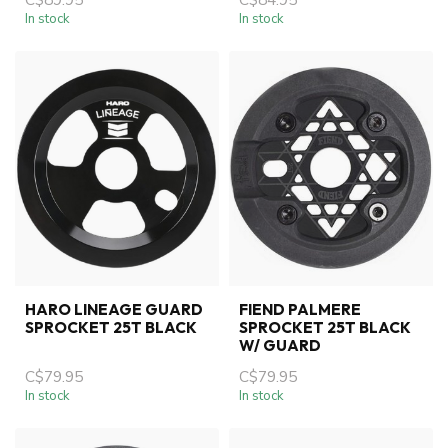
In stock
In stock
HARO LINEAGE GUARD
FIEND PALMERE
SPROCKET 25T BLACK
SPROCKET 25T BLACK
W/ GUARD
C$79.95
C$79.95
In stock
In stock