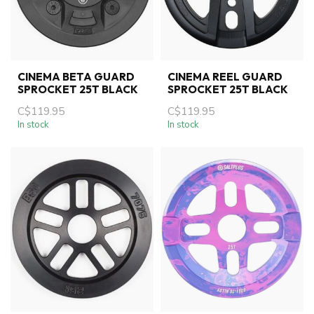
CINEMA BETA GUARD
CINEMA REEL GUARD
SPROCKET 25T BLACK
SPROCKET 25T BLACK
C$119.95
C$119.95
In stock
In stock