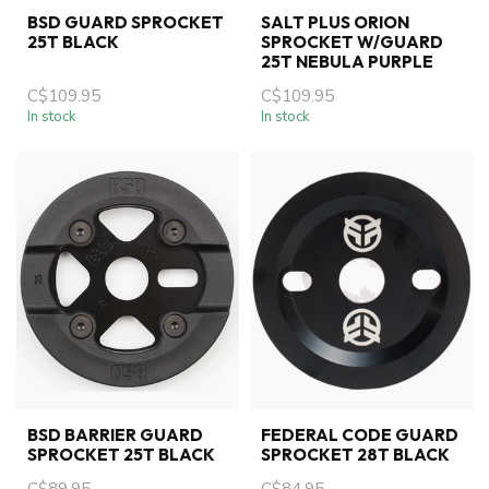
BSD GUARD SPROCKET
SALT PLUS ORION
25T BLACK
SPROCKET W/GUARD
25T NEBULA PURPLE
C$109.95
C$109.95
In stock
In stock
BSD BARRIER GUARD
FEDERAL CODE GUARD
SPROCKET 25T BLACK
SPROCKET 28T BLACK
C$89.95
C$84.95