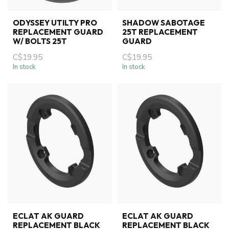
ODYSSEY UTILTY PRO
SHADOW SABOTAGE
REPLACEMENT GUARD
25T REPLACEMENT
W/ BOLTS 25T
GUARD
C$19.95
C$19.95
In stock
In stock
ECLAT AK GUARD
ECLAT AK GUARD
REPLACEMENT BLACK
REPLACEMENT BLACK