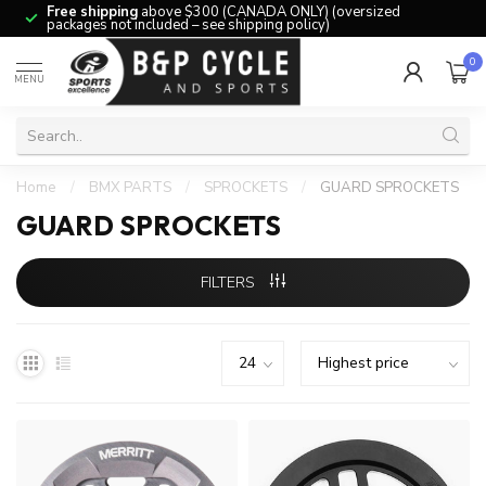
Free shipping
above $300 (CANADA ONLY) (oversized
packages not included – see shipping policy)
0
MENU
Home
/
BMX PARTS
/
SPROCKETS
/
GUARD SPROCKETS
GUARD SPROCKETS
FILTERS