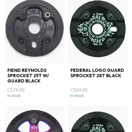
FIEND REYNOLDS
FEDERAL LOGO GUARD
SPROCKET 25T W/
SPROCKET 28T BLACK
GUARD BLACK
C$79.95
C$69.95
In stock
In stock