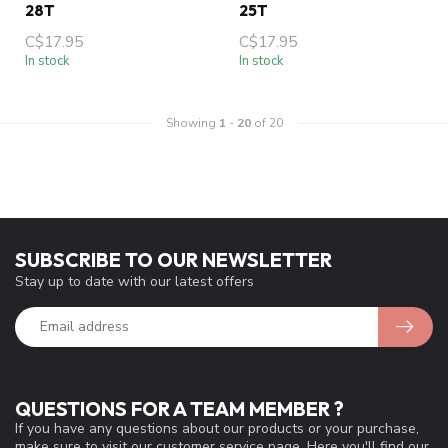
28T
25T
C$17.95
C$17.95
In stock
In stock
Showing
1
-
20
of 20
SUBSCRIBE TO OUR NEWSLETTER
Stay up to date with our latest offers
QUESTIONS FOR A TEAM MEMBER ?
If you have any questions about our products or your purchase,
make sure to visit our customer service page. Here you'll find our