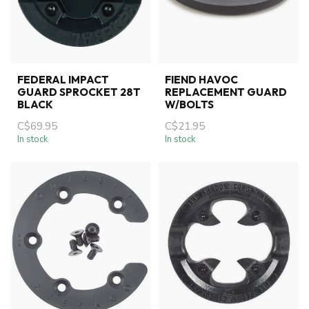
FEDERAL IMPACT
FIEND HAVOC
GUARD SPROCKET 28T
REPLACEMENT GUARD
BLACK
W/BOLTS
C$69.95
C$21.95
In stock
In stock