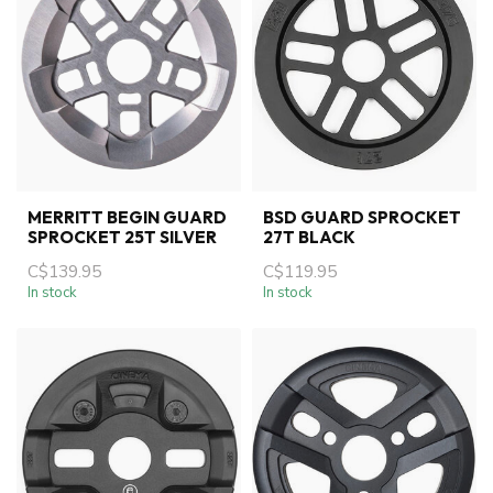
MERRITT BEGIN GUARD
BSD GUARD SPROCKET
SPROCKET 25T SILVER
27T BLACK
C$139.95
C$119.95
In stock
In stock