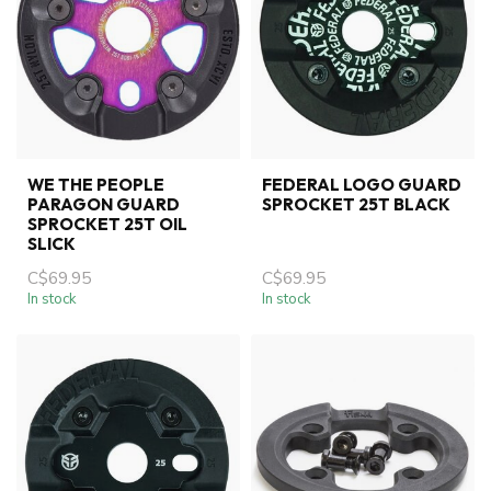
WE THE PEOPLE
FEDERAL LOGO GUARD
PARAGON GUARD
SPROCKET 25T BLACK
SPROCKET 25T OIL
SLICK
C$69.95
C$69.95
In stock
In stock