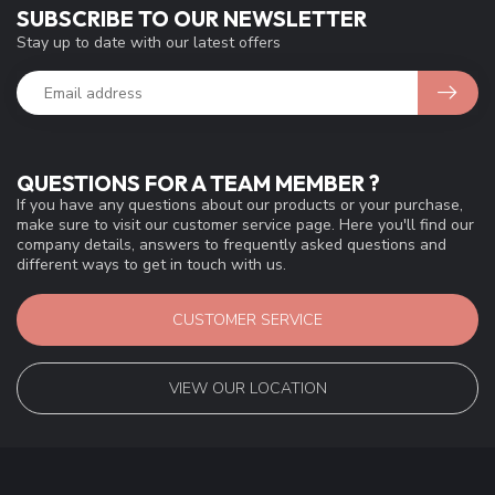
SUBSCRIBE TO OUR NEWSLETTER
Stay up to date with our latest offers
QUESTIONS FOR A TEAM MEMBER ?
If you have any questions about our products or your purchase,
make sure to visit our customer service page. Here you'll find our
company details, answers to frequently asked questions and
different ways to get in touch with us.
CUSTOMER SERVICE
VIEW OUR LOCATION