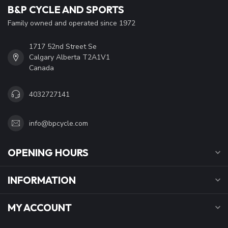
B&P CYCLE AND SPORTS
Family owned and operated since 1972
1717 52nd Street Se
Calgary Alberta T2A1V1
Canada
4032727141
info@bpcycle.com
OPENING HOURS
INFORMATION
MY ACCOUNT