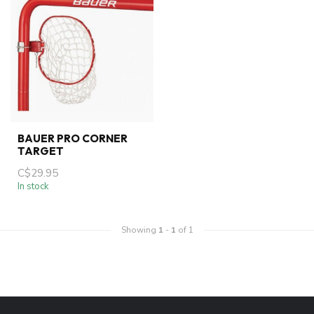
BAUER PRO CORNER
TARGET
C$29.95
In stock
Showing
1
-
1
of 1