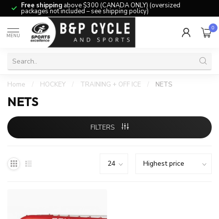
Free shipping
above $300 (CANADA ONLY) (oversized
packages not included – see shipping policy)
0
MENU
Home
/
HOCKEY
/
TRAINING + OFF ICE
/
NETS
NETS
FILTERS