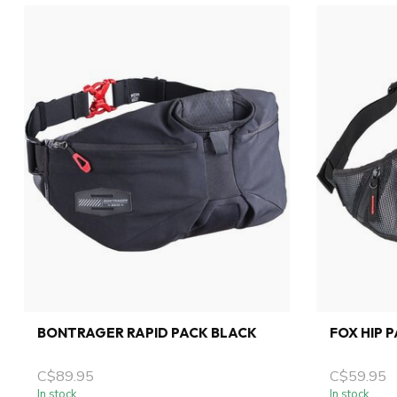
BONTRAGER RAPID PACK BLACK
FOX HIP 
C$89.95
C$59.95
In stock
In stock