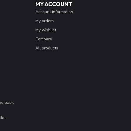
MY ACCOUNT
Account information
My orders
My wishlist
Compare
All products
me basic
.
ike