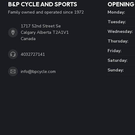
B&P CYCLE AND SPORTS
OPENING
Family owned and operated since 1972
Monday:
Tuesday:
1717 52nd Street Se
Wednesday:
Calgary Alberta T2A1V1
Canada
Thursday:
Friday:
4032727141
Saturday:
Sunday:
info@bpcycle.com