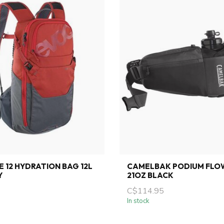
E 12 HYDRATION BAG 12L
CAMELBAK PODIUM FLOW
Y
21OZ BLACK
C$114.95
In stock