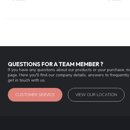
QUESTIONS FOR A TEAM MEMBER ?
If you have any questions about our products or your purchase, ma
page. Here you'll find our company details, answers to frequentl
get in touch with us.
CUSTOMER SERVICE
VIEW OUR LOCATION