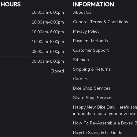
 HOURS
INFORMATION
10:00am-6:00pm
About Us
General Terms & Conditions
10:00am-6:00pm
Privacy Policy
10:00am-6:00pm
Payment Methods
10:00am-6:00pm
Customer Support
09:00am-8:00pm
Sitemap
09:00am-5:00pm
Shipping & Returns
Closed
Careers
Bike Shop Services
Skate Shop Services
Happy New Bike Day! Here's so
information about your new bike
How To Re-Assemble a Boxed B
Bicycle Sizing & Fit Guide