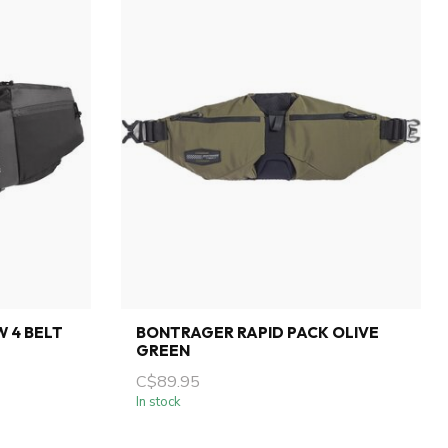
 4 BELT
BONTRAGER RAPID PACK OLIVE
GREEN
C$89.95
In stock