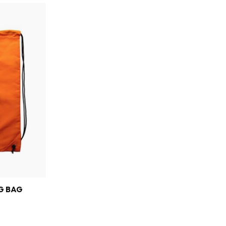
G BAG