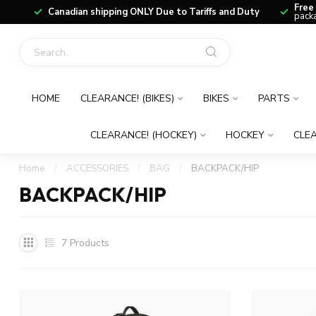
Free
Canadian shipping ONLY Due to Tariffs and Duty
packa
HOME
CLEARANCE! (BIKES)
BIKES
PARTS
CLEARANCE! (HOCKEY)
HOCKEY
CLEA
Home
/
ACCESSORIES
/
BAG
/
BACKPACK/HIP
BACKPACK/HIP
7
Products