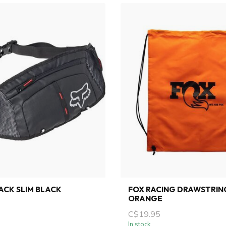
PACK SLIM BLACK
FOX RACING DRAWSTRIN
ORANGE
C$19.95
In stock