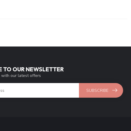
E TO OUR NEWSLETTER
 with our latest offers
SUBSCRIBE