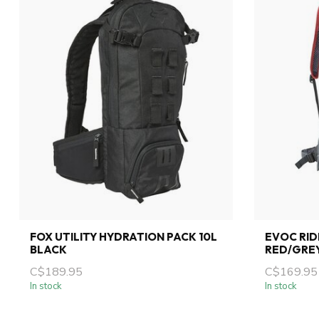
FOX UTILITY HYDRATION PACK 10L
EVOC RID
BLACK
RED/GRE
C$189.95
C$169.95
In stock
In stock