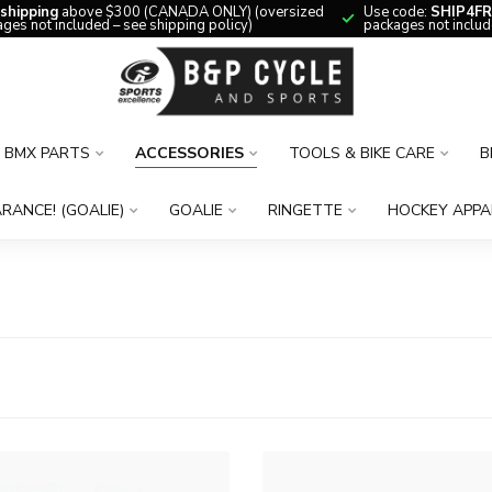
 shipping
above $300 (CANADA ONLY) (oversized
Use code:
SHIP4FR
ges not included – see shipping policy)
packages not includ
BMX PARTS
ACCESSORIES
TOOLS & BIKE CARE
B
RANCE! (GOALIE)
GOALIE
RINGETTE
HOCKEY APPA