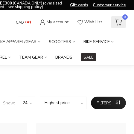
EE300
(CANADA ONLY) (oversized
Gift cards
Customer service
ed – see shipping policy)
0
My account
Wish List
CAD
IKE APPAREL/GEAR
SCOOTERS
BIKE SERVICE
REL
TEAM GEAR
BRANDS
SALE
Show:
FILTERS