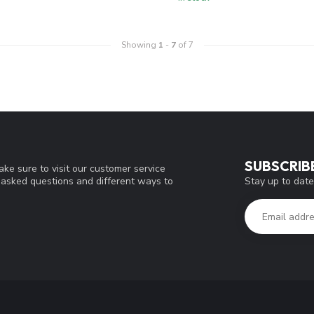
Showing
1
-
7
of 7
SUBSCRIB
ke sure to visit our customer service
Stay up to date
y asked questions and different ways to