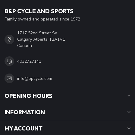
B&P CYCLE AND SPORTS
Family owned and operated since 1972
1717 52nd Street Se
Calgary Alberta T2A1V1
Canada
4032727141
info@bpcycle.com
OPENING HOURS
INFORMATION
MY ACCOUNT