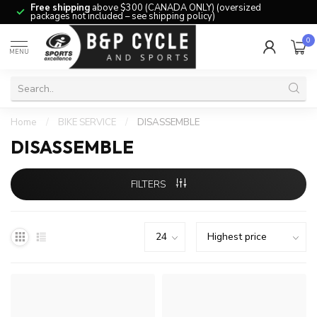
Free shipping
above $300 (CANADA ONLY) (oversized
packages not included – see shipping policy)
0
MENU
Home
/
BIKE SERVICE
/
DISASSEMBLE
DISASSEMBLE
FILTERS