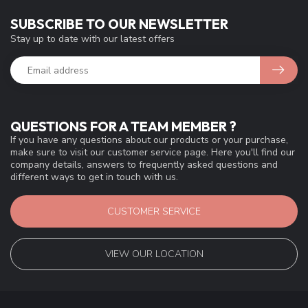
SUBSCRIBE TO OUR NEWSLETTER
Stay up to date with our latest offers
QUESTIONS FOR A TEAM MEMBER ?
If you have any questions about our products or your purchase,
make sure to visit our customer service page. Here you'll find our
company details, answers to frequently asked questions and
different ways to get in touch with us.
CUSTOMER SERVICE
VIEW OUR LOCATION