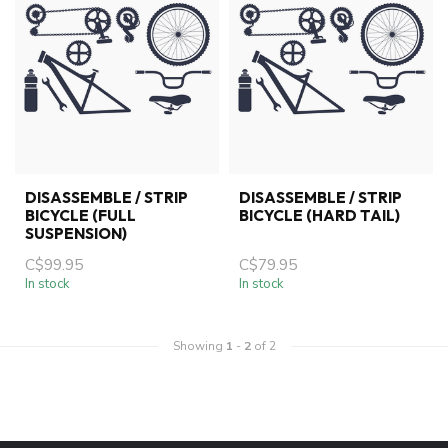
DISASSEMBLE / STRIP
DISASSEMBLE / STRIP
BICYCLE (FULL
BICYCLE (HARD TAIL)
SUSPENSION)
C$99.95
C$79.95
In stock
In stock
Showing
1
-
2
of 2