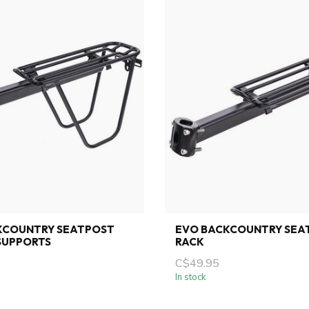
KCOUNTRY SEATPOST
EVO BACKCOUNTRY SEA
SUPPORTS
RACK
C$49.95
In stock