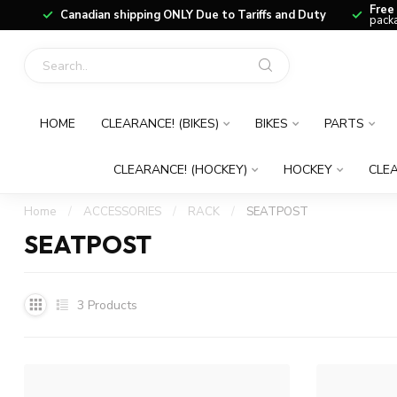
Free
Canadian shipping ONLY Due to Tariffs and Duty
packa
HOME
CLEARANCE! (BIKES)
BIKES
PARTS
CLEARANCE! (HOCKEY)
HOCKEY
CLEA
Home
/
ACCESSORIES
/
RACK
/
SEATPOST
SEATPOST
3
Products