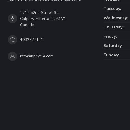
Tuesday:
1717 52nd Street Se
Wednesday:
Calgary Alberta T2A1V1
Canada
Thursday:
Friday:
4032727141
Saturday:
Sunday:
info@bpcycle.com