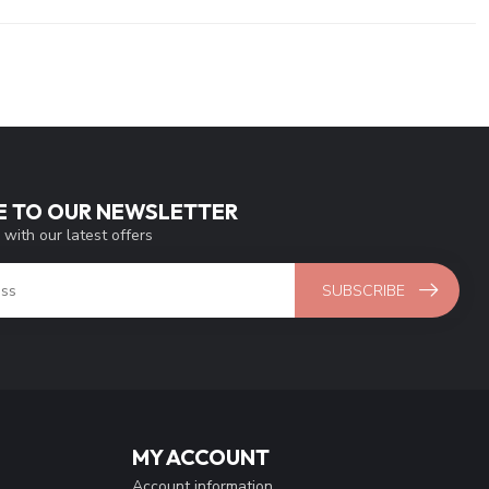
E TO OUR NEWSLETTER
 with our latest offers
SUBSCRIBE
MY ACCOUNT
Account information