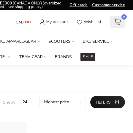
EE300
(CANADA ONLY) (oversized
Gift cards
Customer service
ed – see shipping policy)
0
My account
Wish List
CAD
IKE APPAREL/GEAR
SCOOTERS
BIKE SERVICE
REL
TEAM GEAR
BRANDS
SALE
Show:
FILTERS