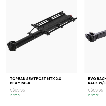
TOPEAK SEATPOST MTX 2.0
EVO BAC
BEAMRACK
RACK W/ 
C$89.95
C$59.95
In stock
In stock