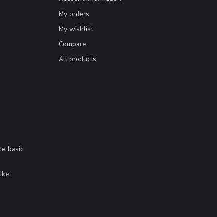
My orders
My wishlist
Compare
All products
me basic
.
ike