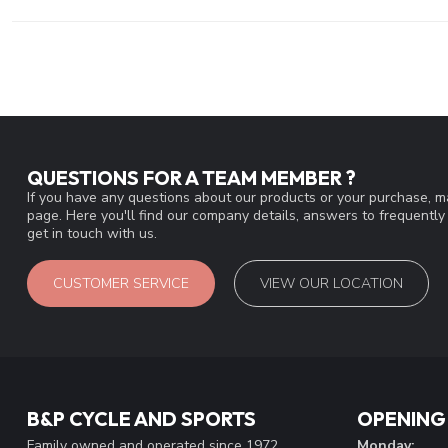
QUESTIONS FOR A TEAM MEMBER ?
If you have any questions about our products or your purchase, ma
page. Here you'll find our company details, answers to frequentl
get in touch with us.
CUSTOMER SERVICE
VIEW OUR LOCATION
B&P CYCLE AND SPORTS
OPENING
Family owned and operated since 1972
Monday: