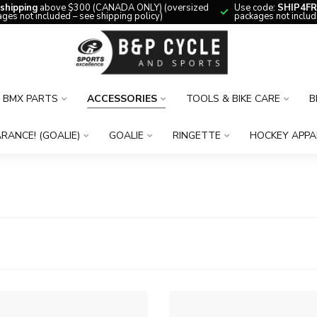
 shipping
above $300 (CANADA ONLY) (oversized
Use code:
SHIP4FR
ges not included – see shipping policy)
packages not includ
BMX PARTS
ACCESSORIES
TOOLS & BIKE CARE
B
RANCE! (GOALIE)
GOALIE
RINGETTE
HOCKEY APPA