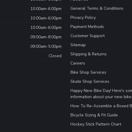
General Terms & Conditions
10:00am-6:00pm
Privacy Policy
10:00am-6:00pm
Payment Methods
10:00am-6:00pm
Customer Support
09:00am-8:00pm
Sitemap
09:00am-5:00pm
Shipping & Returns
Closed
Careers
Bike Shop Services
Skate Shop Services
Happy New Bike Day! Here's so
information about your new bike
How To Re-Assemble a Boxed B
Bicycle Sizing & Fit Guide
Hockey Stick Pattern Chart