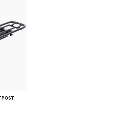
TPOST