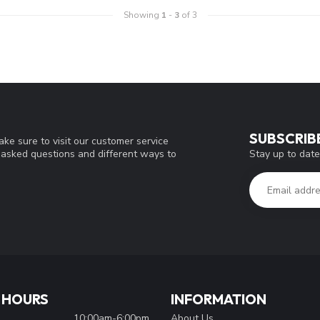
Showing
1
-
3
of 3
SUBSCRIB
ke sure to visit our customer service
Stay up to date
y asked questions and different ways to
 HOURS
INFORMATION
10:00am-6:00pm
About Us