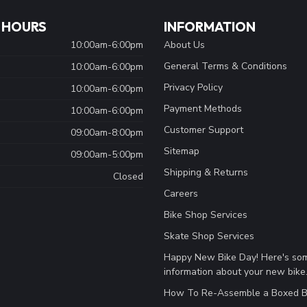
 HOURS
INFORMATION
10:00am-6:00pm
About Us
General Terms & Conditions
10:00am-6:00pm
Privacy Policy
10:00am-6:00pm
Payment Methods
10:00am-6:00pm
Customer Support
09:00am-8:00pm
Sitemap
09:00am-5:00pm
Shipping & Returns
Closed
Careers
Bike Shop Services
Skate Shop Services
Happy New Bike Day! Here's so
information about your new bike
How To Re-Assemble a Boxed B