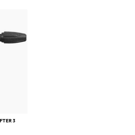
FTER 3