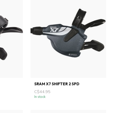
SRAM X7 SHIFTER 2 SPD
C$44.95
In stock