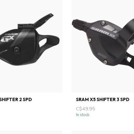
SHIFTER 2 SPD
SRAM X5 SHIFTER 3 SPD
C$49.95
In stock