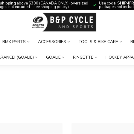
 shipping
above $300 (CANADA ONLY) (oversized
Use code:
SHIP4FR
ges not included – see shipping policy)
packages not includ
BMX PARTS
ACCESSORIES
TOOLS & BIKE CARE
B
RANCE! (GOALIE)
GOALIE
RINGETTE
HOCKEY APPA