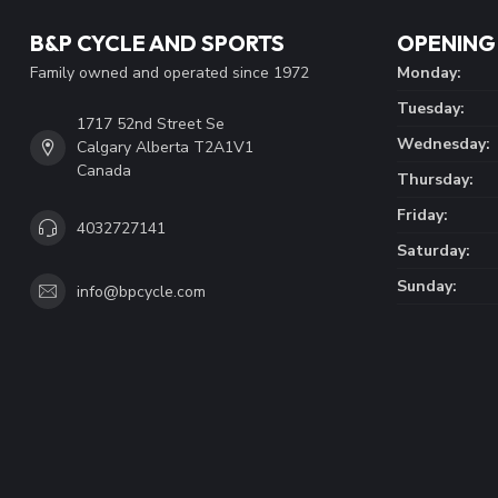
B&P CYCLE AND SPORTS
OPENING
Family owned and operated since 1972
Monday:
Tuesday:
1717 52nd Street Se
Wednesday:
Calgary Alberta T2A1V1
Canada
Thursday:
Friday:
4032727141
Saturday:
Sunday:
info@bpcycle.com