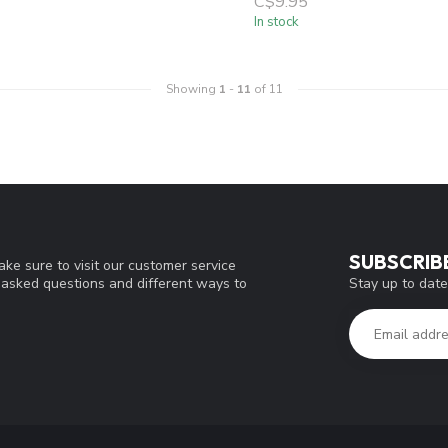
C$9.95
In stock
Showing
1
-
11
of 11
SUBSCRIB
ke sure to visit our customer service
Stay up to date
y asked questions and different ways to