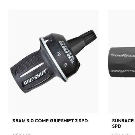
SRAM 3.0 COMP GRIPSHIFT 3 SPD
SUNRACE 
SPD