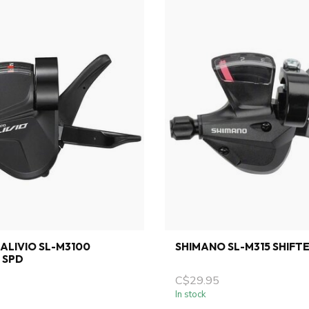
ALIVIO SL-M3100
SHIMANO SL-M315 SHIFTE
2 SPD
C$29.95
In stock