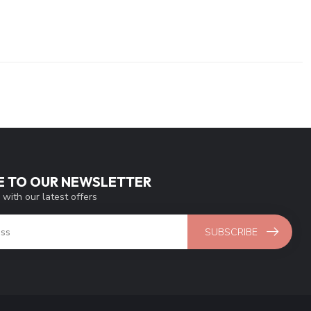
E TO OUR NEWSLETTER
 with our latest offers
SUBSCRIBE