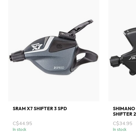
SRAM X7 SHIFTER 3 SPD
SHIMANO 
SHIFTER 
C$44.95
C$34.95
In stock
In stock