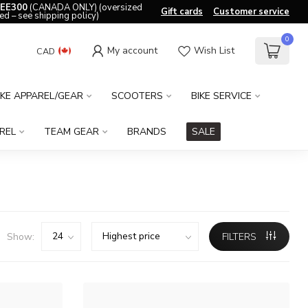
EE300
(CANADA ONLY) (oversized
Gift cards
Customer service
ed – see shipping policy)
0
My account
Wish List
CAD
IKE APPAREL/GEAR
SCOOTERS
BIKE SERVICE
REL
TEAM GEAR
BRANDS
SALE
Show:
FILTERS