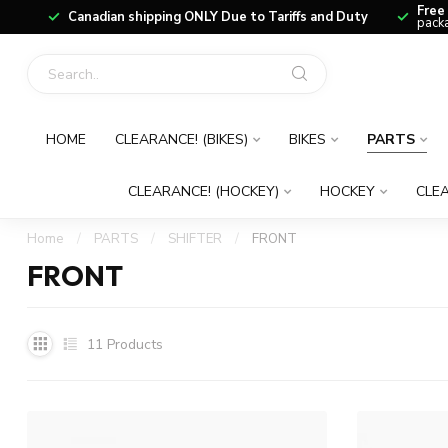
Free
Canadian shipping ONLY Due to Tariffs and Duty
packa
HOME
CLEARANCE! (BIKES)
BIKES
PARTS
CLEARANCE! (HOCKEY)
HOCKEY
CLEA
Home
/
PARTS
/
SHIFTER
/
FRONT
FRONT
11
Products