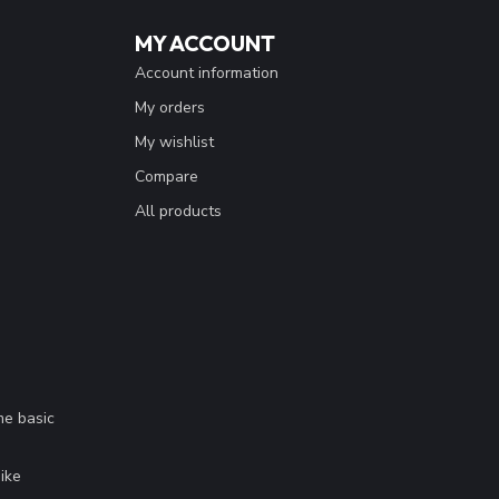
MY ACCOUNT
Account information
My orders
My wishlist
Compare
All products
me basic
.
ike