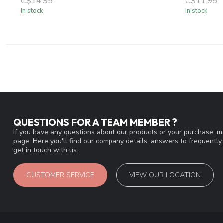
C$14.95
C$11.95
In stock
In stock
QUESTIONS FOR A TEAM MEMBER ?
If you have any questions about our products or your purchase, ma
page. Here you'll find our company details, answers to frequentl
get in touch with us.
CUSTOMER SERVICE
VIEW OUR LOCATION