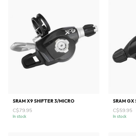
SRAM X9 SHIFTER 3/MICRO
SRAM GX 
C$79.95
C$59.95
In stock
In stock