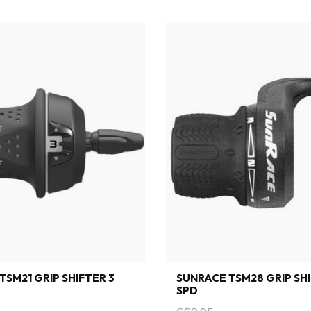
TSM21 GRIP SHIFTER 3
SUNRACE TSM28 GRIP SHI
SPD