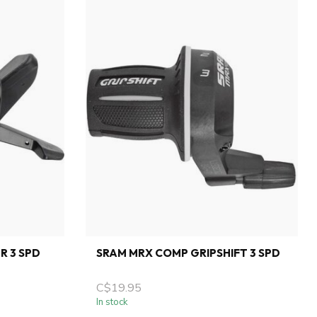
R 3 SPD
SRAM MRX COMP GRIPSHIFT 3 SPD
C$19.95
In stock