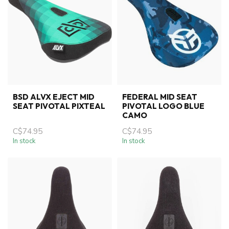
BSD ALVX EJECT MID
FEDERAL MID SEAT
SEAT PIVOTAL PIXTEAL
PIVOTAL LOGO BLUE
CAMO
C$74.95
C$74.95
In stock
In stock