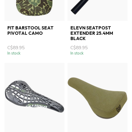
FIT BARSTOOL SEAT
ELEVN SEATPOST
PIVOTAL CAMO
EXTENDER 25.4MM
BLACK
C$89.95
C$89.95
In stock
In stock