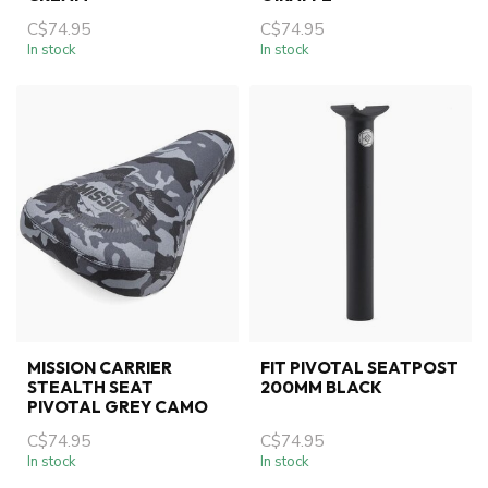
C$74.95
C$74.95
In stock
In stock
MISSION CARRIER
FIT PIVOTAL SEATPOST
STEALTH SEAT
200MM BLACK
PIVOTAL GREY CAMO
C$74.95
C$74.95
In stock
In stock