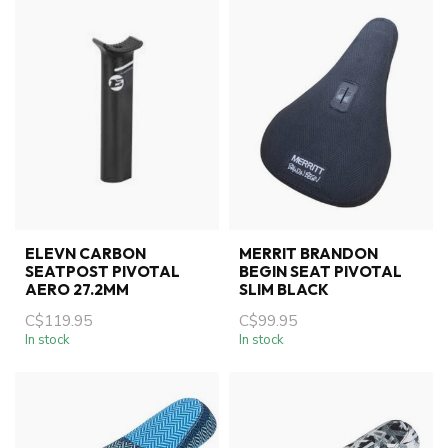
ELEVN CARBON
MERRIT BRANDON
SEATPOST PIVOTAL
BEGIN SEAT PIVOTAL
AERO 27.2MM
SLIM BLACK
C$119.95
C$99.95
In stock
In stock