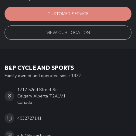
CUSTOMER SERVICE
VIEW OUR LOCATION
B&P CYCLE AND SPORTS
Family owned and operated since 1972
1717 52nd Street Se
Calgary Alberta T2A1V1
Canada
4032727141
info@bpcycle.com