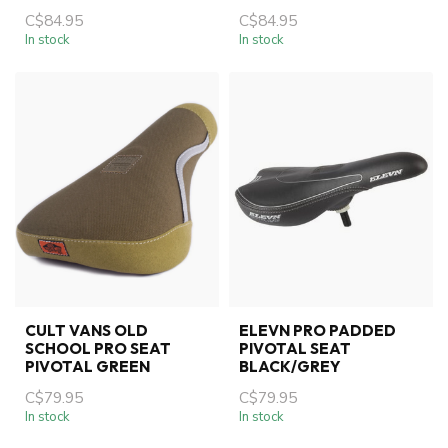
C$84.95
C$84.95
In stock
In stock
CULT VANS OLD
ELEVN PRO PADDED
SCHOOL PRO SEAT
PIVOTAL SEAT
PIVOTAL GREEN
BLACK/GREY
C$79.95
C$79.95
In stock
In stock