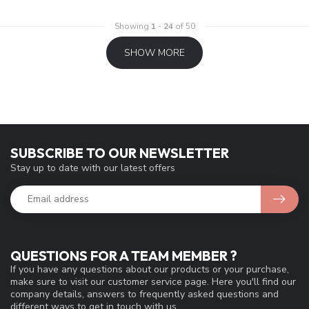
Showing
1
-
24
of 50
SHOW MORE
SUBSCRIBE TO OUR NEWSLETTER
Stay up to date with our latest offers
QUESTIONS FOR A TEAM MEMBER ?
If you have any questions about our products or your purchase,
make sure to visit our customer service page. Here you'll find our
company details, answers to frequently asked questions and
different ways to get in touch with us.