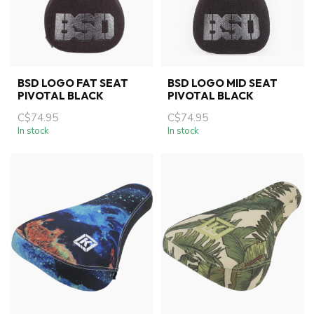
BSD LOGO FAT SEAT
BSD LOGO MID SEAT
PIVOTAL BLACK
PIVOTAL BLACK
C$74.95
C$74.95
In stock
In stock