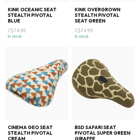
KINK OCEANIC SEAT
KINK OVERGROWN
STEALTH PIVOTAL
STEALTH PIVOTAL
BLUE
SEAT GREEN
C$74.95
C$74.95
In stock
In stock
CINEMA GEO SEAT
BSD SAFARI SEAT
STEALTH PIVOTAL
PIVOTAL SUPER GREEN
CREAM
GIRAFFE