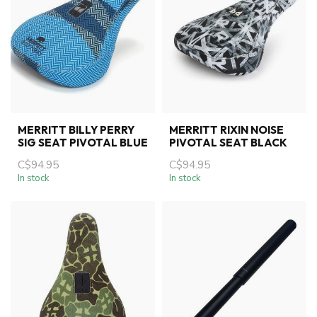
MERRITT BILLY PERRY
MERRITT RIXIN NOISE
SIG SEAT PIVOTAL BLUE
PIVOTAL SEAT BLACK
C$94.95
C$94.95
In stock
In stock