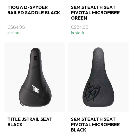
TIOGA D-SPYDER
S&M STEALTH SEAT
RAILED SADDLE BLACK
PIVOTAL MICROFIBER
GREEN
C$84.95
C$84.95
In stock
In stock
TITLE JS1 RAIL SEAT
S&M STEALTH SEAT
BLACK
PIVOTAL MICROFIBER
BLACK