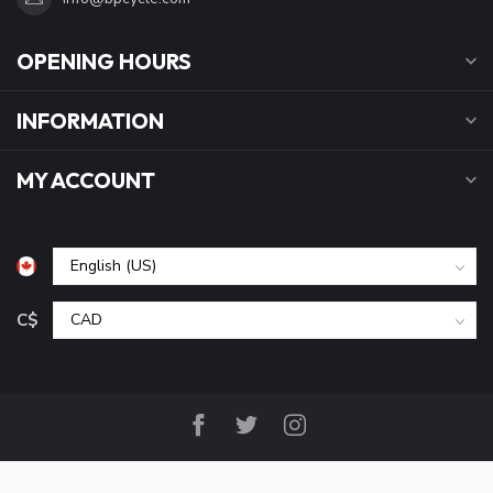
OPENING HOURS
INFORMATION
MY ACCOUNT
C$