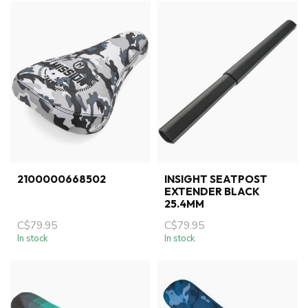
2100000668502
INSIGHT SEATPOST
EXTENDER BLACK
25.4MM
C$79.95
C$79.95
In stock
In stock