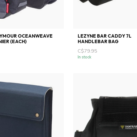
EYMOUR OCEANWEAVE
LEZYNE BAR CADDY 7L
NIER (EACH)
HANDLEBAR BAG
C$79.95
In stock