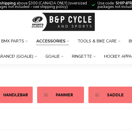
 shipping
above $300 (CANADA ONLY) (oversized
Use code:
SHIP4FR
ges not included – see shipping policy)
packages not includ
BMX PARTS
ACCESSORIES
TOOLS & BIKE CARE
B
RANCE! (GOALIE)
GOALIE
RINGETTE
HOCKEY APPA
HANDLEBAR
PANNIER
SADDLE