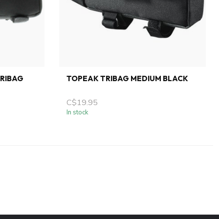
RIBAG
TOPEAK TRIBAG MEDIUM BLACK
C$19.95
In stock