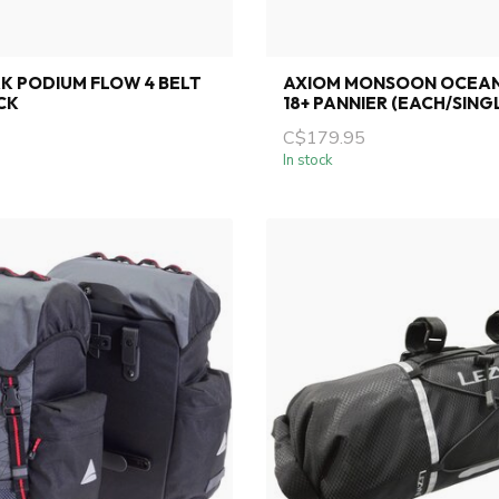
K PODIUM FLOW 4 BELT
AXIOM MONSOON OCEA
CK
18+ PANNIER (EACH/SING
C$179.95
In stock