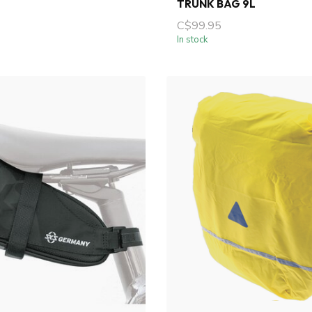
TRUNK BAG 9L
C$99.95
In stock