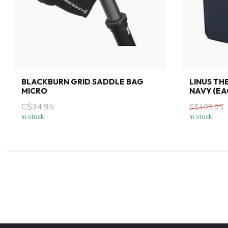
BLACKBURN GRID SADDLE BAG
LINUS TH
MICRO
NAVY (EA
C$34.95
C$109.95
In stock
In stock