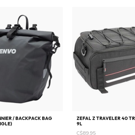
NIER / BACKPACK BAG
ZEFAL Z TRAVELER 40 T
NGLE)
9L
C$89.95