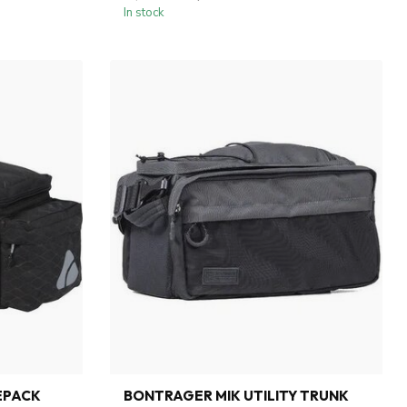
In stock
EPACK
BONTRAGER MIK UTILITY TRUNK