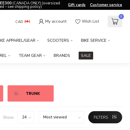
EE300
(CANADA ONLY) (oversized
Gift cards
Customer service
ed – see shipping policy)
0
My account
Wish List
CAD
IKE APPAREL/GEAR
SCOOTERS
BIKE SERVICE
REL
TEAM GEAR
BRANDS
SALE
TRUNK
Show:
FILTERS