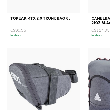
TOPEAK MTX 2.0 TRUNK BAG 8L
CAMELBA
21OZ BLA
C$99.95
C$114.95
In stock
In stock