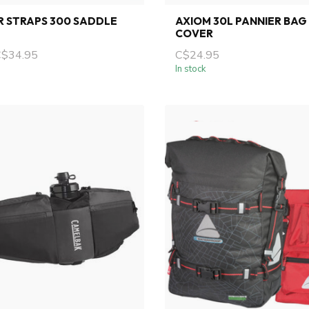
R STRAPS 300 SADDLE
AXIOM 30L PANNIER BAG
COVER
C$34.95
C$24.95
In stock