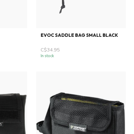
EVOC SADDLE BAG SMALL BLACK
C$34.95
In stock