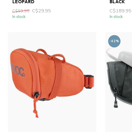
LEOPARD
BLACK
C$29.95
C$189.95
C$59.95
In stock
In stock
-42%