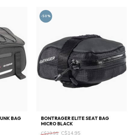
-50%
RUNK BAG
BONTRAGER ELITE SEAT BAG
MICRO BLACK
C$14.95
C$29.95