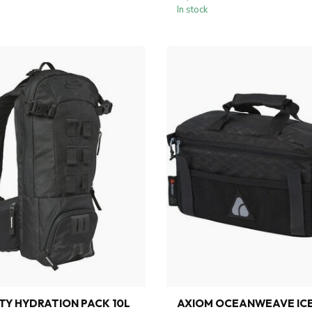
In stock
ITY HYDRATION PACK 10L
AXIOM OCEANWEAVE IC