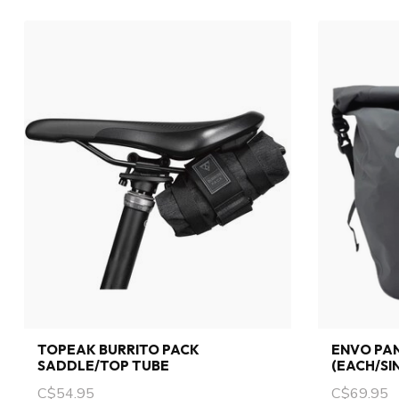
TOPEAK BURRITO PACK
ENVO PAN
SADDLE/TOP TUBE
(EACH/SI
C$54.95
C$69.95