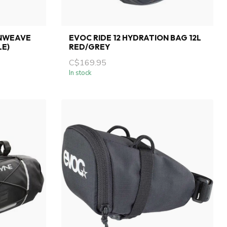
NWEAVE
EVOC RIDE 12 HYDRATION BAG 12L
LE)
RED/GREY
C$169.95
In stock