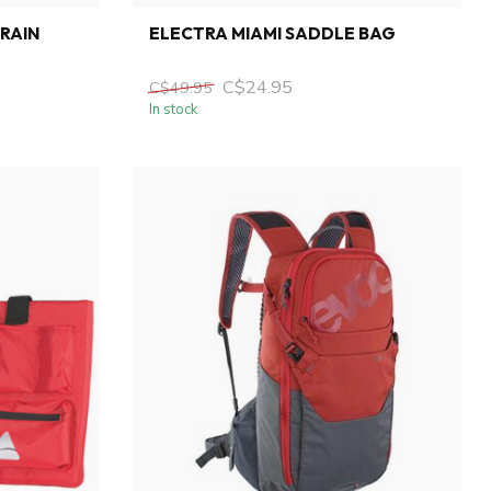
 RAIN
ELECTRA MIAMI SADDLE BAG
C$24.95
C$49.95
In stock