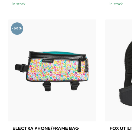
In stock
In stock
-50%
ELECTRA PHONE/FRAME BAG
FOX UTIL