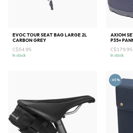
EVOC TOUR SEAT BAG LARGE 2L
AXIOM S
CARBON GREY
P35+ PAN
C$54.95
C$179.95
In stock
In stock
-45%