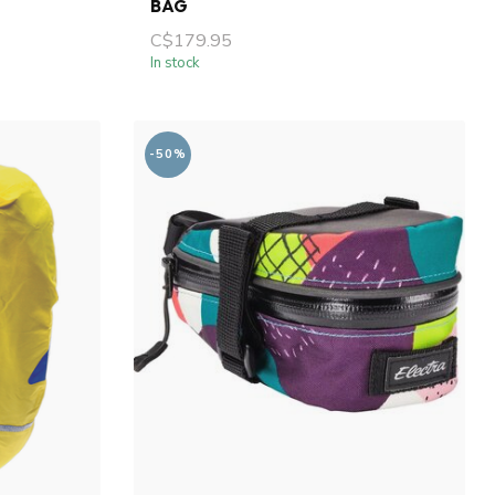
BAG
C$179.95
In stock
-50%