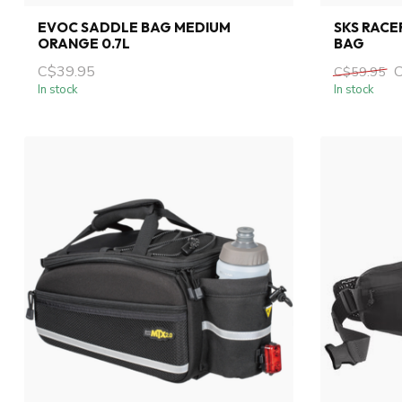
EVOC SADDLE BAG MEDIUM
SKS RACE
ORANGE 0.7L
BAG
C$39.95
C$59.95
In stock
In stock