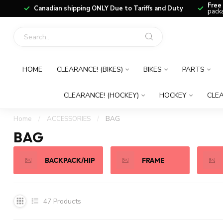
Free
Canadian shipping ONLY Due to Tariffs and Duty
packa
HOME
CLEARANCE! (BIKES)
BIKES
PARTS
CLEARANCE! (HOCKEY)
HOCKEY
CLEA
Home
/
ACCESSORIES
/
BAG
BAG
BACKPACK/HIP
FRAME
47
Products