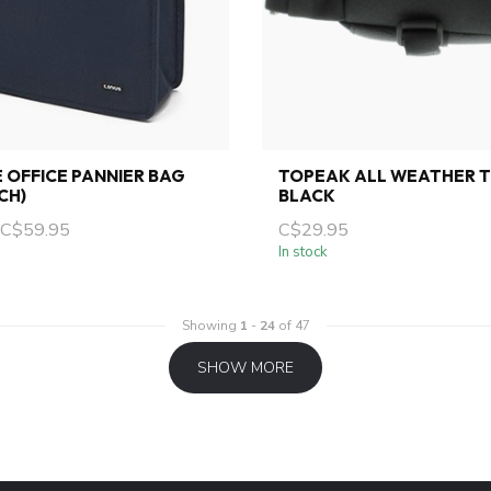
E OFFICE PANNIER BAG
TOPEAK ALL WEATHER T
CH)
BLACK
C$59.95
C$29.95
In stock
Showing
1
-
24
of 47
SHOW MORE