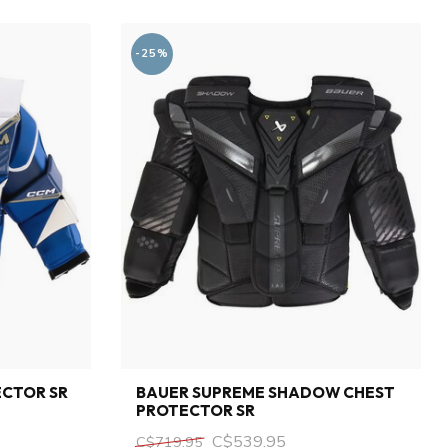
-25%
ECTOR SR
BAUER SUPREME SHADOW CHEST
PROTECTOR SR
C$539.95
C$719.95