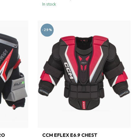
In stock
-29%
RO
CCM EFLEX E6.9 CHEST