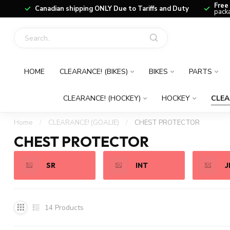
Free
Canadian shipping ONLY Due to Tariffs and Duty
packa
HOME
CLEARANCE! (BIKES)
BIKES
PARTS
CLEARANCE! (HOCKEY)
HOCKEY
CLEA
Home
/
CLEARANCE! (GOALIE)
/
CHEST PROTECTOR
CHEST PROTECTOR
SR
INT
J
14
Products