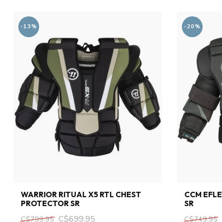
-13%
-20%
WARRIOR RITUAL X5 RTL CHEST
CCM EFLE
PROTECTOR SR
SR
C$699.95
C$799.95
C$749.95