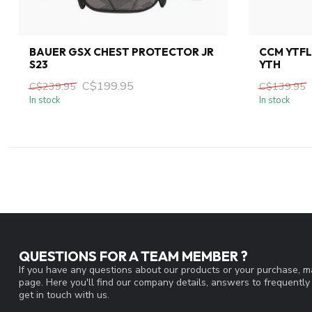
BAUER GSX CHEST PROTECTOR JR
CCM YTF
S23
YTH
C$199.95
C$239.95
C$139.95
In stock
In stock
QUESTIONS FOR A TEAM MEMBER ?
If you have any questions about our products or your purchase, ma
page. Here you'll find our company details, answers to frequentl
get in touch with us.