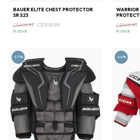
BAUER ELITE CHEST PROTECTOR
WARRIOR 
SR S23
PROTECT
C$309.95
C$409.95
C$549.95
In stock
In stock
-17%
-14%