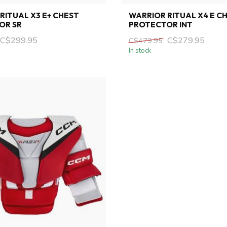
RITUAL X3 E+ CHEST
WARRIOR RITUAL X4 E C
OR SR
PROTECTOR INT
C$299.95
C$279.95
C$479.95
In stock