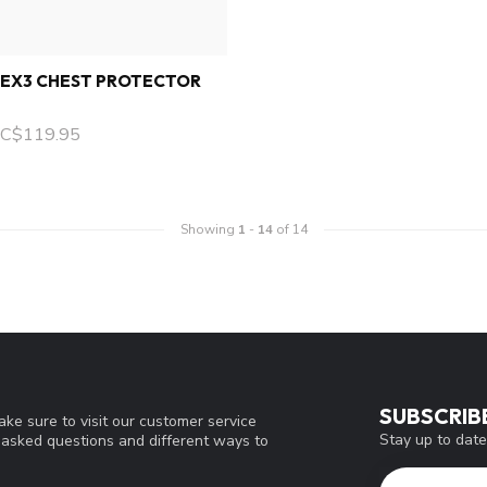
LEX3 CHEST PROTECTOR
C$119.95
Showing
1
-
14
of 14
SUBSCRIB
ke sure to visit our customer service
Stay up to date
y asked questions and different ways to