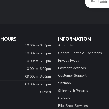
 HOURS
INFORMATION
10:00am-6:00pm
About Us
General Terms & Conditions
10:00am-6:00pm
Privacy Policy
10:00am-6:00pm
Payment Methods
10:00am-6:00pm
Customer Support
09:00am-8:00pm
Sitemap
09:00am-5:00pm
Shipping & Returns
Closed
Careers
Bike Shop Services