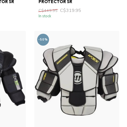
TOR SR
PROTECTOR SR
C$319.95
C$449.95
In stock
-50%