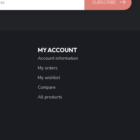
SUBSCRIBE
MY ACCOUNT
Account information
My orders
My wishlist
Compare
All products