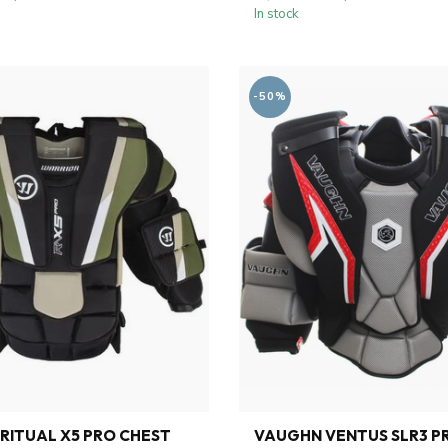
In stock
-50%
RITUAL X5 PRO CHEST
VAUGHN VENTUS SLR3 P