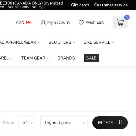
EE300
(CANADA ONLY) (oversized
Gift cards
Customer service
ed – see shipping policy)
0
My account
Wish List
CAD
IKE APPAREL/GEAR
SCOOTERS
BIKE SERVICE
AREL
TEAM GEAR
BRANDS
SALE
Show:
FILTERS