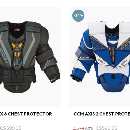
-24%
X 6 CHEST PROTECTOR
CCM AXIS 2 CHEST PROT
C$599.95
C$569.95
C$749.95