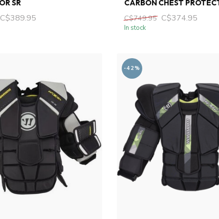
OR SR
CARBON CHEST PROTEC
C$389.95
C$374.95
C$749.95
In stock
-42%