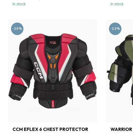
In stock
In stock
-20%
-13%
CCM EFLEX 6 CHEST PROTECTOR
WARRIOR 