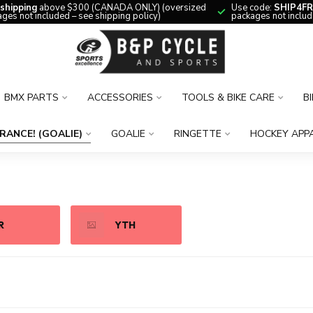
 shipping
above $300 (CANADA ONLY) (oversized
Use code:
SHIP4FR
ges not included – see shipping policy)
packages not includ
BMX PARTS
ACCESSORIES
TOOLS & BIKE CARE
B
RANCE! (GOALIE)
GOALIE
RINGETTE
HOCKEY APP
R
YTH