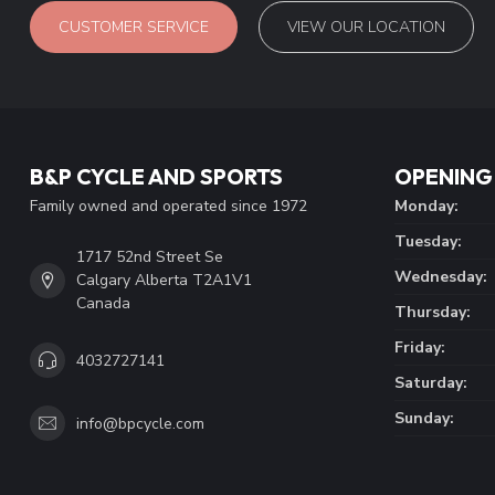
CUSTOMER SERVICE
VIEW OUR LOCATION
B&P CYCLE AND SPORTS
OPENING
Family owned and operated since 1972
Monday:
Tuesday:
1717 52nd Street Se
Wednesday:
Calgary Alberta T2A1V1
Canada
Thursday:
Friday:
4032727141
Saturday:
Sunday:
info@bpcycle.com