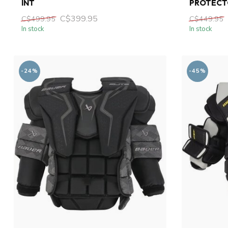
INT
PROTECT
C$399.95
C$499.95
C$449.95
In stock
In stock
-24%
-45%