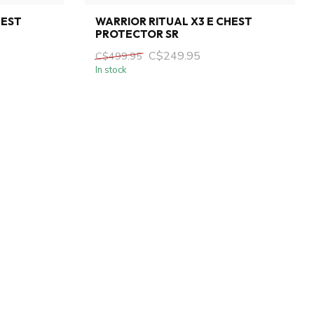
HEST
WARRIOR RITUAL X3 E CHEST
PROTECTOR SR
C$249.95
C$499.95
In stock