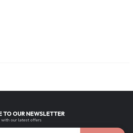
E TO OUR NEWSLETTER
 with our latest offers