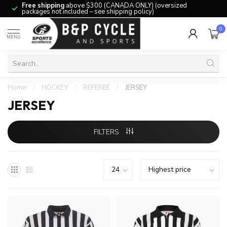
Free shipping
above $300 (CANADA ONLY) (oversized
packages not included – see shipping policy)
0
MENU
Home
/
HOCKEY
/
REFEREE
/
JERSEY
JERSEY
FILTERS