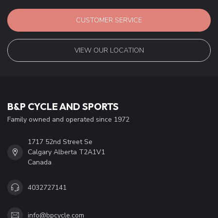
CUSTOMER SERVICE
VIEW OUR LOCATION
B&P CYCLE AND SPORTS
Family owned and operated since 1972
1717 52nd Street Se
Calgary Alberta T2A1V1
Canada
4032727141
info@bpcycle.com