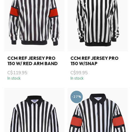
CCM REF JERSEY PRO
CCM REF JERSEY PRO
150 W/ RED ARM BAND
150 W/SNAP
C$119.95
C$99.95
In stock
In stock
-27%