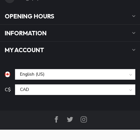
OPENING HOURS
INFORMATION
MY ACCOUNT
C$