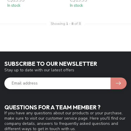
In stock
In stock
Showing
1
-
8
of 8
SUBSCRIBE TO OUR NEWSLETTER
Stay up to date with our latest offers
QUESTIONS FOR A TEAM MEMBER ?
If you have any questions about our products or your purchase,
make sure to visit our customer service page. Here you'll find our
company details, answers to frequently asked questions and
different ways to get in touch with us.