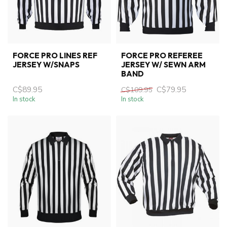
FORCE PRO LINES REF
FORCE PRO REFEREE
JERSEY W/SNAPS
JERSEY W/ SEWN ARM
BAND
C$89.95
C$79.95
C$109.95
In stock
In stock