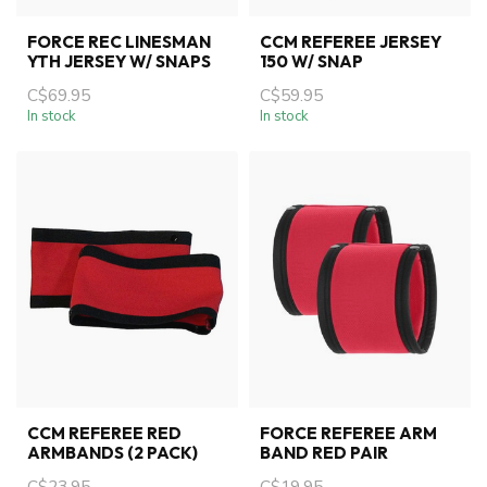
FORCE REC LINESMAN
CCM REFEREE JERSEY
YTH JERSEY W/ SNAPS
150 W/ SNAP
C$69.95
C$59.95
In stock
In stock
CCM REFEREE RED
FORCE REFEREE ARM
ARMBANDS (2 PACK)
BAND RED PAIR
C$23.95
C$19.95