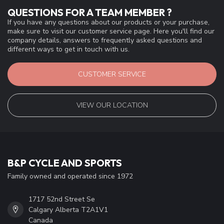
QUESTIONS FOR A TEAM MEMBER ?
If you have any questions about our products or your purchase,
make sure to visit our customer service page. Here you'll find our
company details, answers to frequently asked questions and
different ways to get in touch with us.
CUSTOMER SERVICE
VIEW OUR LOCATION
B&P CYCLE AND SPORTS
Family owned and operated since 1972
1717 52nd Street Se
Calgary Alberta T2A1V1
Canada