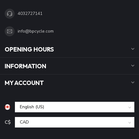
4032727141
info@bpcycle.com
OPENING HOURS
INFORMATION
MY ACCOUNT
C$