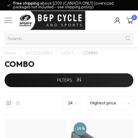
Free shipping
above $300 (CANADA ONLY) (oversized
packages not included – see shipping policy)
0
MENU
Home
/
ACCESSORIES
/
LIGHT
/
COMBO
COMBO
FILTERS
-25%