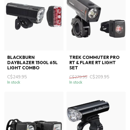
BLACKBURN
TREK COMMUTER PRO
DAYBLAZER 1500L 65L
RT & FLARE RT LIGHT
LIGHT COMBO
SET
C$249.95
C$209.95
C$279.95
In stock
In stock