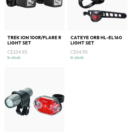
TREK ION 100R/FLARE R
CATEYE ORB HL-EL160
LIGHT SET
LIGHT SET
C$104.95
C$54.95
In stock
In stock