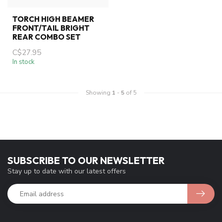
TORCH HIGH BEAMER
FRONT/TAIL BRIGHT
REAR COMBO SET
C$27.95
In stock
Showing
1
-
5
of 5
SUBSCRIBE TO OUR NEWSLETTER
Stay up to date with our latest offers