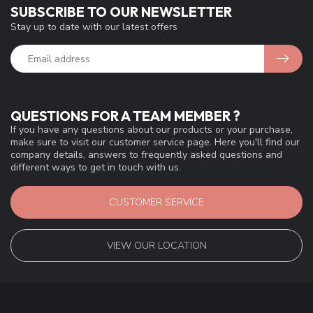
SUBSCRIBE TO OUR NEWSLETTER
Stay up to date with our latest offers
QUESTIONS FOR A TEAM MEMBER ?
If you have any questions about our products or your purchase,
make sure to visit our customer service page. Here you'll find our
company details, answers to frequently asked questions and
different ways to get in touch with us.
CUSTOMER SERVICE
VIEW OUR LOCATION