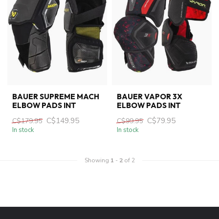
BAUER SUPREME MACH
BAUER VAPOR 3X
ELBOW PADS INT
ELBOW PADS INT
C$149.95
C$79.95
C$179.95
C$99.95
In stock
In stock
Showing
1
-
2
of 2