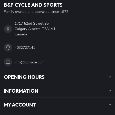
B&P CYCLE AND SPORTS
Family owned and operated since 1972
1717 52nd Street Se
Calgary Alberta T2A1V1
Canada
4032727141
info@bpcycle.com
OPENING HOURS
INFORMATION
MY ACCOUNT