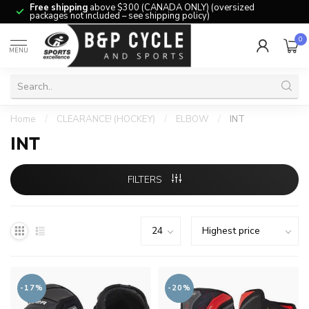
Free shipping
above $300 (CANADA ONLY) (oversized
packages not included – see shipping policy)
0
MENU
Home
/
CLEARANCE! (HOCKEY)
/
ELBOW
/
INT
INT
FILTERS
-17%
-20%