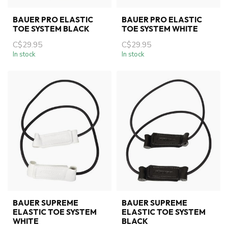
BAUER PRO ELASTIC
BAUER PRO ELASTIC
TOE SYSTEM BLACK
TOE SYSTEM WHITE
C$29.95
C$29.95
In stock
In stock
BAUER SUPREME
BAUER SUPREME
ELASTIC TOE SYSTEM
ELASTIC TOE SYSTEM
WHITE
BLACK