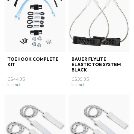
TOEHOOK COMPLETE
BAUER FLYLITE
KIT
ELASTIC TOE SYSTEM
BLACK
C$44.95
C$39.95
In stock
In stock