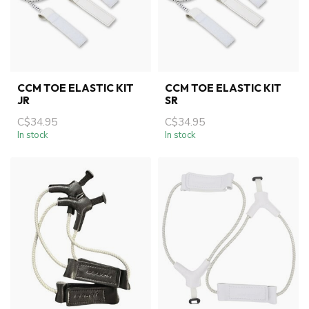
CCM TOE ELASTIC KIT
CCM TOE ELASTIC KIT
JR
SR
C$34.95
C$34.95
In stock
In stock