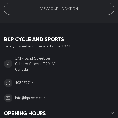
VIEW OUR LOCATION
B&P CYCLE AND SPORTS
Family owned and operated since 1972
1717 52nd Street Se
Calgary Alberta T2A1V1
Canada
4032727141
info@bpcycle.com
OPENING HOURS