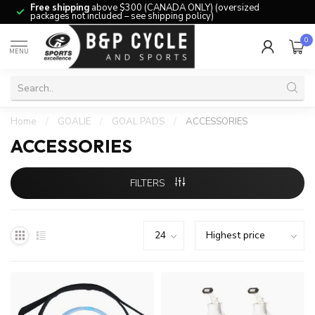
Free shipping
above $300 (CANADA ONLY) (oversized
packages not included – see shipping policy)
0
MENU
Home
/
GOALIE
/
GOAL PADS
/
ACCESSORIES
ACCESSORIES
FILTERS