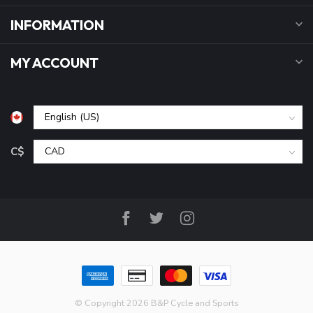
INFORMATION
MY ACCOUNT
C$
© Copyright 2026 B&P Cycle and Sports