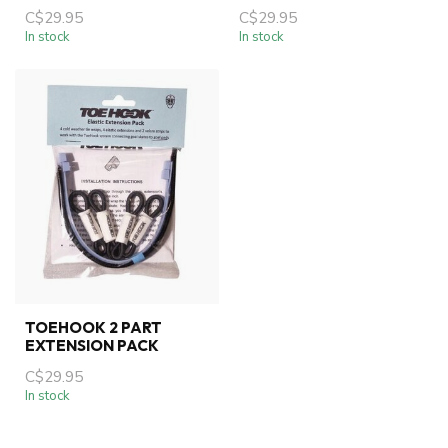
C$29.95
C$29.95
In stock
In stock
TOEHOOK 2 PART
EXTENSION PACK
C$29.95
In stock