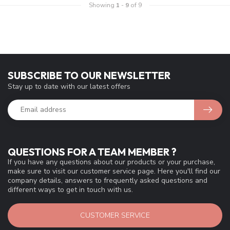
Showing
1
-
9
of 9
SUBSCRIBE TO OUR NEWSLETTER
Stay up to date with our latest offers
QUESTIONS FOR A TEAM MEMBER ?
If you have any questions about our products or your purchase,
make sure to visit our customer service page. Here you'll find our
company details, answers to frequently asked questions and
different ways to get in touch with us.
CUSTOMER SERVICE