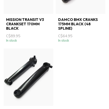
MISSION TRANSIT V3
DAMCO BMX CRANKS
CRANKSET 170MM
175MM BLACK (48
BLACK
SPLINE)
C$89.95
C$64.95
In stock
In stock