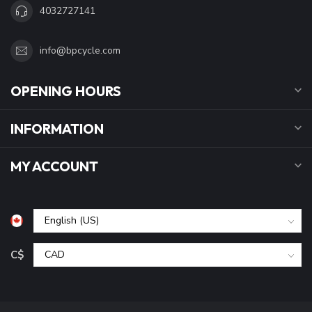
4032727141
info@bpcycle.com
OPENING HOURS
INFORMATION
MY ACCOUNT
C$