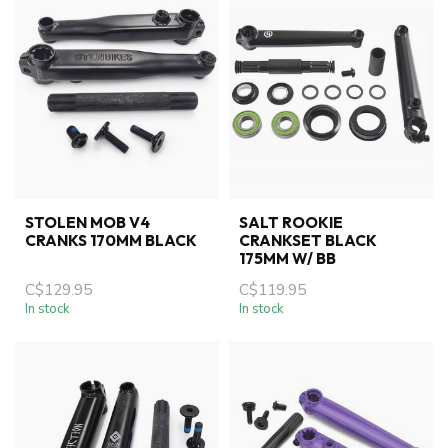
STOLEN MOB V4
SALT ROOKIE
CRANKS 170MM BLACK
CRANKSET BLACK
175MM W/ BB
C$129.95
C$119.95
In stock
In stock