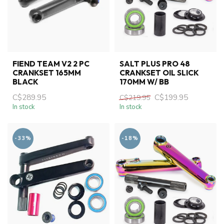
FIEND TEAM V2 2 PC
SALT PLUS PRO 48
CRANKSET 165MM
CRANKSET OIL SLICK
BLACK
170MM W/ BB
C$289.95
C$199.95
C$219.95
In stock
In stock
-33%
-18%