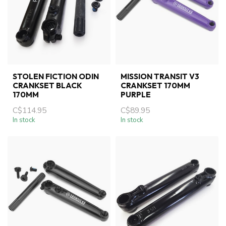
STOLEN FICTION ODIN
MISSION TRANSIT V3
CRANKSET BLACK
CRANKSET 170MM
170MM
PURPLE
C$114.95
C$89.95
In stock
In stock