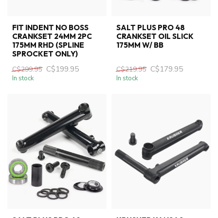
FIT INDENT NO BOSS
SALT PLUS PRO 48
CRANKSET 24MM 2PC
CRANKSET OIL SLICK
175MM RHD (SPLINE
175MM W/ BB
SPROCKET ONLY)
C$199.95
C$179.95
C$299.95
C$219.95
In stock
In stock