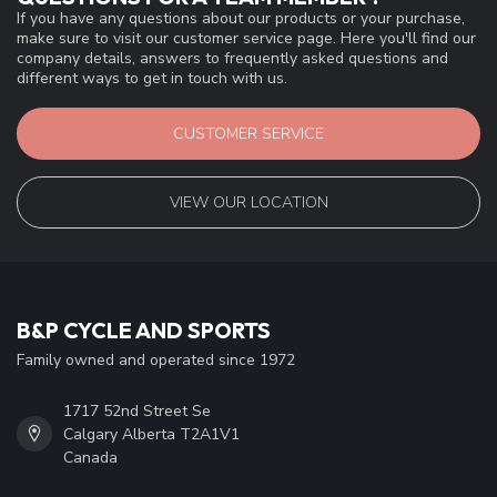
If you have any questions about our products or your purchase,
make sure to visit our customer service page. Here you'll find our
company details, answers to frequently asked questions and
different ways to get in touch with us.
CUSTOMER SERVICE
VIEW OUR LOCATION
B&P CYCLE AND SPORTS
Family owned and operated since 1972
1717 52nd Street Se
Calgary Alberta T2A1V1
Canada