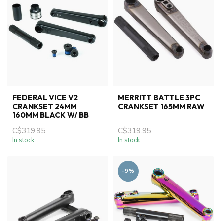
FEDERAL VICE V2
MERRITT BATTLE 3PC
CRANKSET 24MM
CRANKSET 165MM RAW
160MM BLACK W/ BB
C$319.95
C$319.95
In stock
In stock
-9%