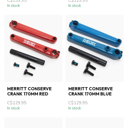
C$139.95
C$129.95
In stock
In stock
MERRITT CONSERVE
MERRITT CONSERVE
CRANK 170MM RED
CRANK 170MM BLUE
C$129.95
C$129.95
In stock
In stock