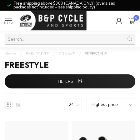
Free shipping
above $300 (CANADA ONLY) (oversized
packages not included – see shipping policy)
0
MENU
Home
/
BMX PARTS
/
CRANKS
/
FREESTYLE
FREESTYLE
FILTERS