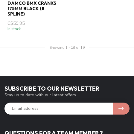
DAMCO BMX CRANKS
175MM BLACK (8
SPLINE)
C$59.95
In stock
Showing
1
-
19
of 19
SUBSCRIBE TO OUR NEWSLETTER
Stay up to date with our latest offers
QUESTIONS FOR A TEAM MEMBER ?