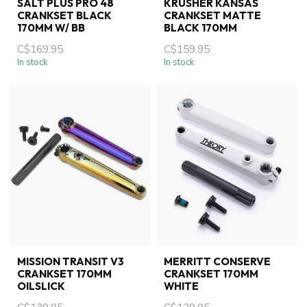
SALT PLUS PRO 48
KRUSHER KANSAS
CRANKSET BLACK
CRANKSET MATTE
170MM W/ BB
BLACK 170MM
C$169.95
C$159.95
In stock
In stock
MISSION TRANSIT V3
MERRITT CONSERVE
CRANKSET 170MM
CRANKSET 170MM
OILSLICK
WHITE