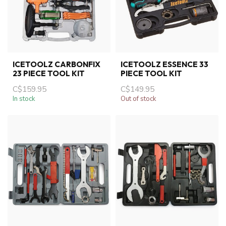
ICETOOLZ CARBONFIX
ICETOOLZ ESSENCE 33
23 PIECE TOOL KIT
PIECE TOOL KIT
C$159.95
C$149.95
In stock
Out of stock