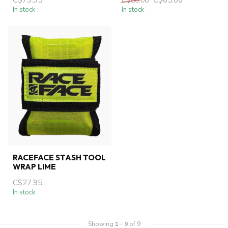
C$80.00
In stock
In stock
RACEFACE STASH TOOL
WRAP LIME
C$27.95
In stock
Showing
1
-
9
of 9