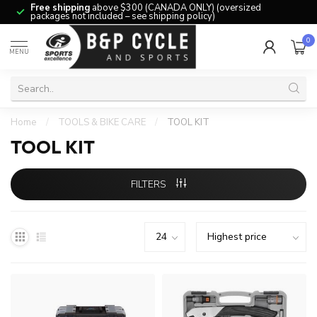
Free shipping
above $300 (CANADA ONLY) (oversized
packages not included – see shipping policy)
0
MENU
Home
/
TOOLS & BIKE CARE
/
TOOL KIT
TOOL KIT
FILTERS