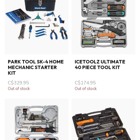
PARK TOOL SK-4 HOME
ICETOOLZ ULTIMATE
MECHANIC STARTER
40 PIECE TOOL KIT
KIT
C$329.95
C$174.95
Out of stock
Out of stock