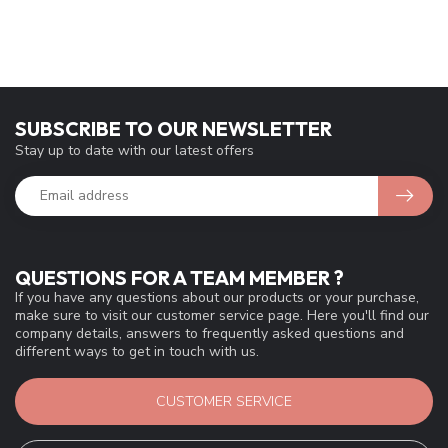
SUBSCRIBE TO OUR NEWSLETTER
Stay up to date with our latest offers
QUESTIONS FOR A TEAM MEMBER ?
If you have any questions about our products or your purchase,
make sure to visit our customer service page. Here you'll find our
company details, answers to frequently asked questions and
different ways to get in touch with us.
CUSTOMER SERVICE