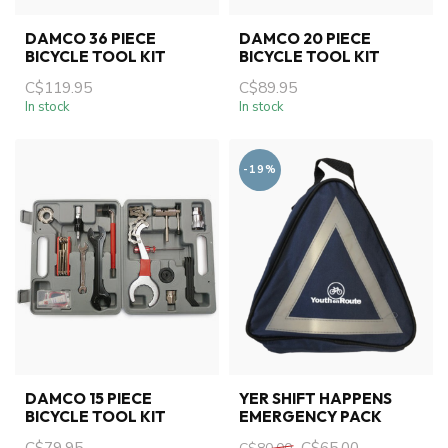
DAMCO 36 PIECE
DAMCO 20 PIECE
BICYCLE TOOL KIT
BICYCLE TOOL KIT
C$119.95
C$89.95
In stock
In stock
-19%
DAMCO 15 PIECE
YER SHIFT HAPPENS
BICYCLE TOOL KIT
EMERGENCY PACK
C$79.95
C$65.00