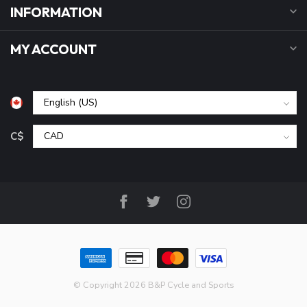
INFORMATION
MY ACCOUNT
C$
© Copyright 2026 B&P Cycle and Sports