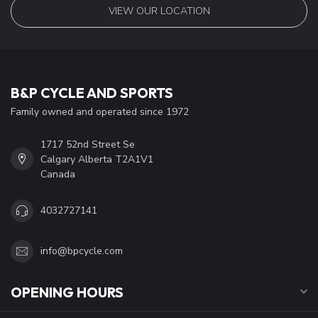
VIEW OUR LOCATION
B&P CYCLE AND SPORTS
Family owned and operated since 1972
1717 52nd Street Se
Calgary Alberta T2A1V1
Canada
4032727141
info@bpcycle.com
OPENING HOURS