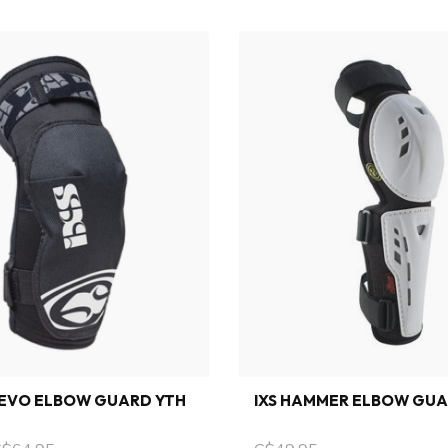
 EVO ELBOW GUARD YTH
IXS HAMMER ELBOW GU