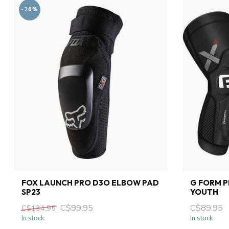
-26%
FOX LAUNCH PRO D3O ELBOW PAD
G FORM 
SP23
YOUTH
C$99.95
C$89.95
C$134.95
In stock
In stock