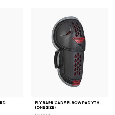
ARD
FLY BARRICADE ELBOW PAD YTH
(ONE SIZE)