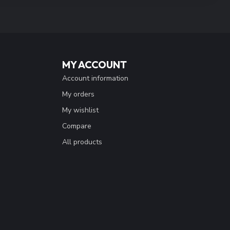
MY ACCOUNT
Account information
My orders
My wishlist
Compare
All products