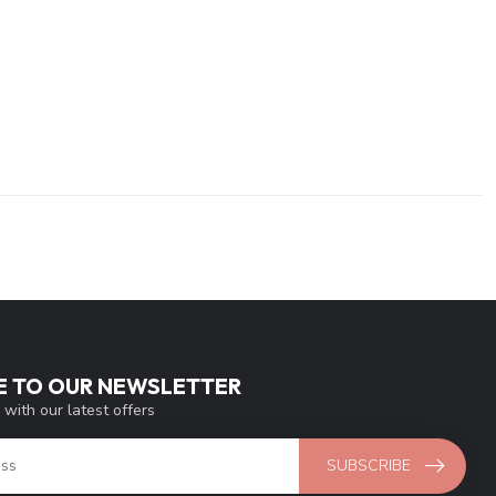
E TO OUR NEWSLETTER
 with our latest offers
SUBSCRIBE