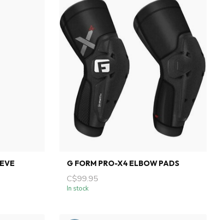
EEVE
G FORM PRO-X4 ELBOW PADS
C$99.95
In stock