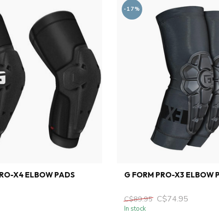
-17%
PRO-X4 ELBOW PADS
G FORM PRO-X3 ELBOW 
C$74.95
C$89.95
In stock