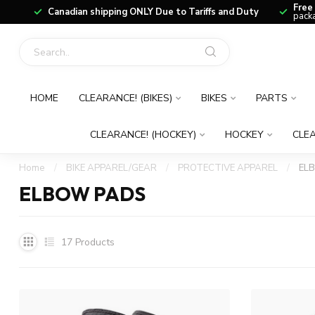
Free
Canadian shipping ONLY Due to Tariffs and Duty
packa
HOME
CLEARANCE! (BIKES)
BIKES
PARTS
CLEARANCE! (HOCKEY)
HOCKEY
CLEA
Home
/
BIKE APPAREL/GEAR
/
PROTECTIVE APPAREL
/
EL
ELBOW PADS
17
Products