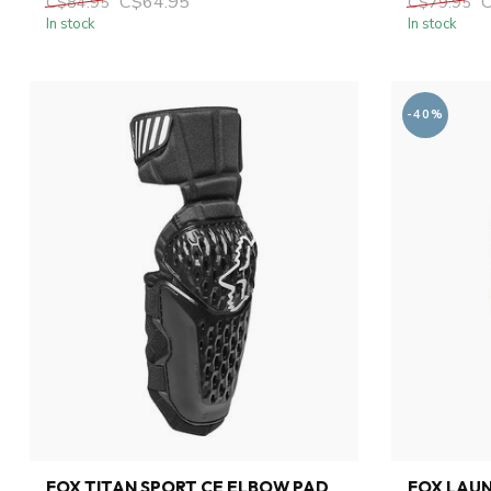
C$64.95
C$84.95
C$79.95
In stock
In stock
-40%
FOX TITAN SPORT CE ELBOW PAD
FOX LAU