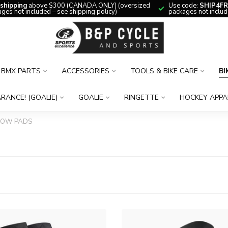
 shipping
above $300 (CANADA ONLY) (oversized
Use code:
SHIP4FR
ges not included – see shipping policy)
packages not includ
BMX PARTS
ACCESSORIES
TOOLS & BIKE CARE
BI
RANCE! (GOALIE)
GOALIE
RINGETTE
HOCKEY APPA
BOW PADS