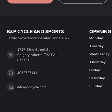
B&P CYCLE AND SPORTS
OPENING
Family owned and operated since 1972
Monday:
Tuesday:
1717 52nd Street Se
Wednesday:
Calgary Alberta T2A1V1
Canada
Thursday:
Friday:
4032727141
Saturday:
Sunday:
info@bpcycle.com