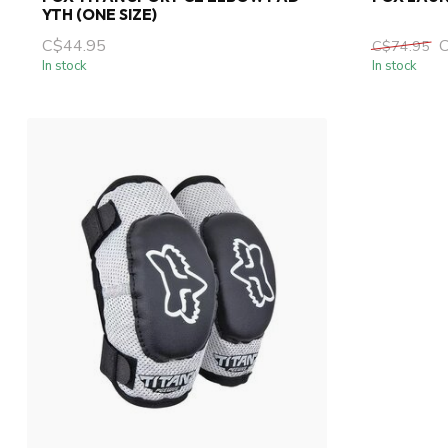
YTH (ONE SIZE)
C$44.95
C$74.95
In stock
In stock