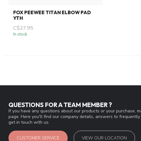
FOX PEEWEE TITAN ELBOW PAD
YTH
C$27.95
In stock
QUESTIONS FOR A TEAM MEMBER ?
If you have any questions about our products or your purchase, ma
page. Here you'll find our company details, answers to frequentl
get in touch with us.
CUSTOMER SERVICE
VIEW OUR LOCATION