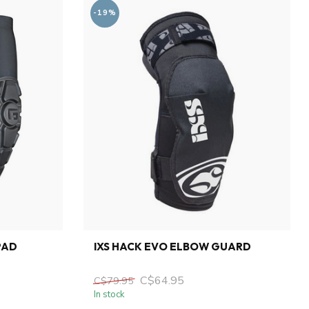
-19%
PAD
IXS HACK EVO ELBOW GUARD
C$64.95
C$79.95
In stock