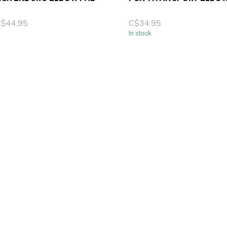
C$44.95
C$34.95
In stock