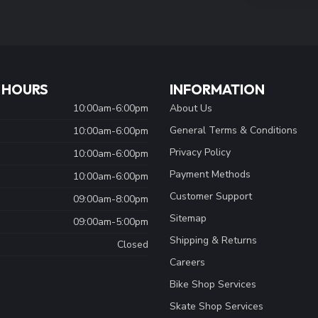
 HOURS
INFORMATION
10:00am-6:00pm
About Us
General Terms & Conditions
10:00am-6:00pm
Privacy Policy
10:00am-6:00pm
Payment Methods
10:00am-6:00pm
Customer Support
09:00am-8:00pm
Sitemap
09:00am-5:00pm
Shipping & Returns
Closed
Careers
Bike Shop Services
Skate Shop Services