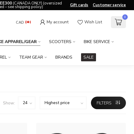
EE300
(CANADA ONLY) (oversized
Gift cards
Customer service
ed – see shipping policy)
0
My account
Wish List
CAD
KE APPAREL/GEAR
SCOOTERS
BIKE SERVICE
REL
TEAM GEAR
BRANDS
SALE
Show:
FILTERS