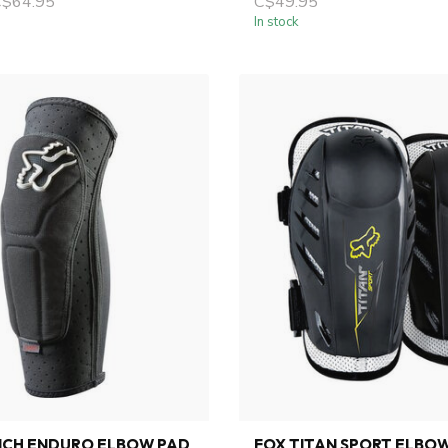
C$64.95
C$49.95
In stock
NCH ENDURO ELBOW PAD
FOX TITAN SPORT ELBO