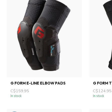
G FORM E-LINE ELBOW PADS
G FORM 
C$159.95
C$124.95
In stock
In stock