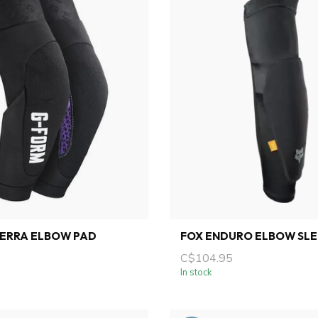
TERRA ELBOW PAD
FOX ENDURO ELBOW SL
C$104.95
In stock