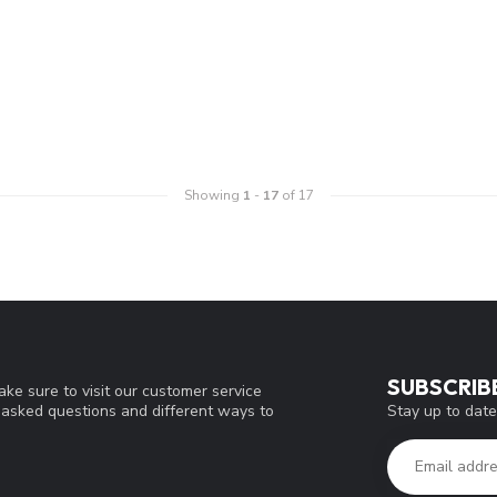
Showing
1
-
17
of 17
SUBSCRIB
ke sure to visit our customer service
Stay up to date
y asked questions and different ways to