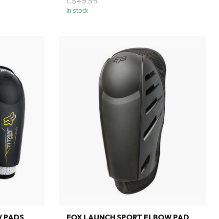
C$49.95
In stock
W PADS
FOX LAUNCH SPORT ELBOW PAD