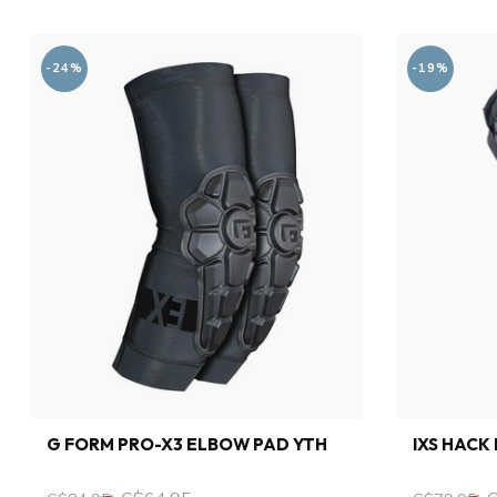
-24%
-19%
G FORM PRO-X3 ELBOW PAD YTH
IXS HACK