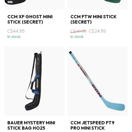
CCM XF GHOST MINI
CCM FTW MINI STICK
STICK (SECRET)
(SECRET)
C$44.95
C$24.95
C$39.95
In stock
In stock
BAUER MYSTERY MINI
CCM JETSPEED FT9
STICK BAG HO25
PRO MINI STICK