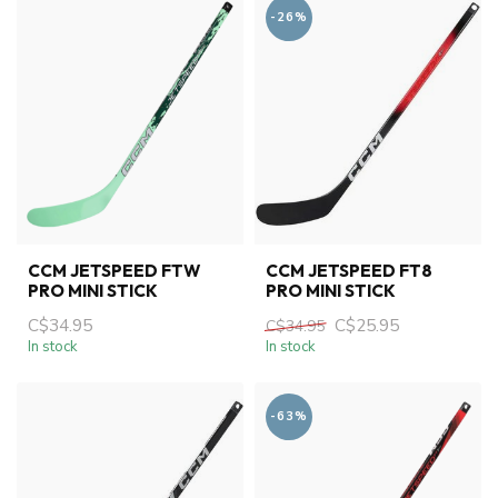
-26%
CCM JETSPEED FTW
CCM JETSPEED FT8
PRO MINI STICK
PRO MINI STICK
C$34.95
C$25.95
C$34.95
In stock
In stock
-63%