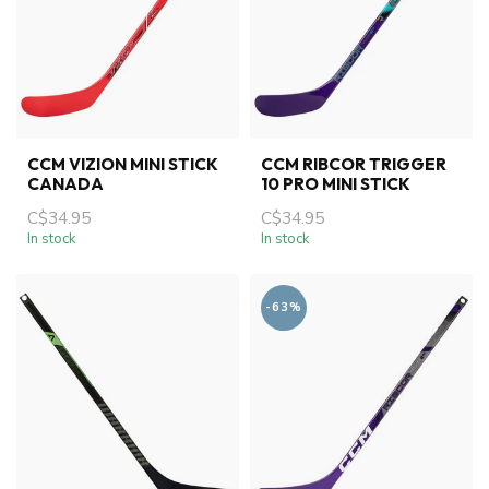
CCM VIZION MINI STICK
CCM RIBCOR TRIGGER
CANADA
10 PRO MINI STICK
C$34.95
C$34.95
In stock
In stock
-63%