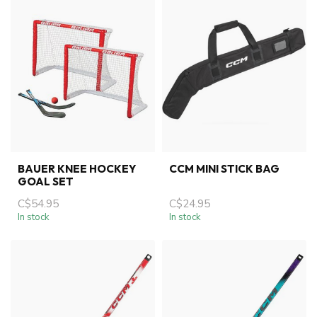
BAUER KNEE HOCKEY
CCM MINI STICK BAG
GOAL SET
C$54.95
C$24.95
In stock
In stock