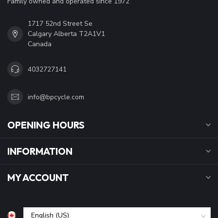
Family owned and operated since 1972
1717 52nd Street Se
Calgary Alberta T2A1V1
Canada
4032727141
info@bpcycle.com
OPENING HOURS
INFORMATION
MY ACCOUNT