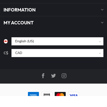
INFORMATION
MY ACCOUNT
C$
© Copyright 2026 B&P Cycle and Sports