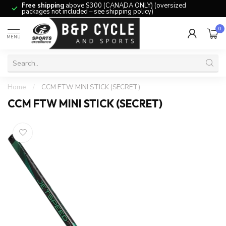
Free shipping
above $300 (CANADA ONLY) (oversized
packages not included – see shipping policy)
0
MENU
Home
/
CCM FTW MINI STICK (SECRET)
CCM FTW MINI STICK (SECRET)