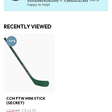
info@bpcycle.com
or
+14032727141
. We're
happy to help!
RECENTLY VIEWED
-38%
CCM FTW MINI STICK
(SECRET)
C$24.95
C$39.95