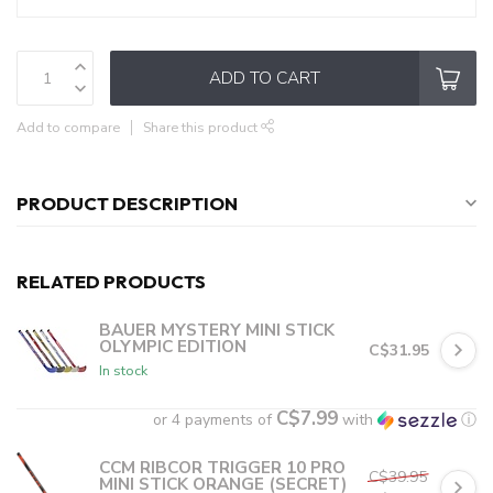
ADD TO CART
Add to compare
Share this product
PRODUCT DESCRIPTION
RELATED PRODUCTS
BAUER MYSTERY MINI STICK
OLYMPIC EDITION
C$31.95
In stock
C$7.99
or 4 payments of
with
ⓘ
CCM RIBCOR TRIGGER 10 PRO
C$39.95
MINI STICK ORANGE (SECRET)