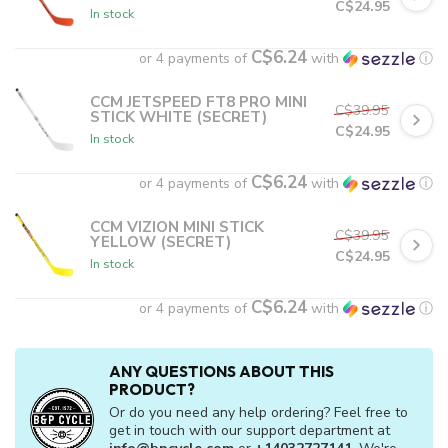
C$24.95
In stock
C$6.24
or 4 payments of
with
ⓘ
CCM JETSPEED FT8 PRO MINI
C$39.95
STICK WHITE (SECRET)
C$24.95
In stock
C$6.24
or 4 payments of
with
ⓘ
CCM VIZION MINI STICK
C$39.95
YELLOW (SECRET)
C$24.95
In stock
C$6.24
or 4 payments of
with
ⓘ
ANY QUESTIONS ABOUT THIS
PRODUCT?
Or do you need any help ordering? Feel free to
get in touch with our support department at