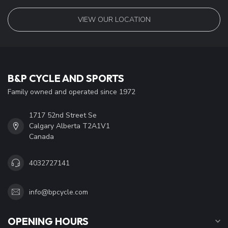
VIEW OUR LOCATION
B&P CYCLE AND SPORTS
Family owned and operated since 1972
1717 52nd Street Se
Calgary Alberta T2A1V1
Canada
4032727141
info@bpcycle.com
OPENING HOURS