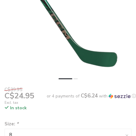
C$39.95
C$24.95
C$6.24
or 4 payments of
with
ⓘ
Excl. tax
In stock
Size:
*