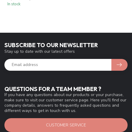
In stock
SUBSCRIBE TO OUR NEWSLETTER
Stay up to date with our latest offers
QUESTIONS FOR A TEAM MEMBER ?
If you have any questions about our products or your purchase,
make sure to visit our customer service page. Here you'll find our
company details, answers to frequently asked questions and
different ways to get in touch with us.
CUSTOMER SERVICE