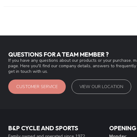
QUESTIONS FOR A TEAM MEMBER ?
If you have any questions about our products or your purchase, ma
page. Here you'll find our company details, answers to frequentl
get in touch with us.
CUSTOMER SERVICE
VIEW OUR LOCATION
B&P CYCLE AND SPORTS
OPENING
Family owned and operated since 1972
Monday: