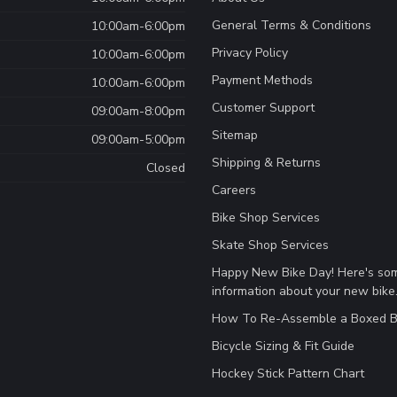
General Terms & Conditions
10:00am-6:00pm
Privacy Policy
10:00am-6:00pm
Payment Methods
10:00am-6:00pm
Customer Support
09:00am-8:00pm
Sitemap
09:00am-5:00pm
Shipping & Returns
Closed
Careers
Bike Shop Services
Skate Shop Services
Happy New Bike Day! Here's so
information about your new bike
How To Re-Assemble a Boxed B
Bicycle Sizing & Fit Guide
Hockey Stick Pattern Chart