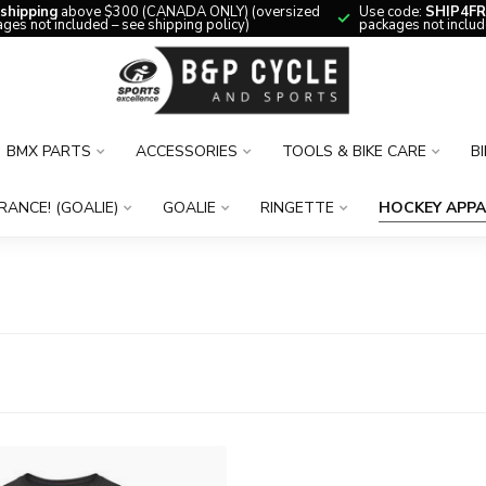
 shipping
above $300 (CANADA ONLY) (oversized
Use code:
SHIP4FR
ges not included – see shipping policy)
packages not includ
BMX PARTS
ACCESSORIES
TOOLS & BIKE CARE
B
RANCE! (GOALIE)
GOALIE
RINGETTE
HOCKEY APPA