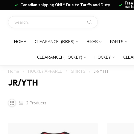
Free
Canadian shipping ONLY Due to Tariffs and Duty
packa
HOME
CLEARANCE! (BIKES)
BIKES
PARTS
CLEARANCE! (HOCKEY)
HOCKEY
CLEA
Home
/
HOCKEY APPAREL
/
SHIRTS
/
JR/YTH
JR/YTH
2
Products