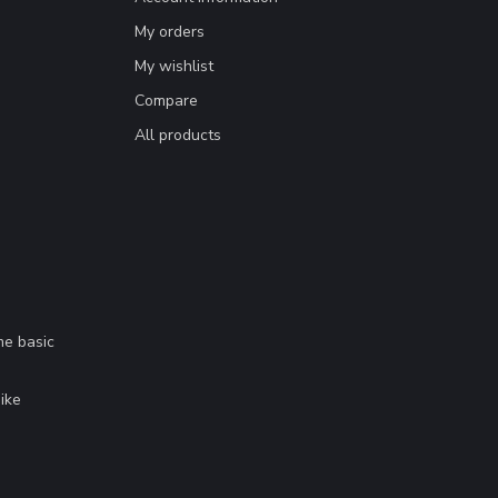
My orders
My wishlist
Compare
All products
me basic
.
ike