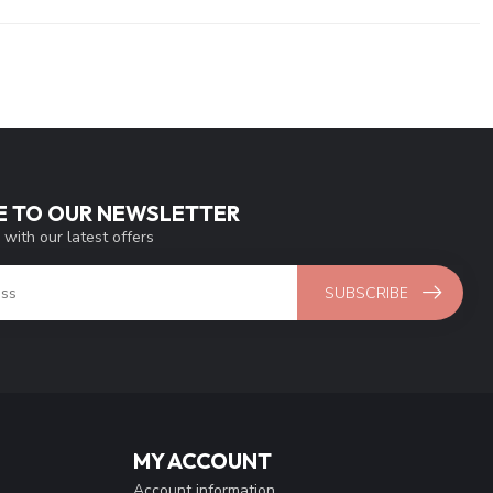
E TO OUR NEWSLETTER
 with our latest offers
SUBSCRIBE
MY ACCOUNT
Account information