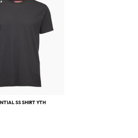
NTIAL SS SHIRT YTH