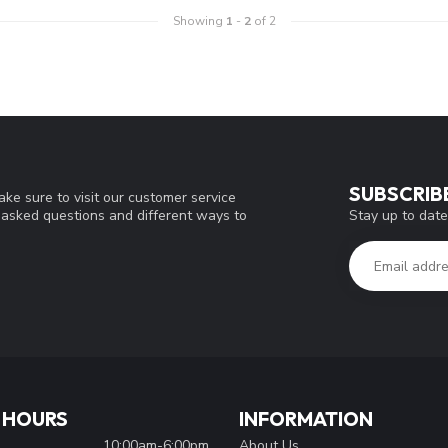
Showing
1
-
2
of 2
SUBSCRIB
ke sure to visit our customer service
Stay up to date
y asked questions and different ways to
 HOURS
INFORMATION
10:00am-6:00pm
About Us