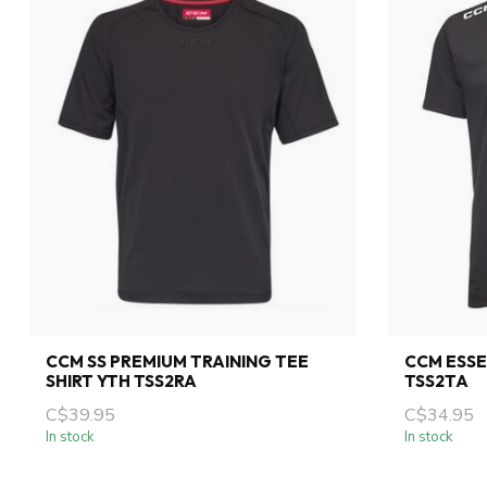
CCM SS PREMIUM TRAINING TEE
CCM ESSE
SHIRT YTH TSS2RA
TSS2TA
C$39.95
C$34.95
In stock
In stock