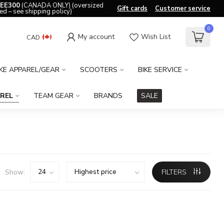
EE300
(CANADA ONLY) (oversized
Gift cards
Customer service
ed – see shipping policy)
0
My account
Wish List
CAD
IKE APPAREL/GEAR
SCOOTERS
BIKE SERVICE
REL
TEAM GEAR
BRANDS
SALE
Show:
FILTERS