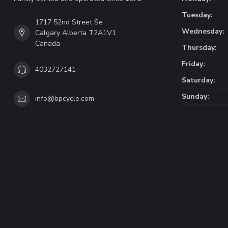
Tuesday:
1717 52nd Street Se
Wednesday:
Calgary Alberta T2A1V1
Canada
Thursday:
Friday:
4032727141
Saturday:
Sunday:
info@bpcycle.com