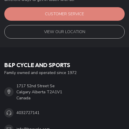
CUSTOMER SERVICE
VIEW OUR LOCATION
B&P CYCLE AND SPORTS
Family owned and operated since 1972
1717 52nd Street Se
Calgary Alberta T2A1V1
Canada
4032727141