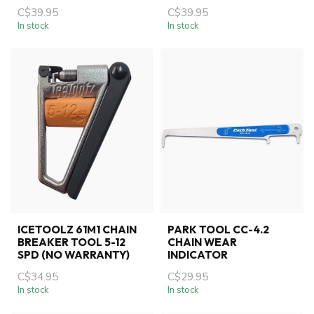
C$39.95
C$39.95
In stock
In stock
ICETOOLZ 61M1 CHAIN
PARK TOOL CC-4.2
BREAKER TOOL 5-12
CHAIN WEAR
SPD (NO WARRANTY)
INDICATOR
C$34.95
C$29.95
In stock
In stock