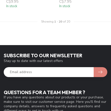
C$9.95
C$7.95
In stock
In stock
Showing
1
-
20
of 20
SUBSCRIBE TO OUR NEWSLETTER
Stay up to date with our latest offers
QUESTIONS FOR A TEAM MEMBER ?
If you have any questions about our products or your purchase,
make sure to visit our customer service page. Here you'll find our
company details, answers to frequently asked questions and
different ways to get in touch with us.