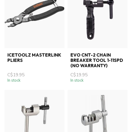
ICETOOLZ MASTERLINK
EVO CNT-2 CHAIN
PLIERS
BREAKER TOOL 1-11SPD
(NO WARRANTY)
C$19.95
C$19.95
In stock
In stock