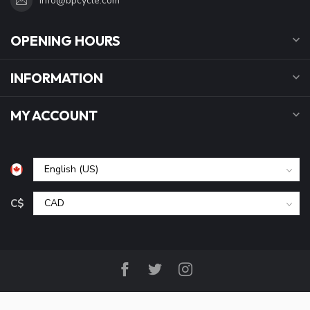
info@bpcycle.com
OPENING HOURS
INFORMATION
MY ACCOUNT
C$