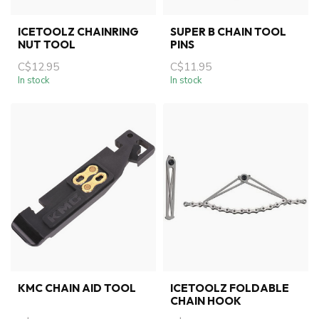
ICETOOLZ CHAINRING
SUPER B CHAIN TOOL
NUT TOOL
PINS
C$12.95
C$11.95
In stock
In stock
KMC CHAIN AID TOOL
ICETOOLZ FOLDABLE
CHAIN HOOK