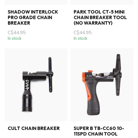
SHADOW INTERLOCK
PARK TOOL CT-5 MINI
PRO GRADE CHAIN
CHAIN BREAKER TOOL
BREAKER
(NO WARRANTY)
C$44.95
C$44.95
In stock
In stock
CULT CHAIN BREAKER
SUPER B TB-CC60 10-
11SPD CHAIN TOOL