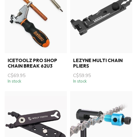
ICETOOLZ PRO SHOP
LEZYNE MULTI CHAIN
CHAIN BREAK 62U3
PLIERS
C$69.95
C$59.95
In stock
In stock