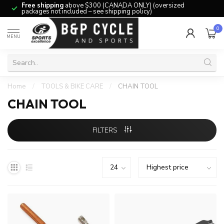
Free shipping
above $300 (CANADA ONLY) (oversized
packages not included – see shipping policy)
0
MENU
Home
/
TOOLS & BIKE CARE
/
CHAIN TOOL
CHAIN TOOL
FILTERS