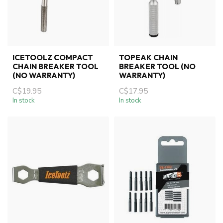
ICETOOLZ COMPACT
TOPEAK CHAIN
CHAIN BREAKER TOOL
BREAKER TOOL (NO
(NO WARRANTY)
WARRANTY)
C$19.95
C$17.95
In stock
In stock