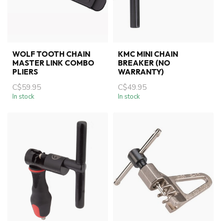
WOLF TOOTH CHAIN
KMC MINI CHAIN
MASTER LINK COMBO
BREAKER (NO
PLIERS
WARRANTY)
C$59.95
C$49.95
In stock
In stock