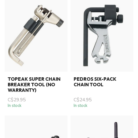
TOPEAK SUPER CHAIN
PEDROS SIX-PACK
BREAKER TOOL (NO
CHAIN TOOL
WARRANTY)
C$29.95
C$24.95
In stock
In stock