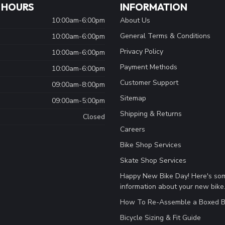
 HOURS
INFORMATION
10:00am-6:00pm
About Us
General Terms & Conditions
10:00am-6:00pm
Privacy Policy
10:00am-6:00pm
Payment Methods
10:00am-6:00pm
Customer Support
09:00am-8:00pm
Sitemap
09:00am-5:00pm
Shipping & Returns
Closed
Careers
Bike Shop Services
Skate Shop Services
Happy New Bike Day! Here's so
information about your new bike
How To Re-Assemble a Boxed B
Bicycle Sizing & Fit Guide