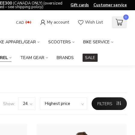
EE300
(CANADA ONLY) (oversized
Gift cards
Customer service
ed – see shipping policy)
0
My account
Wish List
CAD
IKE APPAREL/GEAR
SCOOTERS
BIKE SERVICE
REL
TEAM GEAR
BRANDS
SALE
Show:
FILTERS