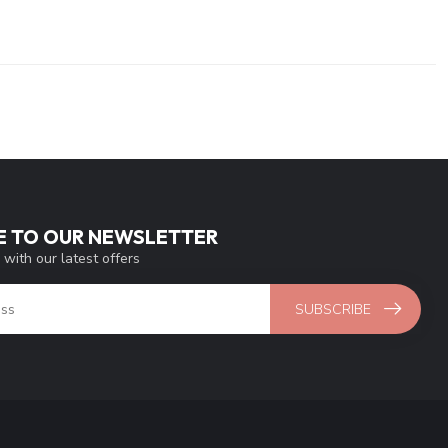
E TO OUR NEWSLETTER
 with our latest offers
SUBSCRIBE