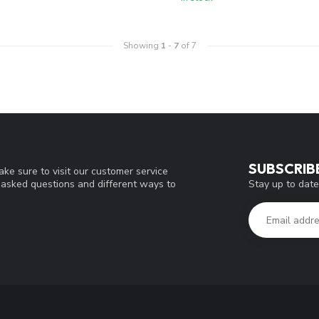
Showing
1
-
7
of 7
SUBSCRIB
ke sure to visit our customer service
Stay up to date
y asked questions and different ways to