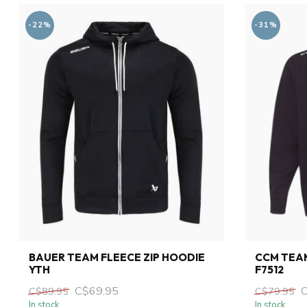
-22%
-31%
BAUER TEAM FLEECE ZIP HOODIE
CCM TEAM
YTH
F7512
C$69.95
C$89.95
C$79.95
In stock
In stock