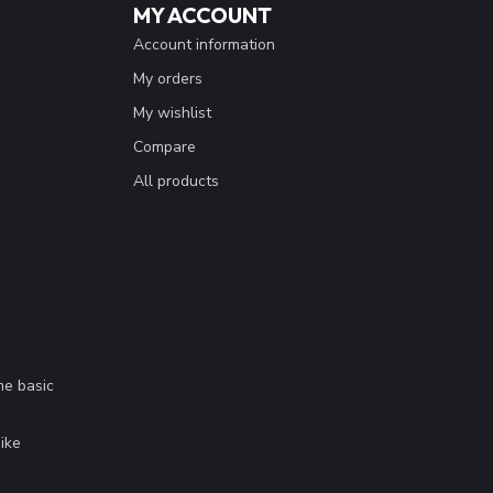
MY ACCOUNT
Account information
My orders
My wishlist
Compare
All products
me basic
.
ike