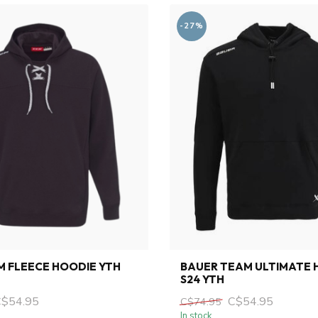
-27%
 FLEECE HOODIE YTH
BAUER TEAM ULTIMATE 
S24 YTH
C$54.95
C$54.95
C$74.95
In stock