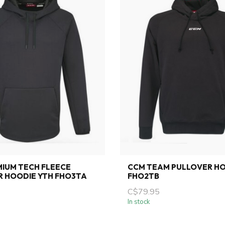
IUM TECH FLEECE
CCM TEAM PULLOVER HO
R HOODIE YTH FHO3TA
FHO2TB
C$79.95
In stock