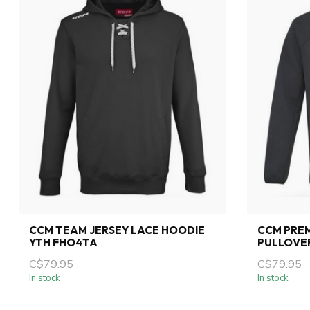
CCM TEAM JERSEY LACE HOODIE
CCM PREM
YTH FHO4TA
PULLOVE
C$79.95
C$79.95
In stock
In stock