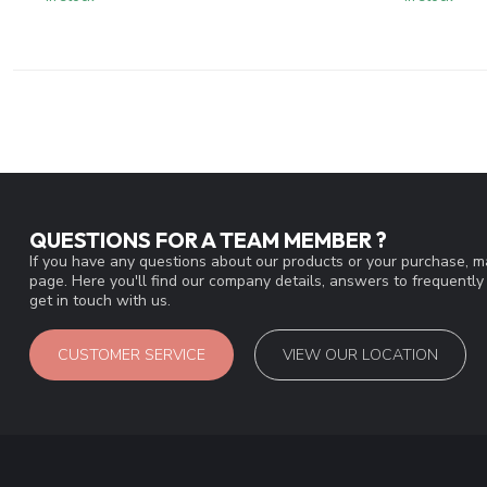
QUESTIONS FOR A TEAM MEMBER ?
If you have any questions about our products or your purchase, ma
page. Here you'll find our company details, answers to frequentl
get in touch with us.
CUSTOMER SERVICE
VIEW OUR LOCATION