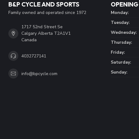
B&P CYCLE AND SPORTS
OPENING
Family owned and operated since 1972
Monday:
Tuesday:
1717 52nd Street Se
Wednesday:
Calgary Alberta T2A1V1
Canada
Thursday:
Friday:
4032727141
Saturday:
Sunday:
info@bpcycle.com