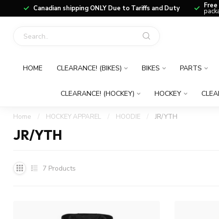
Free
Canadian shipping ONLY Due to Tariffs and Duty
packa
HOME
CLEARANCE! (BIKES)
BIKES
PARTS
CLEARANCE! (HOCKEY)
HOCKEY
CLEA
Home
/
HOCKEY APPAREL
/
HOODIE
/
JR/YTH
JR/YTH
7
Products