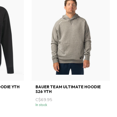
ODIE YTH
BAUER TEAM ULTIMATE HOODIE
S26 YTH
C$69.95
In stock