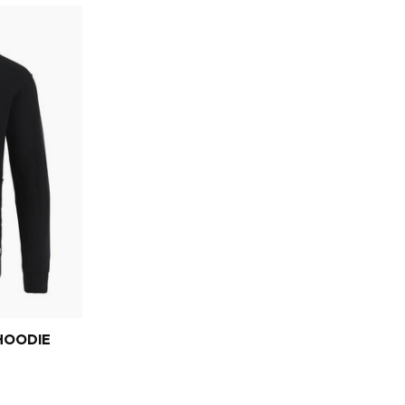
HOODIE