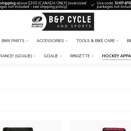
 shipping
above $300 (CANADA ONLY) (oversized
Use code:
SHIP4FR
ges not included – see shipping policy)
packages not includ
BMX PARTS
ACCESSORIES
TOOLS & BIKE CARE
B
RANCE! (GOALIE)
GOALIE
RINGETTE
HOCKEY APPA