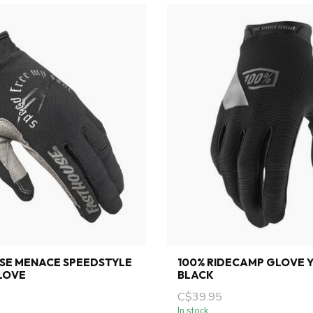
SE MENACE SPEEDSTYLE
100% RIDECAMP GLOVE 
LOVE
BLACK
C$39.95
In stock