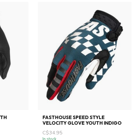
YTH
FASTHOUSE SPEED STYLE
VELOCITY GLOVE YOUTH INDIGO
C$34.95
In stock