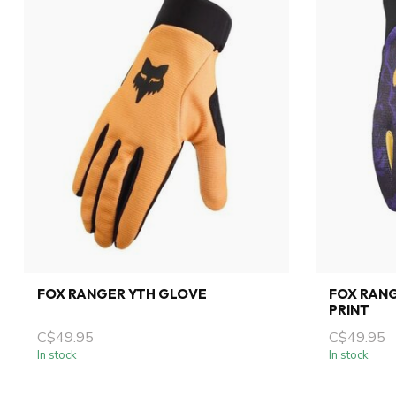
FOX RANGER YTH GLOVE
FOX RANG
PRINT
C$49.95
C$49.95
In stock
In stock