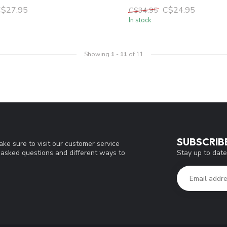
C$27.95
C$24.95
C$34.95
In stock
Showing
1
-
11
of 11
SUBSCRIB
ke sure to visit our customer service
Stay up to date
y asked questions and different ways to