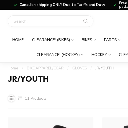
Free
Canadian shipping ONLY Due to Tariffs and Duty
packa
HOME
CLEARANCE! (BIKES)
BIKES
PARTS
CLEARANCE! (HOCKEY)
HOCKEY
CLEA
Home
/
BIKE APPAREL/GEAR
/
GLOVES
/
JR/YOUTH
JR/YOUTH
11
Products