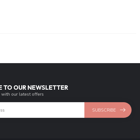
E TO OUR NEWSLETTER
 with our latest offers
SUBSCRIBE