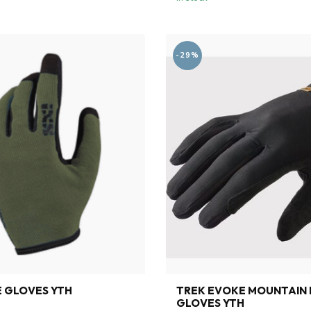
-29%
E GLOVES YTH
TREK EVOKE MOUNTAIN 
GLOVES YTH