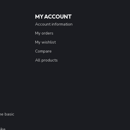
MY ACCOUNT
Account information
My orders
My wishlist
Compare
All products
me basic
.
ike