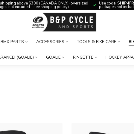
 shipping
above $300 (CANADA ONLY) (oversized
Use code:
SHIP4FR
ges not included – see shipping policy)
packages not includ
BMX PARTS
ACCESSORIES
TOOLS & BIKE CARE
BI
RANCE! (GOALIE)
GOALIE
RINGETTE
HOCKEY APPA