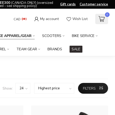
EE300
(CANADA ONLY) (oversized
Gift cards
Customer service
ed – see shipping policy)
0
My account
Wish List
CAD
KE APPAREL/GEAR
SCOOTERS
BIKE SERVICE
REL
TEAM GEAR
BRANDS
SALE
Show:
FILTERS