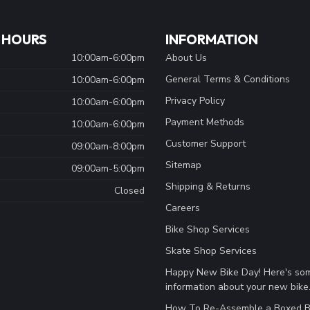
 HOURS
INFORMATION
10:00am-6:00pm
About Us
General Terms & Conditions
10:00am-6:00pm
Privacy Policy
10:00am-6:00pm
Payment Methods
10:00am-6:00pm
Customer Support
09:00am-8:00pm
Sitemap
09:00am-5:00pm
Shipping & Returns
Closed
Careers
Bike Shop Services
Skate Shop Services
Happy New Bike Day! Here's so
information about your new bike
How To Re-Assemble a Boxed B