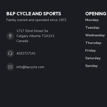
B&P CYCLE AND SPORTS
OPENING
Family owned and operated since 1972
Monday:
Tuesday:
1717 52nd Street Se
Wednesday:
Calgary Alberta T2A1V1
Canada
Thursday:
Friday:
4032727141
Saturday:
Sunday:
info@bpcycle.com