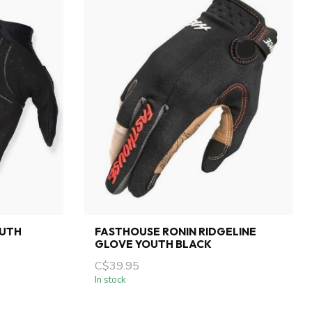
OUTH
FASTHOUSE RONIN RIDGELINE
GLOVE YOUTH BLACK
C$39.95
In stock