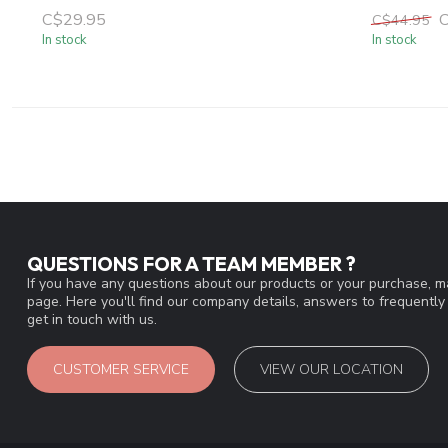
C$29.95
C$44.95
In stock
In stock
QUESTIONS FOR A TEAM MEMBER ?
If you have any questions about our products or your purchase, ma
page. Here you'll find our company details, answers to frequentl
get in touch with us.
CUSTOMER SERVICE
VIEW OUR LOCATION