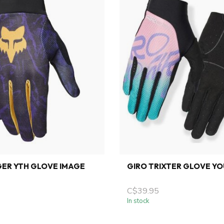
ER YTH GLOVE IMAGE
GIRO TRIXTER GLOVE Y
C$39.95
In stock