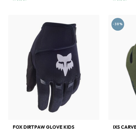
-38%
FOX DIRTPAW GLOVE KIDS
IXS CARV