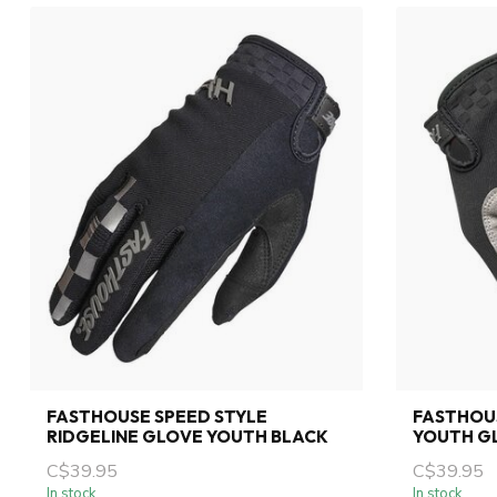
FASTHOUSE SPEED STYLE
FASTHOU
RIDGELINE GLOVE YOUTH BLACK
YOUTH G
C$39.95
C$39.95
In stock
In stock