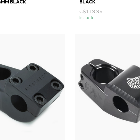
4MM BLACK
BLACK
C$119.95
In stock