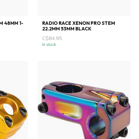
M 48MM 1-
RADIO RACE XENON PRO STEM
22.2MM 53MM BLACK
C$84.95
In stock