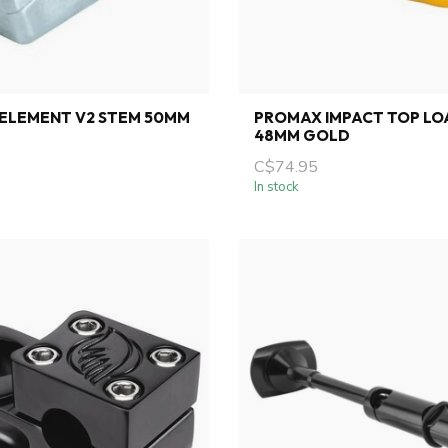
ELEMENT V2 STEM 50MM
PROMAX IMPACT TOP LO
48MM GOLD
C$74.95
In stock