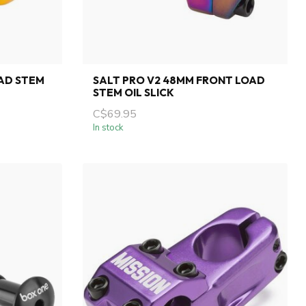
AD STEM
SALT PRO V2 48MM FRONT LOAD
STEM OIL SLICK
C$69.95
In stock