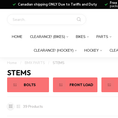
Free
Canadian shipping ONLY Due to Tariffs and Duty
packa
HOME
CLEARANCE! (BIKES)
BIKES
PARTS
CLEARANCE! (HOCKEY)
HOCKEY
CLEA
Home
/
BMX PARTS
/
STEMS
STEMS
BOLTS
FRONT LOAD
39
Products