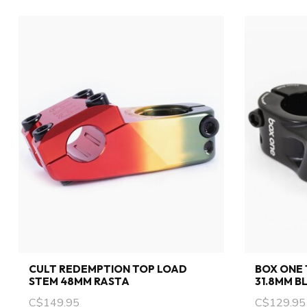
CULT REDEMPTION TOP LOAD
BOX ONE 
STEM 48MM RASTA
31.8MM B
C$149.95
C$129.95