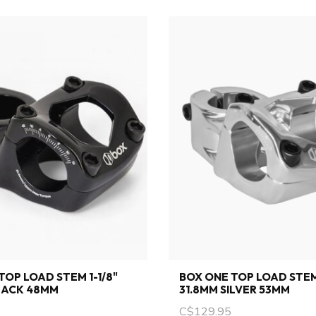
TOP LOAD STEM 1-1/8"
BOX ONE TOP LOAD STEM 
LACK 48MM
31.8MM SILVER 53MM
C$129.95