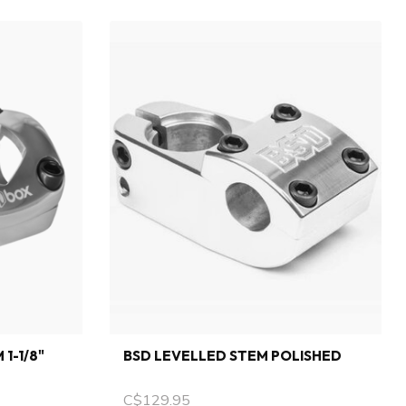
1-1/8"
BSD LEVELLED STEM POLISHED
C$129.95