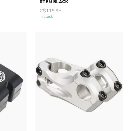
STEM BLACK
C$119.95
In stock