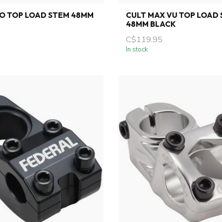
O TOP LOAD STEM 48MM
CULT MAX VU TOP LOAD
48MM BLACK
C$119.95
In stock