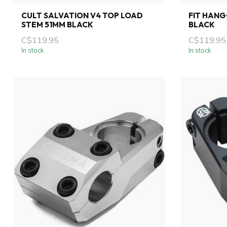
CULT SALVATION V4 TOP LOAD
FIT HANG
STEM 51MM BLACK
BLACK
C$119.95
C$119.95
In stock
In stock