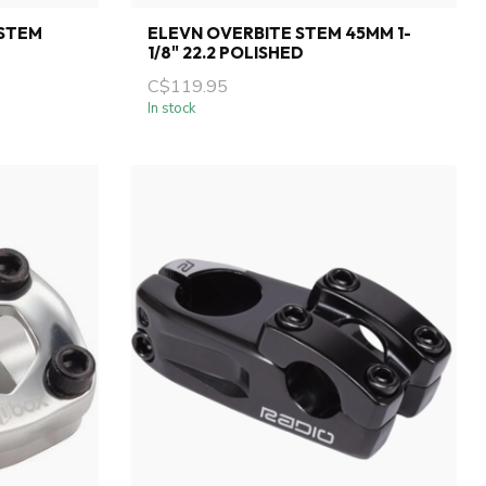
 STEM
ELEVN OVERBITE STEM 45MM 1-
1/8" 22.2 POLISHED
C$119.95
In stock