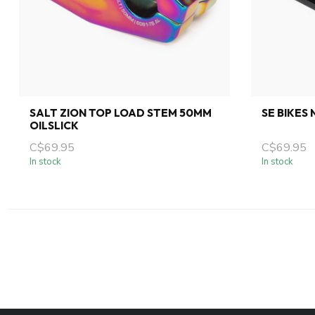
SALT ZION TOP LOAD STEM 50MM
SE BIKES
OILSLICK
C$69.95
C$69.95
In stock
In stock