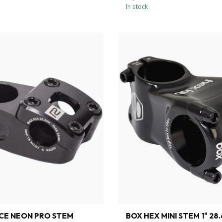
In stock
CE NEON PRO STEM
BOX HEX MINI STEM 1" 28