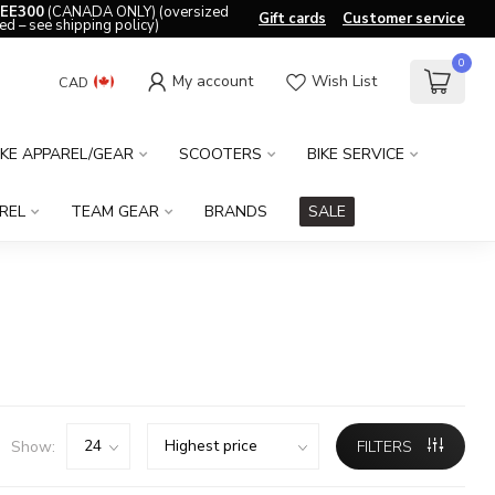
EE300
(CANADA ONLY) (oversized
Gift cards
Customer service
ed – see shipping policy)
0
My account
Wish List
CAD
IKE APPAREL/GEAR
SCOOTERS
BIKE SERVICE
REL
TEAM GEAR
BRANDS
SALE
Show:
FILTERS