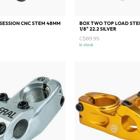
SESSION CNC STEM 48MM
BOX TWO TOP LOAD STE
1/8" 22.2 SILVER
C$89.95
In stock