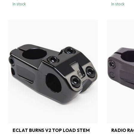
In stock
In stock
ECLAT BURNS V2 TOP LOAD STEM
RADIO RA