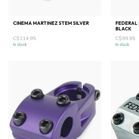
CINEMA MARTINEZ STEM SILVER
FEDERAL 
BLACK
C$114.95
C$99.95
In stock
In stock