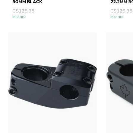
50MM BLACK
22.2MM 5
C$129.95
C$129.95
In stock
In stock