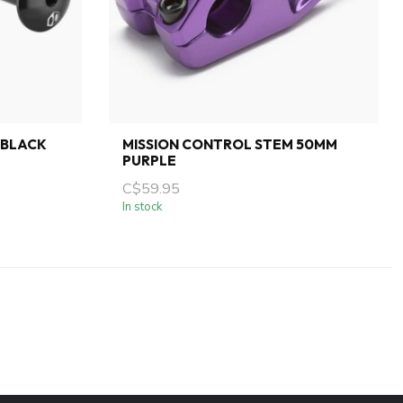
 BLACK
MISSION CONTROL STEM 50MM
PURPLE
C$59.95
In stock