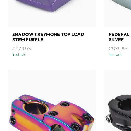
SHADOW TREYMONE TOP LOAD
FEDERAL 
STEM PURPLE
SILVER
C$79.95
C$79.95
In stock
In stock