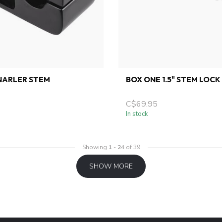
 NARLER STEM
BOX ONE 1.5" STEM LOCK
C$69.95
In stock
Showing
1
-
24
of 39
SHOW MORE