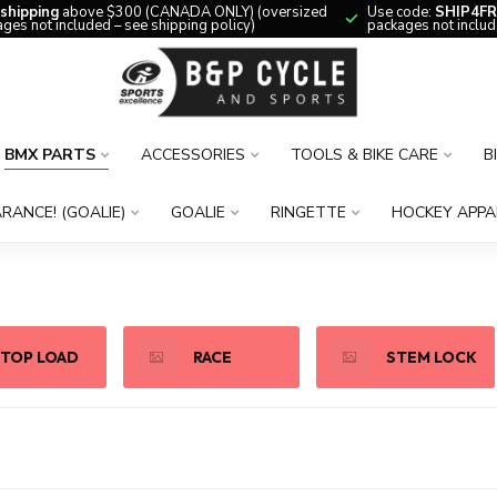
 shipping
above $300 (CANADA ONLY) (oversized
Use code:
SHIP4FR
ges not included – see shipping policy)
packages not includ
BMX PARTS
ACCESSORIES
TOOLS & BIKE CARE
B
RANCE! (GOALIE)
GOALIE
RINGETTE
HOCKEY APPA
TOP LOAD
RACE
STEM LOCK