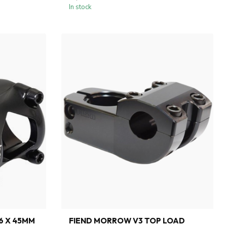
In stock
.6 X 45MM
FIEND MORROW V3 TOP LOAD