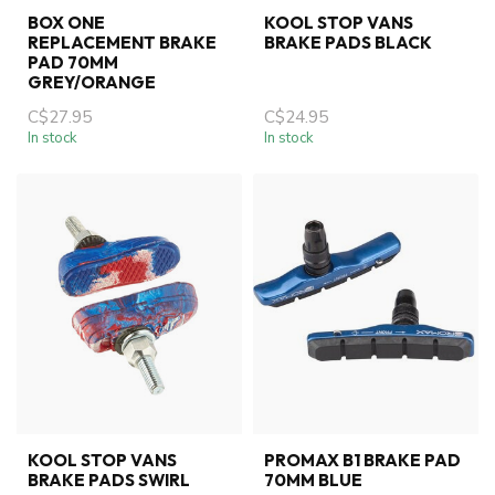
BOX ONE
KOOL STOP VANS
REPLACEMENT BRAKE
BRAKE PADS BLACK
PAD 70MM
GREY/ORANGE
C$27.95
C$24.95
In stock
In stock
KOOL STOP VANS
PROMAX B1 BRAKE PAD
BRAKE PADS SWIRL
70MM BLUE