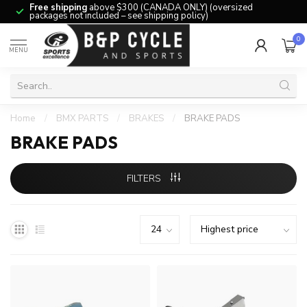
Free shipping
above $300 (CANADA ONLY) (oversized
packages not included – see shipping policy)
0
MENU
Home
/
BMX PARTS
/
BRAKES
/
BRAKE PADS
BRAKE PADS
FILTERS