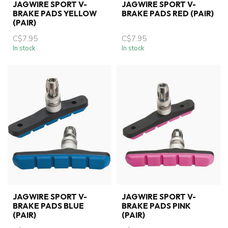
JAGWIRE SPORT V-
JAGWIRE SPORT V-
BRAKE PADS YELLOW
BRAKE PADS RED (PAIR)
(PAIR)
C$7.95
C$7.95
In stock
In stock
JAGWIRE SPORT V-
JAGWIRE SPORT V-
BRAKE PADS BLUE
BRAKE PADS PINK
(PAIR)
(PAIR)