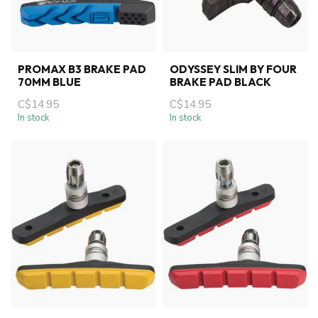
PROMAX B3 BRAKE PAD
ODYSSEY SLIM BY FOUR
70MM BLUE
BRAKE PAD BLACK
C$14.95
C$14.95
In stock
In stock