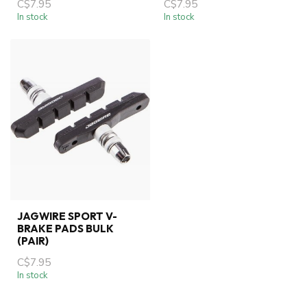
C$7.95
C$7.95
In stock
In stock
JAGWIRE SPORT V-
BRAKE PADS BULK
(PAIR)
C$7.95
In stock