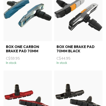
BOX ONE CARBON
BOX ONE BRAKE PAD
BRAKE PAD 70MM
70MM BLACK
C$59.95
C$44.95
In stock
In stock