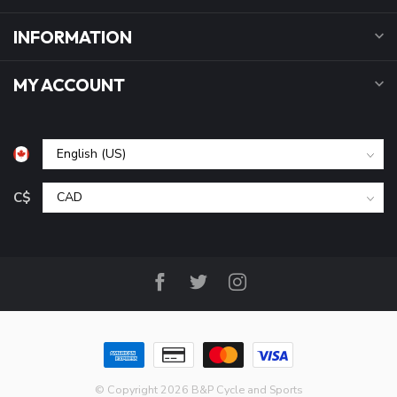
INFORMATION
MY ACCOUNT
C$
© Copyright 2026 B&P Cycle and Sports