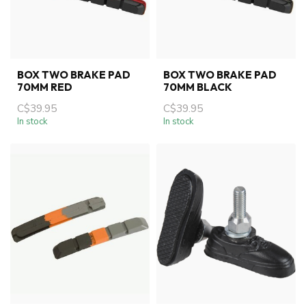
BOX TWO BRAKE PAD
BOX TWO BRAKE PAD
70MM RED
70MM BLACK
C$39.95
C$39.95
In stock
In stock