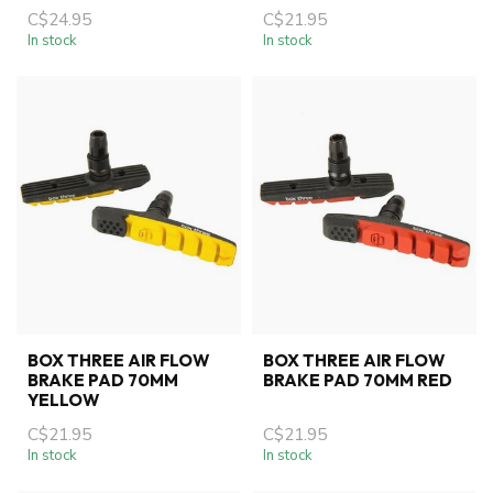
C$24.95
C$21.95
In stock
In stock
BOX THREE AIR FLOW
BOX THREE AIR FLOW
BRAKE PAD 70MM
BRAKE PAD 70MM RED
YELLOW
C$21.95
C$21.95
In stock
In stock