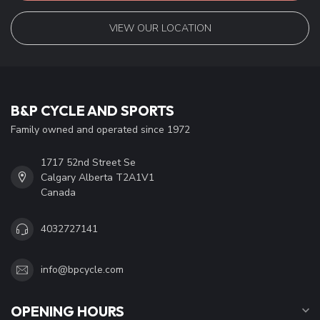
VIEW OUR LOCATION
B&P CYCLE AND SPORTS
Family owned and operated since 1972
1717 52nd Street Se
Calgary Alberta T2A1V1
Canada
4032727141
info@bpcycle.com
OPENING HOURS