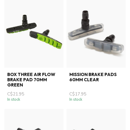
BOX THREE AIR FLOW
MISSION BRAKE PADS
BRAKE PAD 70MM
60MM CLEAR
GREEN
C$21.95
C$17.95
In stock
In stock