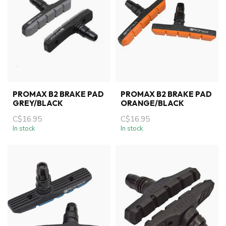
PROMAX B2 BRAKE PAD
PROMAX B2 BRAKE PAD
GREY/BLACK
ORANGE/BLACK
C$16.95
C$16.95
In stock
In stock