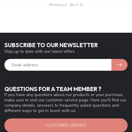
Showing
1
-
21
of 21
SUBSCRIBE TO OUR NEWSLETTER
Stay up to date with our latest offers
QUESTIONS FOR A TEAM MEMBER ?
If you have any questions about our products or your purchase,
make sure to visit our customer service page. Here you'll find our
company details, answers to frequently asked questions and
different ways to get in touch with us.
CUSTOMER SERVICE