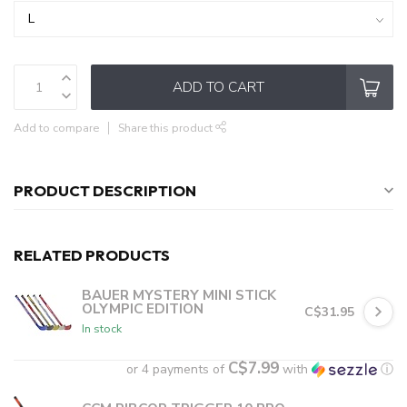
ADD TO CART
Add to compare
Share this product
PRODUCT DESCRIPTION
RELATED PRODUCTS
BAUER MYSTERY MINI STICK
OLYMPIC EDITION
C$31.95
In stock
C$7.99
or 4 payments of
with
ⓘ