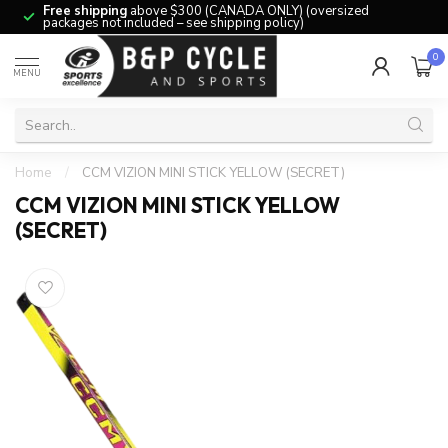
Free shipping
above $300 (CANADA ONLY) (oversized
packages not included – see shipping policy)
0
MENU
Home
/
CCM VIZION MINI STICK YELLOW (SECRET)
CCM VIZION MINI STICK YELLOW
(SECRET)