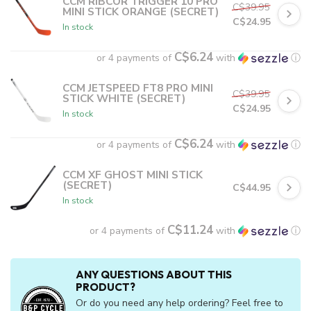
CCM RIBCOR TRIGGER 10 PRO
C$39.95
MINI STICK ORANGE (SECRET)
C$24.95
In stock
C$6.24
or 4 payments of
with
ⓘ
CCM JETSPEED FT8 PRO MINI
C$39.95
STICK WHITE (SECRET)
C$24.95
In stock
C$6.24
or 4 payments of
with
ⓘ
CCM XF GHOST MINI STICK
(SECRET)
C$44.95
In stock
C$11.24
or 4 payments of
with
ⓘ
ANY QUESTIONS ABOUT THIS
PRODUCT?
Or do you need any help ordering? Feel free to