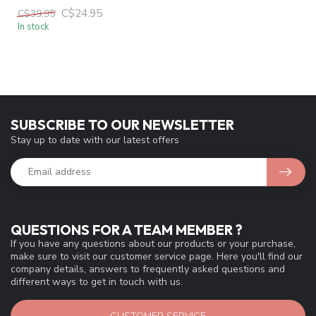
C$24.95
C$39.95
In stock
SUBSCRIBE TO OUR NEWSLETTER
Stay up to date with our latest offers
QUESTIONS FOR A TEAM MEMBER ?
If you have any questions about our products or your purchase,
make sure to visit our customer service page. Here you'll find our
company details, answers to frequently asked questions and
different ways to get in touch with us.