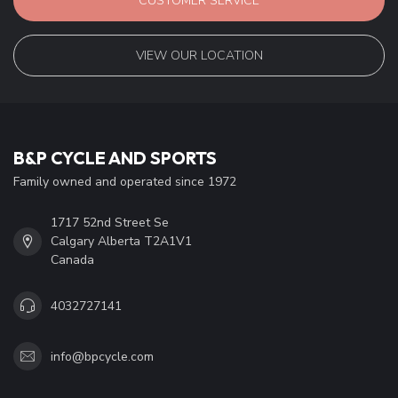
CUSTOMER SERVICE
VIEW OUR LOCATION
B&P CYCLE AND SPORTS
Family owned and operated since 1972
1717 52nd Street Se
Calgary Alberta T2A1V1
Canada
4032727141
info@bpcycle.com