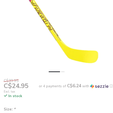
C$39.95
C$24.95
C$6.24
or 4 payments of
with
ⓘ
Excl. tax
In stock
Size:
*