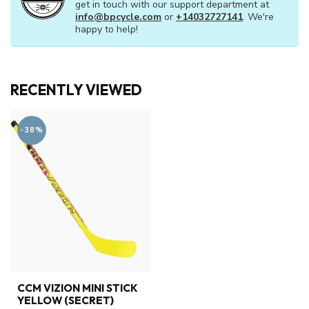
get in touch with our support department at
info@bpcycle.com
or
+14032727141
. We're
happy to help!
RECENTLY VIEWED
-38%
CCM VIZION MINI STICK
YELLOW (SECRET)