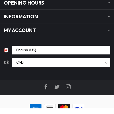
OPENING HOURS
INFORMATION
MY ACCOUNT
C$