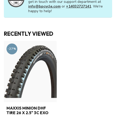
get in touch with our support department at
info@bpcycle.com
or
+14032727141
. We're
happy to help!
RECENTLY VIEWED
-27%
MAXXIS MINION DHF
TIRE 26 X 2.5" 3C EXO