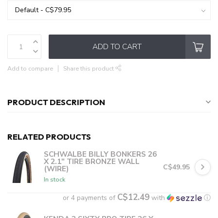
ADD TO CART
Add to compare
Share this product
PRODUCT DESCRIPTION
RELATED PRODUCTS
SCHWALBE BILLY BONKERS 26
X 2.1" TIRE BRONZE WALL
C$49.95
(WIRE)
In stock
C$12.49
or 4 payments of
with
ⓘ