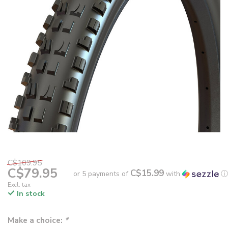
C$109.95
C$79.95
C$15.99
or 5 payments of
with
ⓘ
Excl. tax
In stock
Make a choice:
*