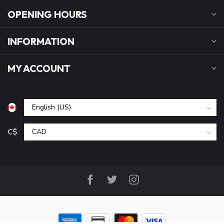
OPENING HOURS
INFORMATION
MY ACCOUNT
C$