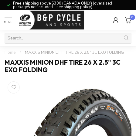
Free shipping
above $300 (CANADA ONLY) (oversized
packages not included – see shipping policy)
0
MENU
Home
/
MAXXIS MINION DHF TIRE 26 X 2.5" 3C EXO FOLDING
MAXXIS MINION DHF TIRE 26 X 2.5" 3C
EXO FOLDING