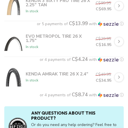
KENDA 3 SIXTY PRO TIRE 26 X
C$99.95
2.25" TAN
C$69.95
In stock
C$13.99
or 5 payments of
with
ⓘ
EVO METROPOL TIRE 26 X
C$29.95
1.75"
C$16.95
In stock
C$4.24
or 4 payments of
with
ⓘ
KENDA AMRAK TIRE 26 X 2.4"
C$49.95
C$34.95
In stock
C$8.74
or 4 payments of
with
ⓘ
ANY QUESTIONS ABOUT THIS
PRODUCT?
Or do you need any help ordering? Feel free to