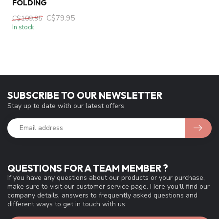
FOLDING
C$79.95
C$109.95
In stock
SUBSCRIBE TO OUR NEWSLETTER
Stay up to date with our latest offers
QUESTIONS FOR A TEAM MEMBER ?
If you have any questions about our products or your purchase,
make sure to visit our customer service page. Here you'll find our
company details, answers to frequently asked questions and
different ways to get in touch with us.