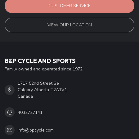
CUSTOMER SERVICE
VIEW OUR LOCATION
B&P CYCLE AND SPORTS
Family owned and operated since 1972
1717 52nd Street Se
Calgary Alberta T2A1V1
Canada
4032727141
info@bpcycle.com