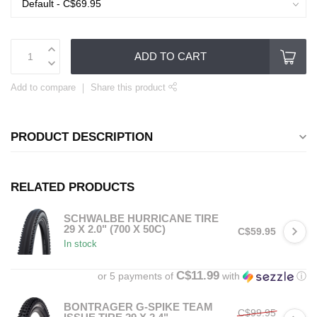
ADD TO CART
Add to compare
Share this product
PRODUCT DESCRIPTION
RELATED PRODUCTS
SCHWALBE HURRICANE TIRE
29 X 2.0" (700 X 50C)
C$59.95
In stock
C$11.99
or 5 payments of
with
ⓘ
BONTRAGER G-SPIKE TEAM
C$99.95