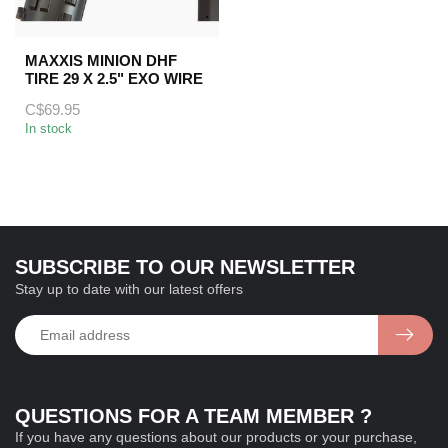
MAXXIS MINION DHF
TIRE 29 X 2.5" EXO WIRE
C$69.95
In stock
SUBSCRIBE TO OUR NEWSLETTER
Stay up to date with our latest offers
QUESTIONS FOR A TEAM MEMBER ?
If you have any questions about our products or your purchase,