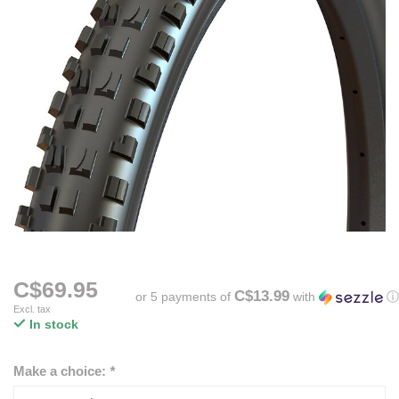
C$69.95
C$13.99
or 5 payments of
with
ⓘ
Excl. tax
In stock
Make a choice:
*