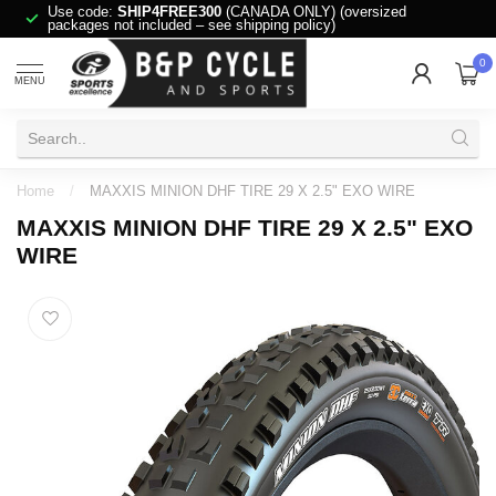
Use code:
SHIP4FREE300
(CANADA ONLY) (oversized
packages not included – see shipping policy)
0
MENU
Home
/
MAXXIS MINION DHF TIRE 29 X 2.5" EXO WIRE
MAXXIS MINION DHF TIRE 29 X 2.5" EXO
WIRE