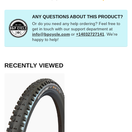
ANY QUESTIONS ABOUT THIS PRODUCT?
Or do you need any help ordering? Feel free to
get in touch with our support department at
info@bpcycle.com
or
+14032727141
. We're
happy to help!
RECENTLY VIEWED