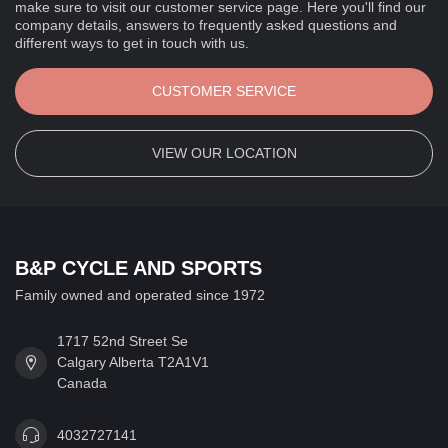
make sure to visit our customer service page. Here you'll find our
company details, answers to frequently asked questions and
different ways to get in touch with us.
CUSTOMER SERVICE
VIEW OUR LOCATION
B&P CYCLE AND SPORTS
Family owned and operated since 1972
1717 52nd Street Se
Calgary Alberta T2A1V1
Canada
4032727141