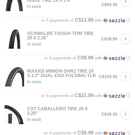
ISSUE TIRE 29 X 2.4"
C$69.95
In stock
C$13.99
or 5 payments of
with
ⓘ
SCHWALBE TOUGH TOM TIRE
29 X 2.35"
C$39.95
In stock
C$9.99
or 4 payments of
with
ⓘ
MAXXIS MINION DHR2 TIRE 29
X 2.3" DUAL EXO FOLDING TLR
C$109.95
In stock
C$21.99
or 5 payments of
with
ⓘ
CST CABALLERO TIRE 29 X
2.25"
C$39.95
In stock
C$9.99
or 4 payments of
with
ⓘ