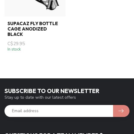
SUPACAZ FLY BOTTLE
CAGE ANODIZED
BLACK
C$29.95
In stock
SUBSCRIBE TO OUR NEWSLETTER
Stay up to date with our latest offers