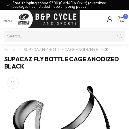
Free shipping
above $300 (CANADA ONLY) (oversized
packages not included – see shipping policy)
0
MENU
Home
/
SUPACAZ FLY BOTTLE CAGE ANODIZED BLACK
SUPACAZ FLY BOTTLE CAGE ANODIZED
BLACK