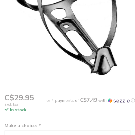
C$29.95
C$7.49
or 4 payments of
with
ⓘ
Excl. tax
In stock
Make a choice:
*