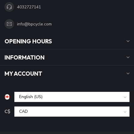
4032727141
info@bpcycle.com
OPENING HOURS
INFORMATION
MY ACCOUNT
C$