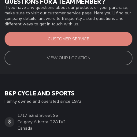
QUESTIONS FOR A TEAM MEMBER ?
If you have any questions about our products or your purchase,
make sure to visit our customer service page. Here you'll find our
company details, answers to frequently asked questions and
different ways to get in touch with us.
CUSTOMER SERVICE
VIEW OUR LOCATION
B&P CYCLE AND SPORTS
Family owned and operated since 1972
1717 52nd Street Se
Calgary Alberta T2A1V1
Canada