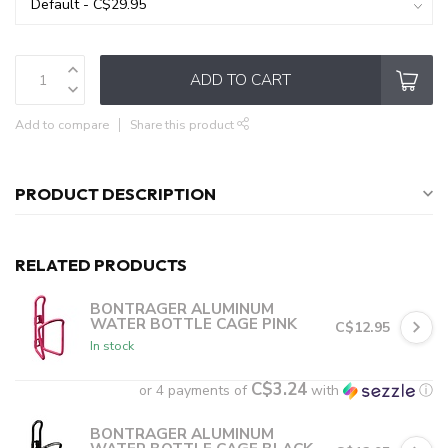
ADD TO CART
Add to compare
Share this product
PRODUCT DESCRIPTION
RELATED PRODUCTS
BONTRAGER ALUMINUM
WATER BOTTLE CAGE PINK
C$12.95
In stock
C$3.24
or 4 payments of
with
ⓘ
BONTRAGER ALUMINUM