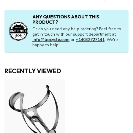
ANY QUESTIONS ABOUT THIS
PRODUCT?
Or do you need any help ordering? Feel free to
get in touch with our support department at
info@bpcycle.com
or
+14032727141
. We're
happy to help!
RECENTLY VIEWED