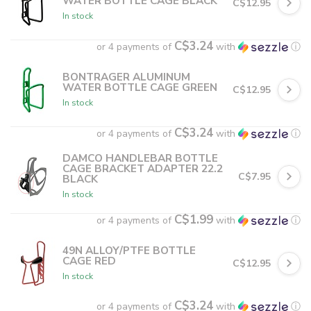
WATER BOTTLE CAGE BLACK
C$12.95
In stock
C$3.24
or 4 payments of
with
ⓘ
BONTRAGER ALUMINUM
WATER BOTTLE CAGE GREEN
C$12.95
In stock
C$3.24
or 4 payments of
with
ⓘ
DAMCO HANDLEBAR BOTTLE
CAGE BRACKET ADAPTER 22.2
C$7.95
BLACK
In stock
C$1.99
or 4 payments of
with
ⓘ
49N ALLOY/PTFE BOTTLE
CAGE RED
C$12.95
In stock
C$3.24
or 4 payments of
with
ⓘ