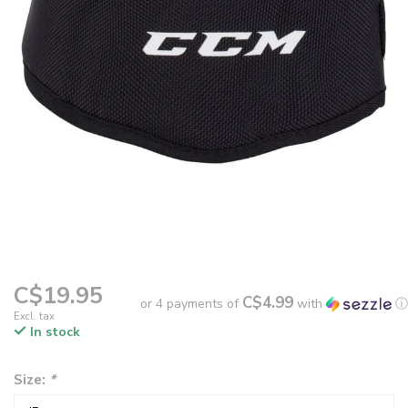
C$19.95
C$4.99
or 4 payments of
with
ⓘ
Excl. tax
In stock
Size:
*