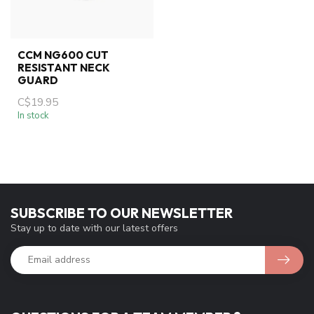
CCM NG600 CUT
RESISTANT NECK
GUARD
C$19.95
In stock
SUBSCRIBE TO OUR NEWSLETTER
Stay up to date with our latest offers