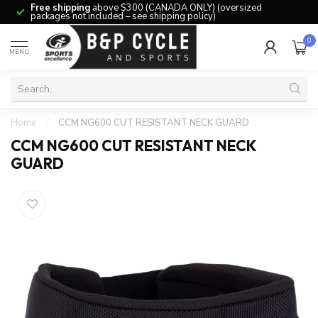
Free shipping
above $300 (CANADA ONLY) (oversized
packages not included – see shipping policy)
0
MENU
Home
/
CCM NG600 CUT RESISTANT NECK GUARD
CCM NG600 CUT RESISTANT NECK
GUARD