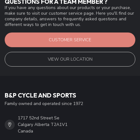
QUESTIONS FOR A TEAM MEMBER ?
If you have any questions about our products or your purchase,
make sure to visit our customer service page. Here you'll find our
company details, answers to frequently asked questions and
different ways to get in touch with us.
CUSTOMER SERVICE
VIEW OUR LOCATION
B&P CYCLE AND SPORTS
Family owned and operated since 1972
1717 52nd Street Se
Calgary Alberta T2A1V1
Canada