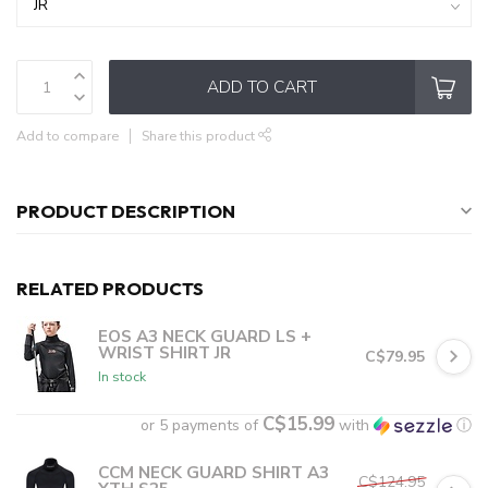
ADD TO CART
Add to compare
Share this product
PRODUCT DESCRIPTION
RELATED PRODUCTS
EOS A3 NECK GUARD LS +
WRIST SHIRT JR
C$79.95
In stock
C$15.99
or 5 payments of
with
ⓘ
CCM NECK GUARD SHIRT A3
C$124.95