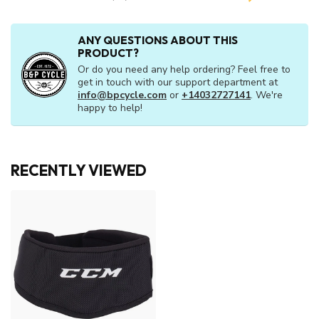
ANY QUESTIONS ABOUT THIS
PRODUCT?
Or do you need any help ordering? Feel free to
get in touch with our support department at
info@bpcycle.com
or
+14032727141
. We're
happy to help!
RECENTLY VIEWED