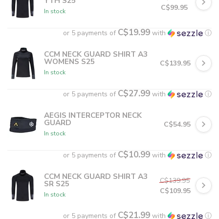
YTH S25
C$99.95
In stock
C$19.99
or 5 payments of
with
ⓘ
CCM NECK GUARD SHIRT A3
WOMENS S25
C$139.95
In stock
C$27.99
or 5 payments of
with
ⓘ
AEGIS INTERCEPTOR NECK
GUARD
C$54.95
In stock
C$10.99
or 5 payments of
with
ⓘ
CCM NECK GUARD SHIRT A3
C$139.95
SR S25
C$109.95
In stock
C$21.99
or 5 payments of
with
ⓘ