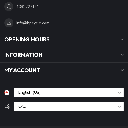
4032727141
info@bpcycle.com
OPENING HOURS
INFORMATION
MY ACCOUNT
C$