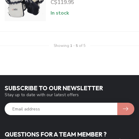
C$119.95
In stock
Showing
1
-
5
of 5
SUBSCRIBE TO OUR NEWSLETTER
Stay up to date with our latest offers
QUESTIONS FOR A TEAM MEMBER ?