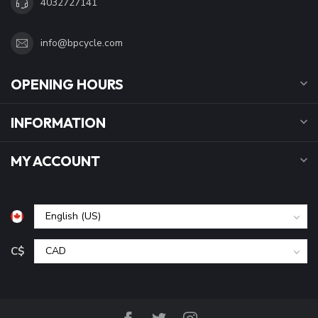
4032727141
info@bpcycle.com
OPENING HOURS
INFORMATION
MY ACCOUNT
C$