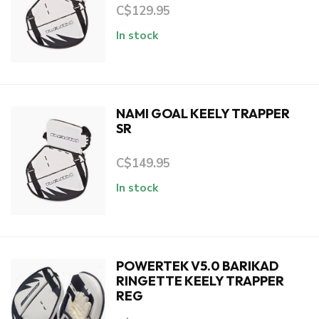
C$129.95
In stock
NAMI GOAL KEELY TRAPPER
SR
C$149.95
In stock
POWERTEK V5.0 BARIKAD
RINGETTE KEELY TRAPPER
REG