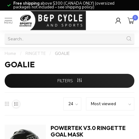
Free shipping
above $300 (CANADA ONLY) (oversized
packages not included – see shipping policy)
0
MENU
Home
/
RINGETTE
/
GOALIE
GOALIE
FILTERS
POWERTEK V3.0 RINGETTE
GOAL MASK