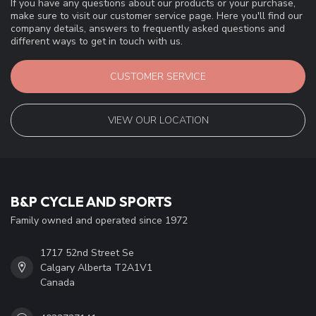
If you have any questions about our products or your purchase,
make sure to visit our customer service page. Here you'll find our
company details, answers to frequently asked questions and
different ways to get in touch with us.
CUSTOMER SERVICE
VIEW OUR LOCATION
B&P CYCLE AND SPORTS
Family owned and operated since 1972
1717 52nd Street Se
Calgary Alberta T2A1V1
Canada