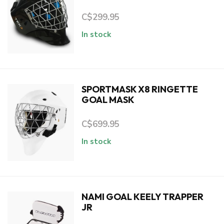
C$299.95
In stock
SPORTMASK X8 RINGETTE
GOAL MASK
C$699.95
In stock
NAMI GOAL KEELY TRAPPER
JR