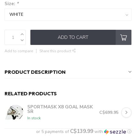
Size:
*
ADD TO CART
Add to compare
Share this product
PRODUCT DESCRIPTION
RELATED PRODUCTS
SPORTMASK X8 GOAL MASK
SR
C$699.95
In stock
C$139.99
or 5 payments of
with
ⓘ