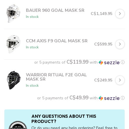
BAUER 960 GOAL MASK SR
C$1,149.95
In stock
CCM AXIS F9 GOAL MASK SR
C$599.95
In stock
C$119.99
or 5 payments of
with
ⓘ
WARRIOR RITUAL F2E GOAL
MASK SR
C$249.95
In stock
C$49.99
or 5 payments of
with
ⓘ
ANY QUESTIONS ABOUT THIS
PRODUCT?
Or do you need any help ordering? Feel free to