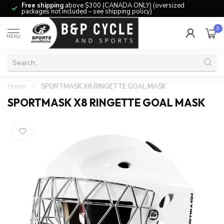
Free shipping
above $300 (CANADA ONLY) (oversized
packages not included – see shipping policy)
0
MENU
Home
/
SPORTMASK X8 RINGETTE GOAL MASK
SPORTMASK X8 RINGETTE GOAL MASK