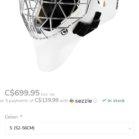
C$699.95
Excl. tax
C$139.99
or 5 payments of
with
ⓘ
In stock
Color:
*