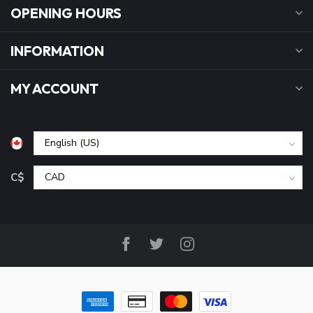
OPENING HOURS
INFORMATION
MY ACCOUNT
C$