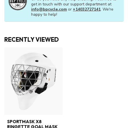
get in touch with our support department at
info@bpcycle.com
or
+14032727141
. We're
happy to help!
RECENTLY VIEWED
SPORTMASK X8
RINGETTE GOAL MASK