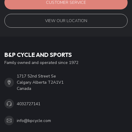
CUSTOMER SERVICE
VIEW OUR LOCATION
B&P CYCLE AND SPORTS
Family owned and operated since 1972
1717 52nd Street Se
Calgary Alberta T2A1V1
Canada
4032727141
info@bpcycle.com