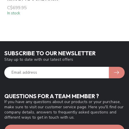
C$699.95
In stock
SUBSCRIBE TO OUR NEWSLETTER
Stay up to date with our latest offers
QUESTIONS FOR A TEAM MEMBER ?
If you have any questions about our products or your purchase,
make sure to visit our customer service page. Here you'll find our
company details, answers to frequently asked questions and
different ways to get in touch with us.