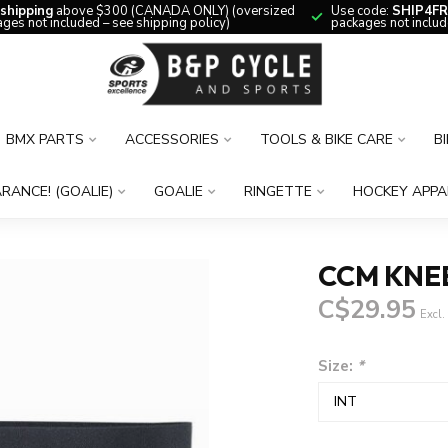
 shipping
above $300 (CANADA ONLY) (oversized
Use code:
SHIP4FR
ges not included – see shipping policy)
packages not includ
BMX PARTS
ACCESSORIES
TOOLS & BIKE CARE
B
RANCE! (GOALIE)
GOALIE
RINGETTE
HOCKEY APPA
CCM KNE
C$29.95
Excl.
Size:
*