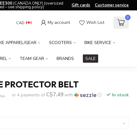
EE300
(CANADA ONLY) (oversized
Gift cards
Customer service
ed – see shipping policy)
0
My account
Wish List
CAD
IKE APPAREL/GEAR
SCOOTERS
BIKE SERVICE
REL
TEAM GEAR
BRANDS
SALE
E PROTECTOR BELT
C$7.49
or 4 payments of
with
ⓘ
In stock
 tax