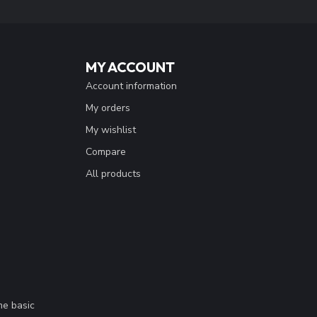
MY ACCOUNT
Account information
My orders
My wishlist
Compare
All products
me basic