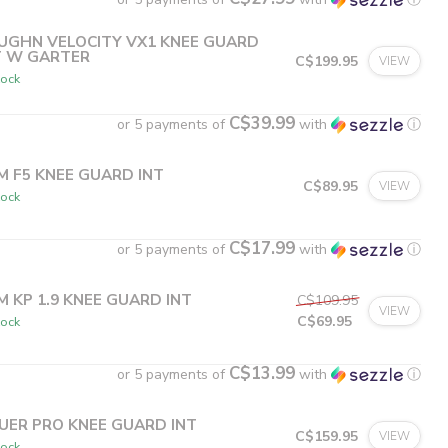
UGHN VELOCITY VX1 KNEE GUARD
T W GARTER
C$199.95
VIEW
tock
C$39.99
or 5 payments of
with
ⓘ
M F5 KNEE GUARD INT
C$89.95
VIEW
tock
C$17.99
or 5 payments of
with
ⓘ
M KP 1.9 KNEE GUARD INT
C$109.95
VIEW
C$69.95
tock
C$13.99
or 5 payments of
with
ⓘ
UER PRO KNEE GUARD INT
C$159.95
VIEW
tock