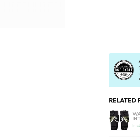
RELATED 
WA
IN
In s