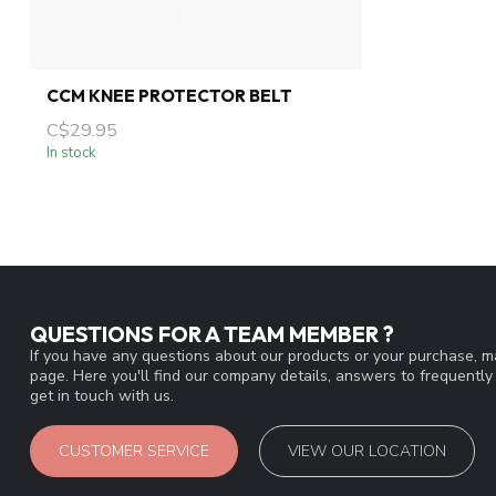
CCM KNEE PROTECTOR BELT
C$29.95
In stock
QUESTIONS FOR A TEAM MEMBER ?
If you have any questions about our products or your purchase, ma
page. Here you'll find our company details, answers to frequentl
get in touch with us.
CUSTOMER SERVICE
VIEW OUR LOCATION