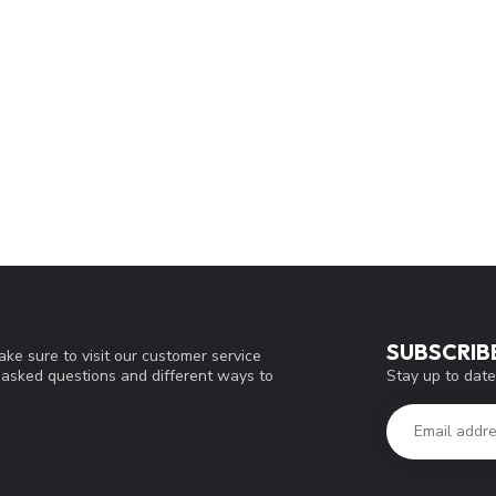
SUBSCRIB
ke sure to visit our customer service
Stay up to date
y asked questions and different ways to