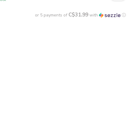
C$31.99
or 5 payments of
with
ⓘ