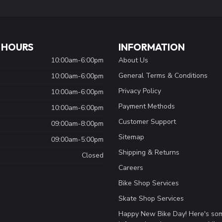
 HOURS
INFORMATION
10:00am-6:00pm
About Us
General Terms & Conditions
10:00am-6:00pm
Privacy Policy
10:00am-6:00pm
Payment Methods
10:00am-6:00pm
Customer Support
09:00am-8:00pm
Sitemap
09:00am-5:00pm
Shipping & Returns
Closed
Careers
Bike Shop Services
Skate Shop Services
Happy New Bike Day! Here's so