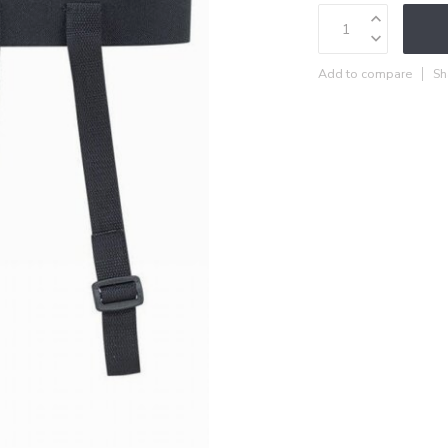
Add to compare
Sh