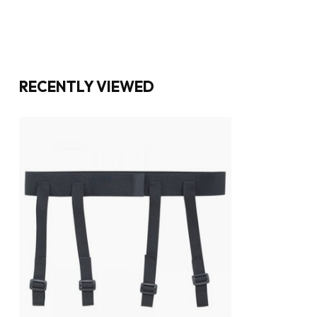
RECENTLY VIEWED