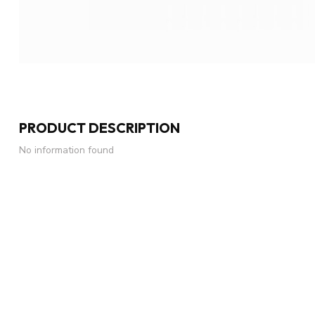
PRODUCT DESCRIPTION
No information found