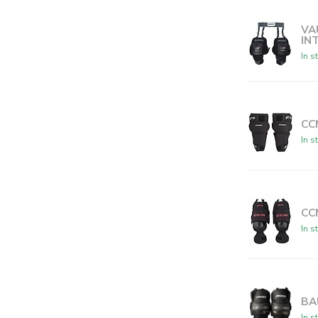
VA
IN
In s
CC
In s
CC
In s
BA
In s