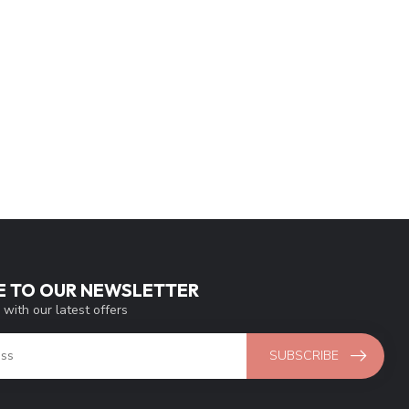
E TO OUR NEWSLETTER
 with our latest offers
SUBSCRIBE