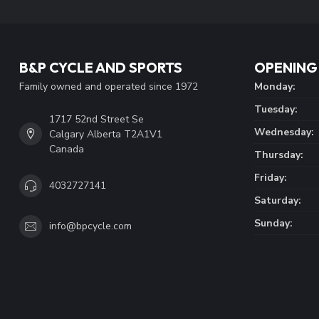
B&P CYCLE AND SPORTS
OPENING
Family owned and operated since 1972
Monday:
Tuesday:
1717 52nd Street Se
Wednesday:
Calgary Alberta T2A1V1
Canada
Thursday:
Friday:
4032727141
Saturday:
Sunday:
info@bpcycle.com