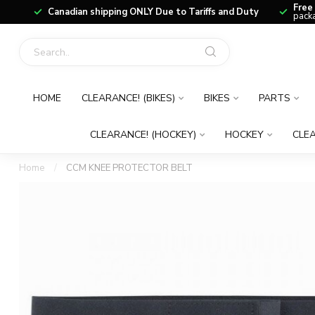
Free
Canadian shipping ONLY Due to Tariffs and Duty
packa
HOME
CLEARANCE! (BIKES)
BIKES
PARTS
CLEARANCE! (HOCKEY)
HOCKEY
CLEA
Home
/
CCM KNEE PROTECTOR BELT