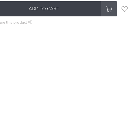
ADD TO CART
are this product