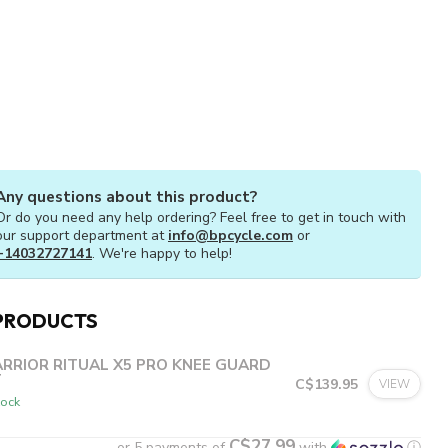
Any questions about this product?
Or do you need any help ordering? Feel free to get in touch with
our support department at
info@bpcycle.com
or
+14032727141
. We're happy to help!
PRODUCTS
RRIOR RITUAL X5 PRO KNEE GUARD
T
C$139.95
VIEW
tock
C$27.99
or 5 payments of
with
ⓘ