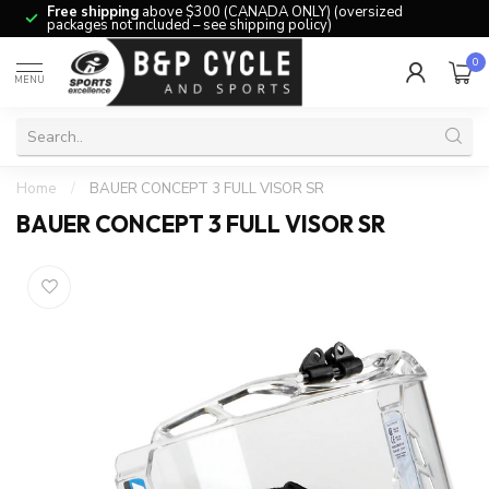
Free shipping
above $300 (CANADA ONLY) (oversized
packages not included – see shipping policy)
0
MENU
Home
/
BAUER CONCEPT 3 FULL VISOR SR
BAUER CONCEPT 3 FULL VISOR SR