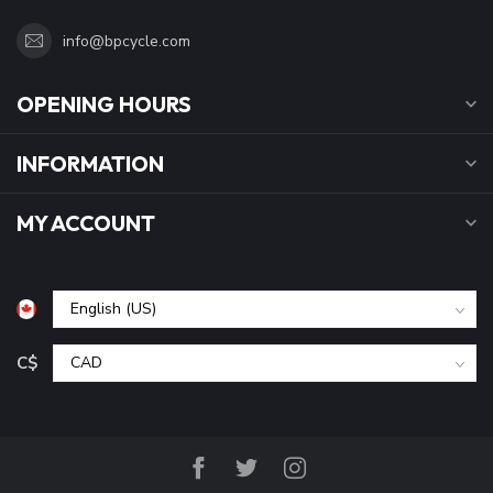
info@bpcycle.com
OPENING HOURS
INFORMATION
MY ACCOUNT
C$