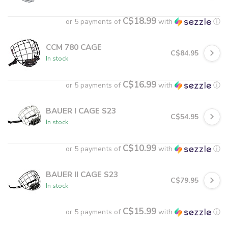
C$18.99
or 5 payments of
with
ⓘ
CCM 780 CAGE
C$84.95
In stock
C$16.99
or 5 payments of
with
ⓘ
BAUER I CAGE S23
C$54.95
In stock
C$10.99
or 5 payments of
with
ⓘ
BAUER II CAGE S23
C$79.95
In stock
C$15.99
or 5 payments of
with
ⓘ