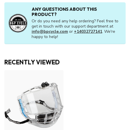
ANY QUESTIONS ABOUT THIS
PRODUCT?
Or do you need any help ordering? Feel free to
get in touch with our support department at
info@bpcycle.com
or
+14032727141
. We're
happy to help!
RECENTLY VIEWED