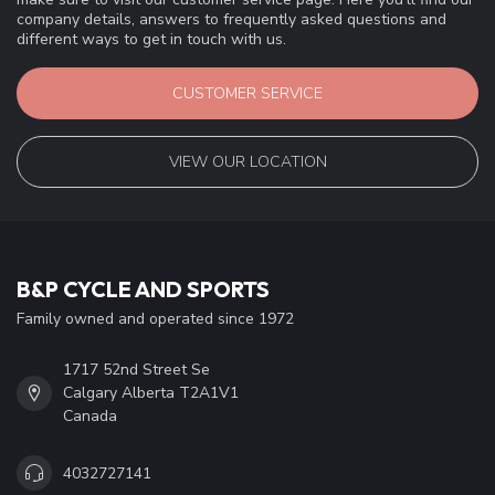
company details, answers to frequently asked questions and
different ways to get in touch with us.
CUSTOMER SERVICE
VIEW OUR LOCATION
B&P CYCLE AND SPORTS
Family owned and operated since 1972
1717 52nd Street Se
Calgary Alberta T2A1V1
Canada
4032727141