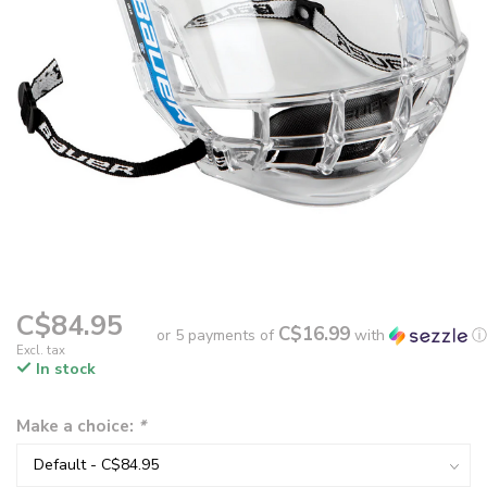
C$84.95
C$16.99
or 5 payments of
with
ⓘ
Excl. tax
In stock
Make a choice:
*