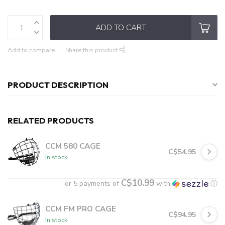
ADD TO CART
Add to compare
Share this product
PRODUCT DESCRIPTION
RELATED PRODUCTS
CCM 580 CAGE
C$54.95
In stock
C$10.99
or 5 payments of
with
ⓘ
CCM FM PRO CAGE
C$94.95
In stock