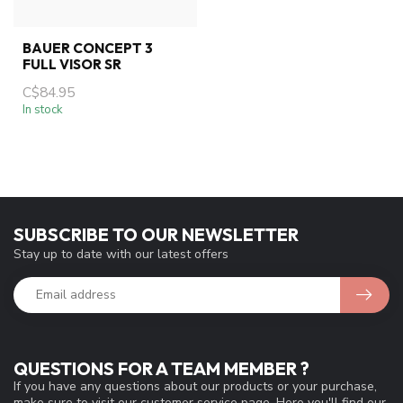
BAUER CONCEPT 3
FULL VISOR SR
C$84.95
In stock
SUBSCRIBE TO OUR NEWSLETTER
Stay up to date with our latest offers
QUESTIONS FOR A TEAM MEMBER ?
If you have any questions about our products or your purchase,
make sure to visit our customer service page. Here you'll find our