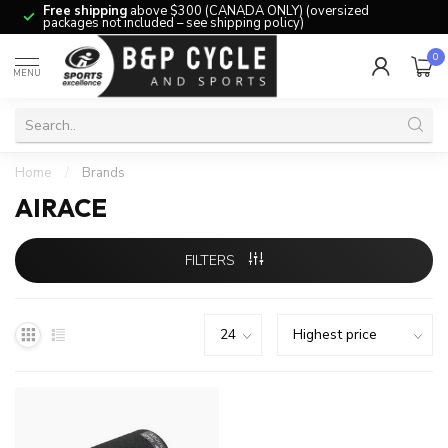
Free shipping
above $300 (CANADA ONLY) (oversized
packages not included – see shipping policy)
0
MENU
Home
/
Brands
AIRACE
FILTERS