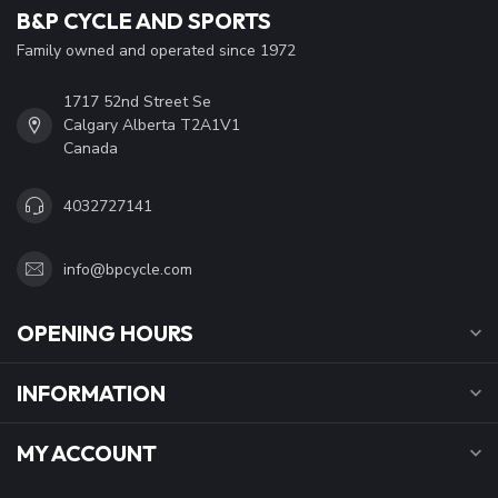
B&P CYCLE AND SPORTS
Family owned and operated since 1972
1717 52nd Street Se
Calgary Alberta T2A1V1
Canada
4032727141
info@bpcycle.com
OPENING HOURS
INFORMATION
MY ACCOUNT