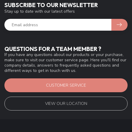
SUBSCRIBE TO OUR NEWSLETTER
Stay up to date with our latest offers
QUESTIONS FOR A TEAM MEMBER ?
If you have any questions about our products or your purchase,
make sure to visit our customer service page. Here you'll find our
company details, answers to frequently asked questions and
different ways to get in touch with us.
CUSTOMER SERVICE
VIEW OUR LOCATION