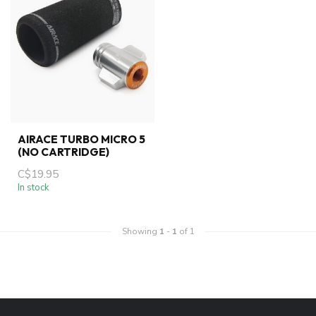
AIRACE TURBO MICRO 5
(NO CARTRIDGE)
C$19.95
In stock
Showing
1
-
1
of 1