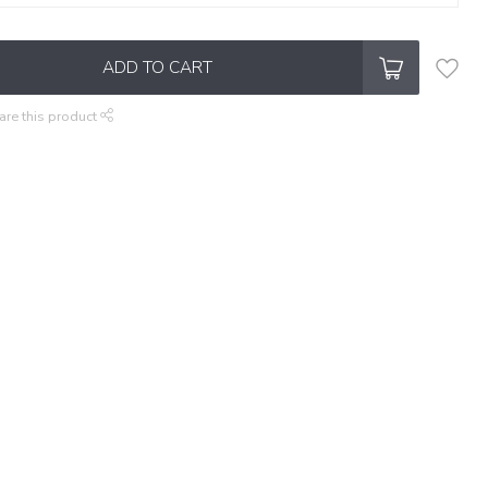
ADD TO CART
are this product