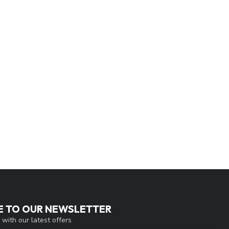
E TO OUR NEWSLETTER
 with our latest offers