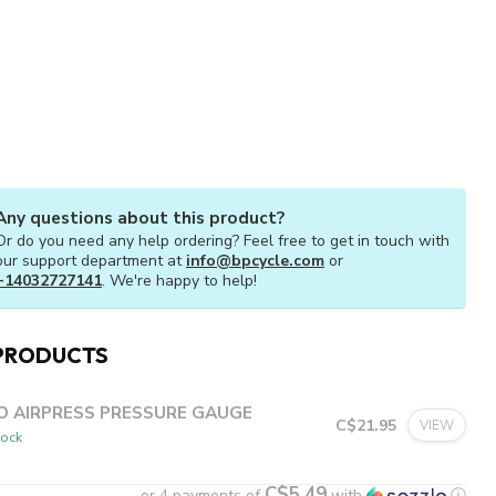
Any questions about this product?
Or do you need any help ordering? Feel free to get in touch with
our support department at
info@bpcycle.com
or
+14032727141
. We're happy to help!
PRODUCTS
O AIRPRESS PRESSURE GAUGE
C$21.95
VIEW
tock
C$5.49
or 4 payments of
with
ⓘ