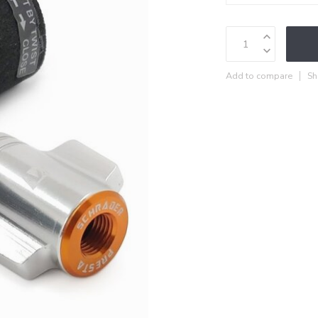
Add to compare
Sh