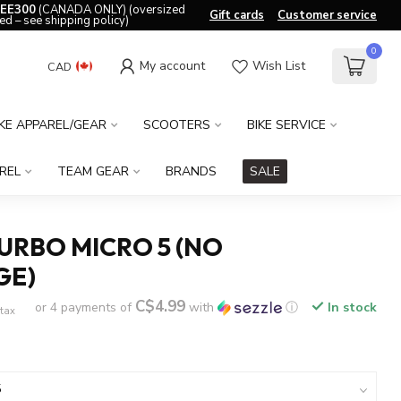
EE300
(CANADA ONLY) (oversized
Gift cards
Customer service
ed – see shipping policy)
0
My account
Wish List
CAD
IKE APPAREL/GEAR
SCOOTERS
BIKE SERVICE
REL
TEAM GEAR
BRANDS
SALE
URBO MICRO 5 (NO
GE)
C$4.99
or 4 payments of
with
ⓘ
In stock
 tax