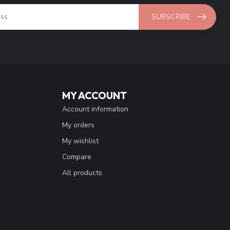
SUBSCRIBE
MY ACCOUNT
Account information
My orders
My wishlist
Compare
All products