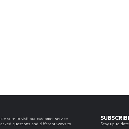
SUBSCRIB
ke sure to visit our customer service
Stay up to date
y asked questions and different ways to