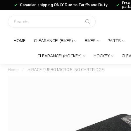
Free
Canadian shipping ONLY Due to Tariffs and Duty
packa
HOME
CLEARANCE! (BIKES)
BIKES
PARTS
CLEARANCE! (HOCKEY)
HOCKEY
CLEA
Home
/
AIRACE TURBO MICRO 5 (NO CARTRIDGE)