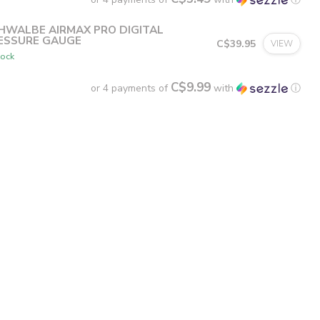
HWALBE AIRMAX PRO DIGITAL
ESSURE GAUGE
C$39.95
VIEW
tock
C$9.99
or 4 payments of
with
ⓘ