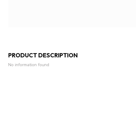
PRODUCT DESCRIPTION
No information found