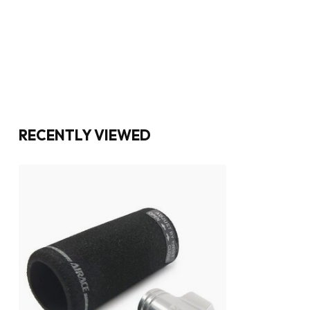
RECENTLY VIEWED