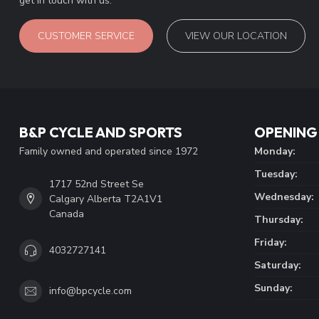
get in touch with us.
CUSTOMER SERVICE
VIEW OUR LOCATION
B&P CYCLE AND SPORTS
OPENING
Family owned and operated since 1972
Monday:
Tuesday:
1717 52nd Street Se
Wednesday:
Calgary Alberta T2A1V1
Canada
Thursday:
Friday:
4032727141
Saturday:
Sunday:
info@bpcycle.com