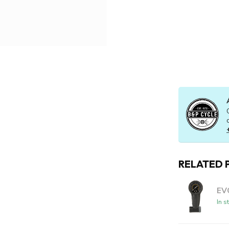
RELATED 
EV
In s