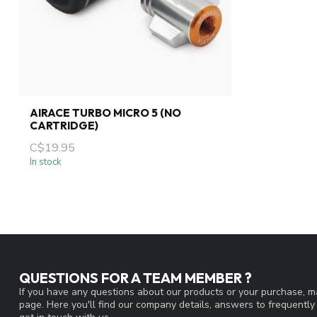
AIRACE TURBO MICRO 5 (NO
CARTRIDGE)
C$19.95
In stock
QUESTIONS FOR A TEAM MEMBER ?
If you have any questions about our products or your purchase, ma
page. Here you'll find our company details, answers to frequentl