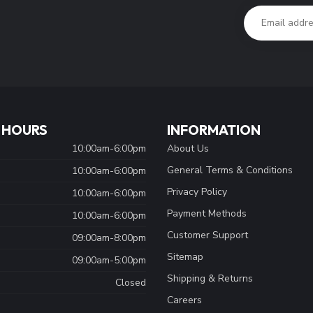
 HOURS
INFORMATION
10:00am-6:00pm
About Us
General Terms & Conditions
10:00am-6:00pm
Privacy Policy
10:00am-6:00pm
Payment Methods
10:00am-6:00pm
Customer Support
09:00am-8:00pm
Sitemap
09:00am-5:00pm
Shipping & Returns
Closed
Careers