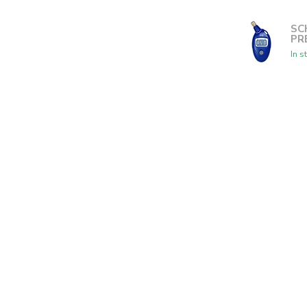
SC
PR
In s