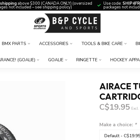
 shipping
above $300 (CANADA ONLY) (oversized
Use code:
SHIP4FR
ges not included – see shipping policy)
packages not includ
BMX PARTS
ACCESSORIES
TOOLS & BIKE CARE
B
RANCE! (GOALIE)
GOALIE
RINGETTE
HOCKEY APPA
AIRACE T
CARTRID
C$19.95
Excl.
Make a choice:
*