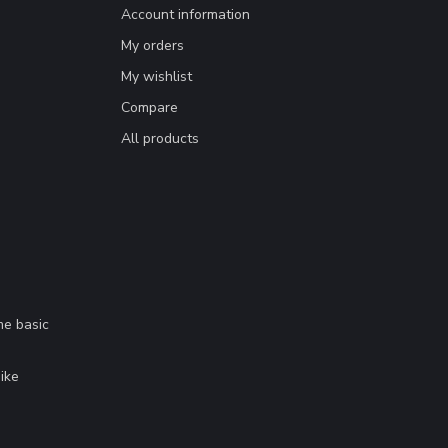
Account information
My orders
My wishlist
Compare
All products
me basic
.
ike