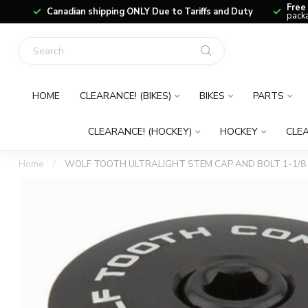
Free
Canadian shipping ONLY Due to Tariffs and Duty
packa
HOME
CLEARANCE! (BIKES)
BIKES
PARTS
CLEARANCE! (HOCKEY)
HOCKEY
CLEA
Home
/
WOLF TOOTH ULTRALIGHT STEM CAP AND BOLT 1-1/8