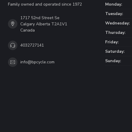
Family owned and operated since 1972
Monday:
Tuesday:
1717 52nd Street Se
Wednesday:
Calgary Alberta T2A1V1
Canada
Thursday:
Friday:
4032727141
Saturday:
Sunday:
info@bpcycle.com