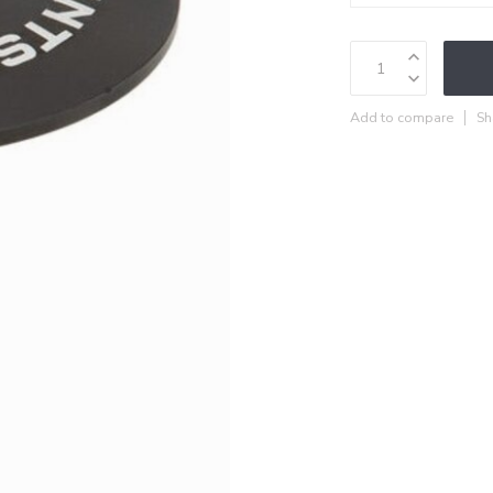
Add to compare
Sh