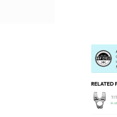
RELATED 
TI
In s