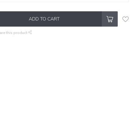
ADD TO CART
are this product