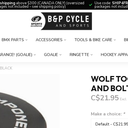
 shipping
above $300 (CANADA ONLY) (oversized
Use code:
SHIP4FR
ges not included – see shipping policy)
packages not includ
BMX PARTS
ACCESSORIES
TOOLS & BIKE CARE
B
RANCE! (GOALIE)
GOALIE
RINGETTE
HOCKEY APPA
 BLACK
WOLF TO
AND BOLT
C$21.95
Excl.
Make a choice:
*