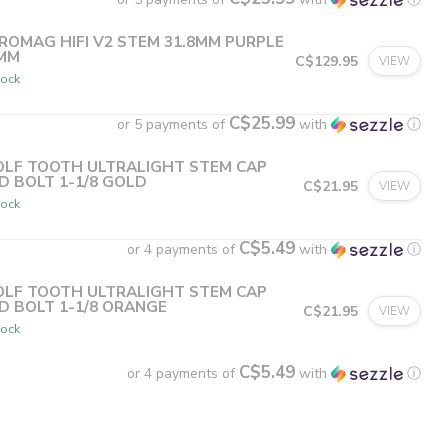
ROMAG HIFI V2 STEM 31.8MM PURPLE
MM
C$129.95
VIEW
tock
C$25.99
or 5 payments of
with
ⓘ
LF TOOTH ULTRALIGHT STEM CAP
D BOLT 1-1/8 GOLD
C$21.95
VIEW
tock
C$5.49
or 4 payments of
with
ⓘ
LF TOOTH ULTRALIGHT STEM CAP
D BOLT 1-1/8 ORANGE
C$21.95
VIEW
tock
C$5.49
or 4 payments of
with
ⓘ