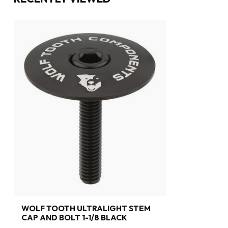
WOLF TOOTH ULTRALIGHT STEM
CAP AND BOLT 1-1/8 BLACK