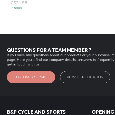
C$21.95
In stock
QUESTIONS FOR A TEAM MEMBER ?
If you have any questions about our products or your purchase, ma
page. Here you'll find our company details, answers to frequentl
get in touch with us.
CUSTOMER SERVICE
VIEW OUR LOCATION
B&P CYCLE AND SPORTS
OPENING