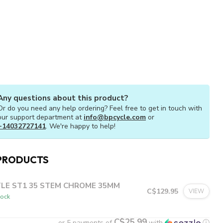
Any questions about this product?
Or do you need any help ordering? Feel free to get in touch with
our support department at
info@bpcycle.com
or
+14032727141
. We're happy to help!
PRODUCTS
TLE ST1 35 STEM CHROME 35MM
C$129.95
VIEW
tock
C$25.99
or 5 payments of
with
ⓘ