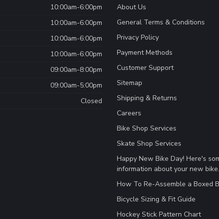
10:00am-6:00pm
About Us
General Terms & Conditions
10:00am-6:00pm
Privacy Policy
10:00am-6:00pm
Payment Methods
10:00am-6:00pm
Customer Support
09:00am-8:00pm
Sitemap
09:00am-5:00pm
Shipping & Returns
Closed
Careers
Bike Shop Services
Skate Shop Services
Happy New Bike Day! Here's so
information about your new bike
How To Re-Assemble a Boxed B
Bicycle Sizing & Fit Guide
Hockey Stick Pattern Chart