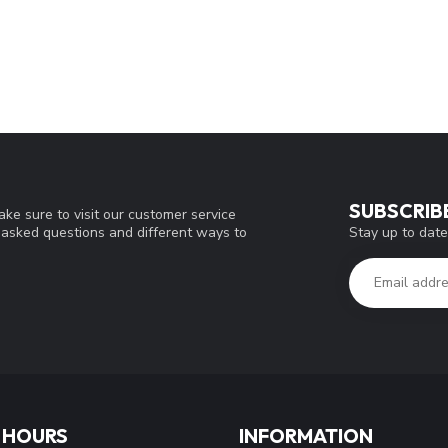
SUBSCRIB
ke sure to visit our customer service
Stay up to date
y asked questions and different ways to
 HOURS
INFORMATION