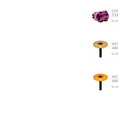
CH
31
In s
WO
AN
In s
WO
AN
In s