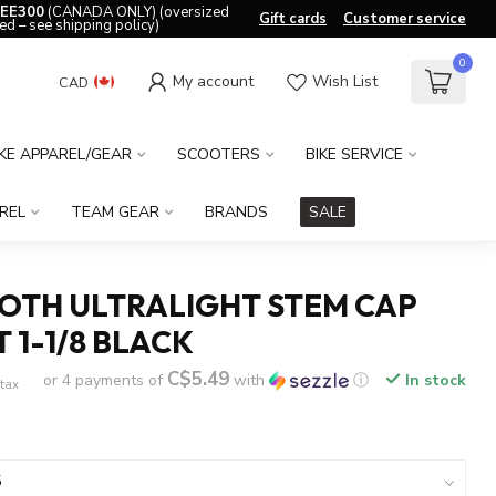
EE300
(CANADA ONLY) (oversized
Gift cards
Customer service
ed – see shipping policy)
0
My account
Wish List
CAD
IKE APPAREL/GEAR
SCOOTERS
BIKE SERVICE
REL
TEAM GEAR
BRANDS
SALE
OTH ULTRALIGHT STEM CAP
 1-1/8 BLACK
C$5.49
or 4 payments of
with
ⓘ
In stock
 tax