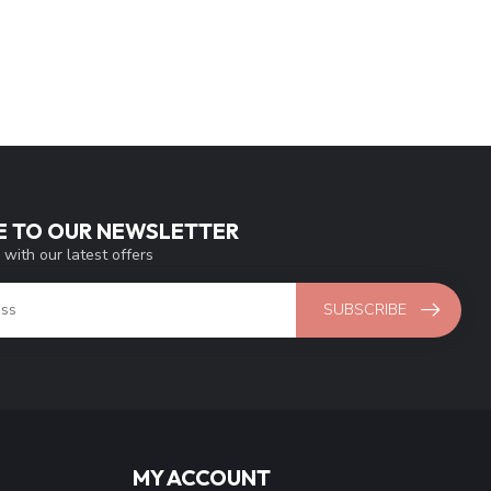
E TO OUR NEWSLETTER
 with our latest offers
SUBSCRIBE
MY ACCOUNT