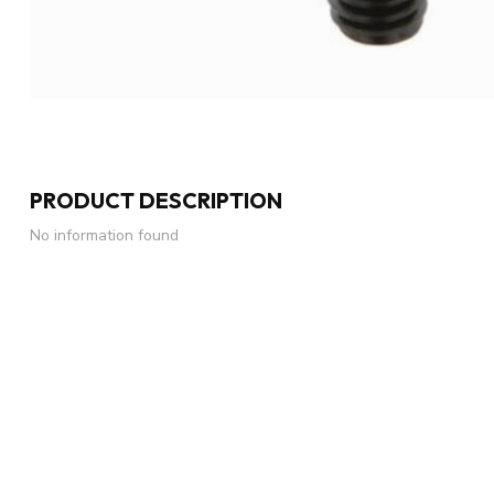
PRODUCT DESCRIPTION
No information found