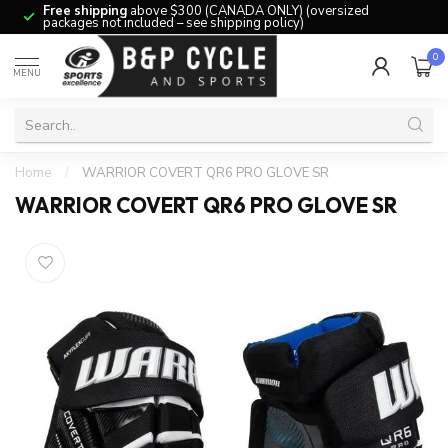
Free shipping
above $300 (CANADA ONLY) (oversized
packages not included – see shipping policy)
0
MENU
Home
/
WARRIOR COVERT QR6 PRO GLOVE SR
WARRIOR COVERT QR6 PRO GLOVE SR