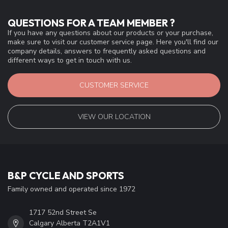
QUESTIONS FOR A TEAM MEMBER ?
If you have any questions about our products or your purchase,
make sure to visit our customer service page. Here you'll find our
company details, answers to frequently asked questions and
different ways to get in touch with us.
CUSTOMER SERVICE
VIEW OUR LOCATION
B&P CYCLE AND SPORTS
Family owned and operated since 1972
1717 52nd Street Se
Calgary Alberta T2A1V1