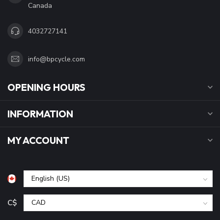
Canada
4032727141
info@bpcycle.com
OPENING HOURS
INFORMATION
MY ACCOUNT
C$