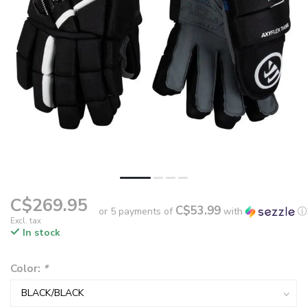
C$269.95
C$53.99
or 5 payments of
with
ⓘ
Excl. tax
In stock
Color:
*