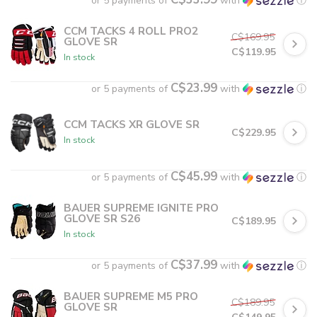
or 5 payments of
with
ⓘ
CCM TACKS 4 ROLL PRO2
C$169.95
GLOVE SR
C$119.95
In stock
C$23.99
or 5 payments of
with
ⓘ
CCM TACKS XR GLOVE SR
C$229.95
In stock
C$45.99
or 5 payments of
with
ⓘ
BAUER SUPREME IGNITE PRO
GLOVE SR S26
C$189.95
In stock
C$37.99
or 5 payments of
with
ⓘ
BAUER SUPREME M5 PRO
C$189.95
GLOVE SR