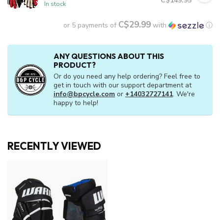
C$149.95
In stock
C$29.99
or 5 payments of
with
ⓘ
ANY QUESTIONS ABOUT THIS
PRODUCT?
Or do you need any help ordering? Feel free to
get in touch with our support department at
info@bpcycle.com
or
+14032727141
. We're
happy to help!
RECENTLY VIEWED