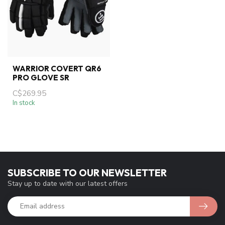
WARRIOR COVERT QR6
PRO GLOVE SR
C$269.95
In stock
SUBSCRIBE TO OUR NEWSLETTER
Stay up to date with our latest offers