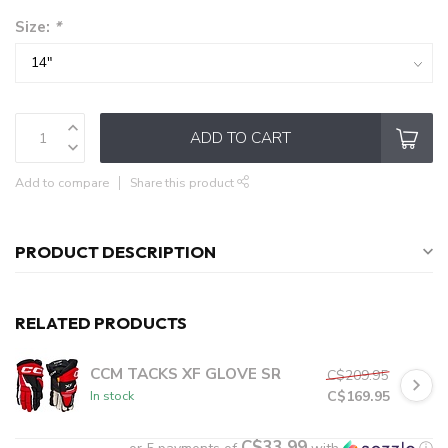
Size:
*
ADD TO CART
Add to compare
Share this product
PRODUCT DESCRIPTION
RELATED PRODUCTS
CCM TACKS XF GLOVE SR
C$209.95
C$169.95
In stock
C$33.99