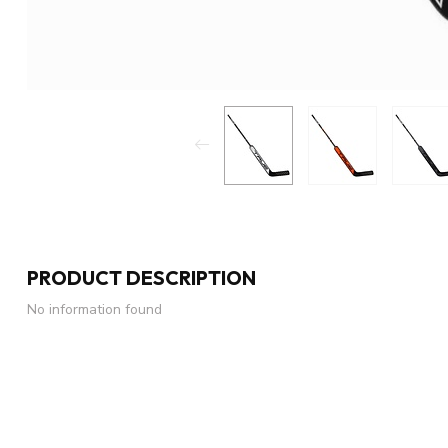
PRODUCT DESCRIPTION
No information found