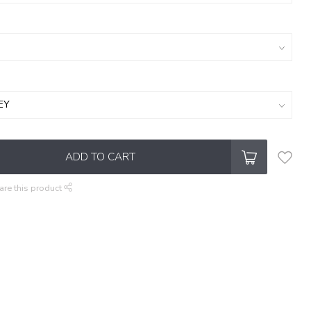
ADD TO CART
are this product