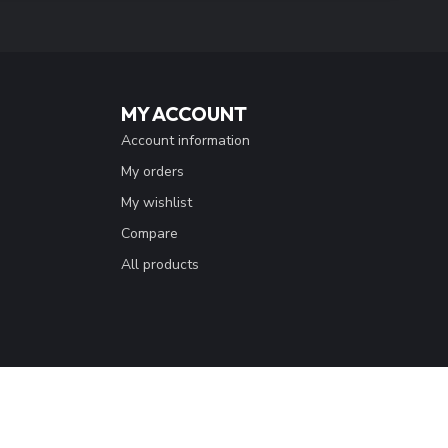
 with our latest offers
SUBSCRIBE
MY ACCOUNT
Account information
My orders
My wishlist
Compare
All products