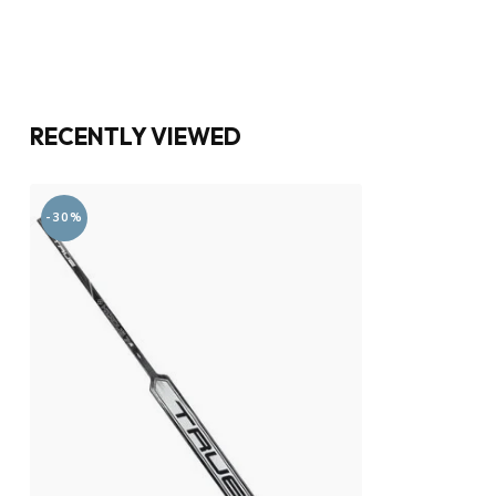
RECENTLY VIEWED
-30%