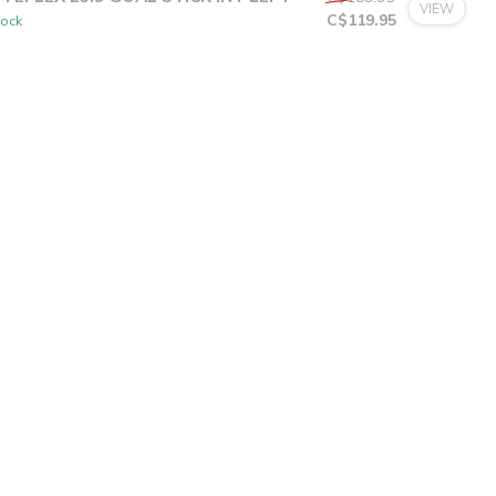
C$9.99
or 4 payments of
with
ⓘ
M EFLEX E5.9 GOAL STICK INT LEFT
C$189.95
VIEW
C$119.95
tock
C$23.99
or 5 payments of
with
ⓘ