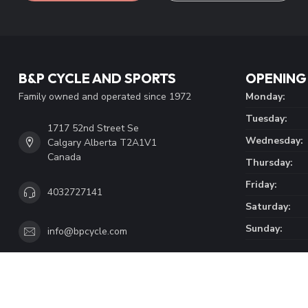
page. Here you'll find our company details, answers to frequentl
get in touch with us.
CUSTOMER SERVICE
VIEW OUR LOCATION
B&P CYCLE AND SPORTS
OPENING
Family owned and operated since 1972
Monday:
Tuesday:
1717 52nd Street Se
Wednesday:
Calgary Alberta T2A1V1
Canada
Thursday:
Friday:
4032727141
Saturday:
Sunday:
info@bpcycle.com