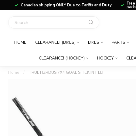
Free
Canadian shipping ONLY Due to Tariffs and Duty
packa
HOME
CLEARANCE! (BIKES)
BIKES
PARTS
CLEARANCE! (HOCKEY)
HOCKEY
CLEA
Home
/
TRUE HZRDUS 7X4 GOAL STICK INT LEFT