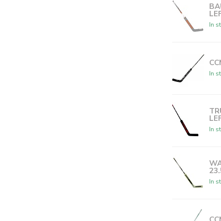
BA
LE
In s
CC
In s
TR
LE
In s
WA
23
In s