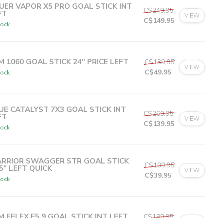
UER VAPOR X5 PRO GOAL STICK INT
C$249.95
FT
VIEW
C$149.95
tock
C$29.99
or 5 payments of
with
ⓘ
M 1060 GOAL STICK 24" PRICE LEFT
C$139.95
VIEW
C$49.95
tock
C$12.49
or 4 payments of
with
ⓘ
UE CATALYST 7X3 GOAL STICK INT
C$269.95
FT
VIEW
C$139.95
tock
C$27.99
or 5 payments of
with
ⓘ
RRIOR SWAGGER STR GOAL STICK
C$109.95
.5" LEFT QUICK
VIEW
C$39.95
tock