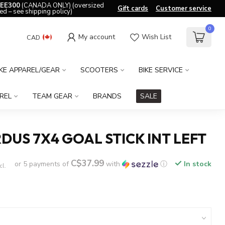
EE300
(CANADA ONLY) (oversized
Gift cards
Customer service
ed – see shipping policy)
0
My account
Wish List
CAD
IKE APPAREL/GEAR
SCOOTERS
BIKE SERVICE
REL
TEAM GEAR
BRANDS
SALE
DUS 7X4 GOAL STICK INT LEFT
C$37.99
or 5 payments of
with
ⓘ
In stock
cl.