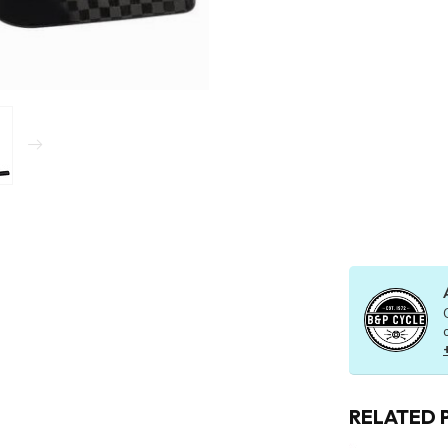
RELATED 