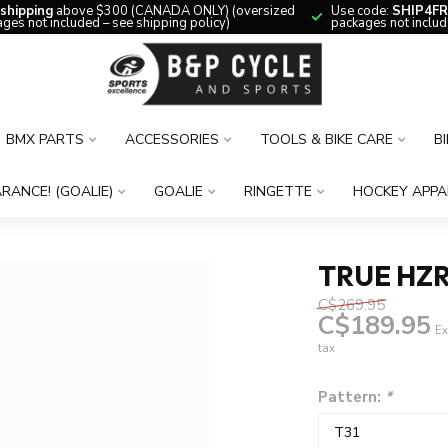
 shipping
above $300 (CANADA ONLY) (oversized
Use code:
SHIP4FR
ges not included – see shipping policy)
packages not includ
BMX PARTS
ACCESSORIES
TOOLS & BIKE CARE
B
RANCE! (GOALIE)
GOALIE
RINGETTE
HOCKEY APPA
TRUE HZR
C$269.95
C$189.95
Ex
tax
Pattern:
*