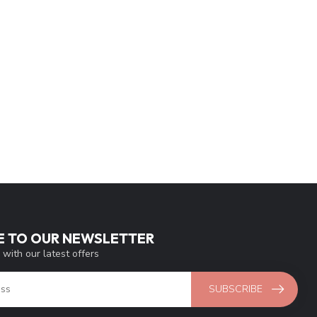
E TO OUR NEWSLETTER