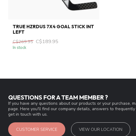
TRUE HZRDUS 7X4 GOAL STICK INT
LEFT
C$189.95
C$269.95
In stock
QUESTIONS FOR A TEAM MEMBER ?
If you have any questions about our products or your purchase, ma