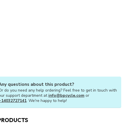
Any questions about this product?
Or do you need any help ordering? Feel free to get in touch with
our support department at
info@bpcycle.com
or
+14032727141
. We're happy to help!
PRODUCTS