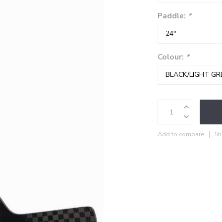
Paddle:
*
Colour:
*
Add to compare
Sh