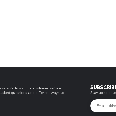
SUBSCRIB
ke sure to visit our customer service