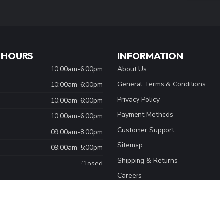
Stay up to date
y asked questions and different ways to
 HOURS
INFORMATION
10:00am-6:00pm
About Us
General Terms & Conditions
10:00am-6:00pm
Privacy Policy
10:00am-6:00pm
Payment Methods
10:00am-6:00pm
Customer Support
09:00am-8:00pm
Sitemap
09:00am-5:00pm
Shipping & Returns
Closed