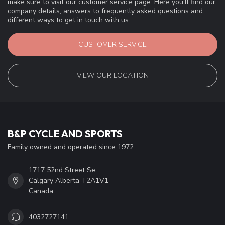
QUESTIONS FOR A TEAM MEMBER ?
If you have any questions about our products or your purchase,
make sure to visit our customer service page. Here you'll find our
company details, answers to frequently asked questions and
different ways to get in touch with us.
CUSTOMER SERVICE
VIEW OUR LOCATION
B&P CYCLE AND SPORTS
Family owned and operated since 1972
1717 52nd Street Se