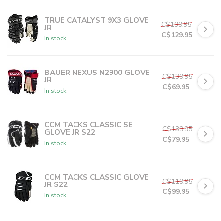
C$11.99
or 5 payments of
with
ⓘ
TRUE CATALYST 9X3 GLOVE
C$199.95
JR
C$129.95
In stock
C$25.99
or 5 payments of
with
ⓘ
BAUER NEXUS N2900 GLOVE
C$139.95
JR
C$69.95
In stock
C$13.99
or 5 payments of
with
ⓘ
CCM TACKS CLASSIC SE
C$139.95
GLOVE JR S22
C$79.95
In stock
C$15.99
or 5 payments of
with
ⓘ
CCM TACKS CLASSIC GLOVE
C$119.95