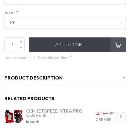
Size:
*
ADD TO CART
Add to compare
Share this product
PRODUCT DESCRIPTION
RELATED PRODUCTS
CCM JETSPEED XTRA PRO
C$109.95
GLOVE JR
C$59.95
In stock