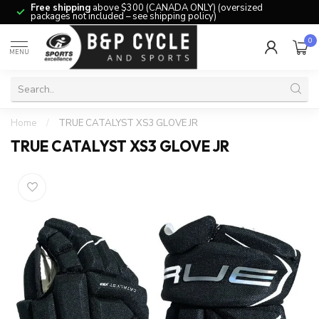
Free shipping
above $300 (CANADA ONLY) (oversized
packages not included – see shipping policy)
0
MENU
Home
/
TRUE CATALYST XS3 GLOVE JR
TRUE CATALYST XS3 GLOVE JR