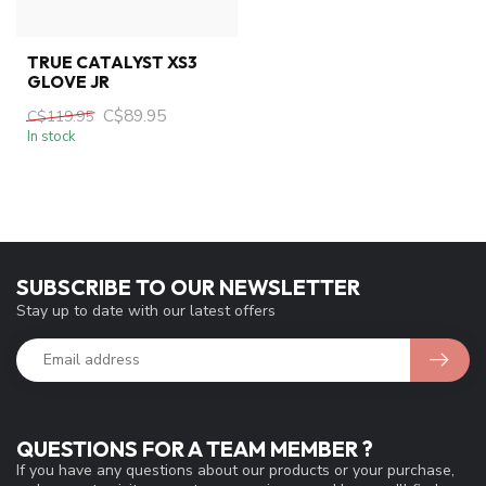
TRUE CATALYST XS3
GLOVE JR
C$89.95
C$119.95
In stock
SUBSCRIBE TO OUR NEWSLETTER
Stay up to date with our latest offers