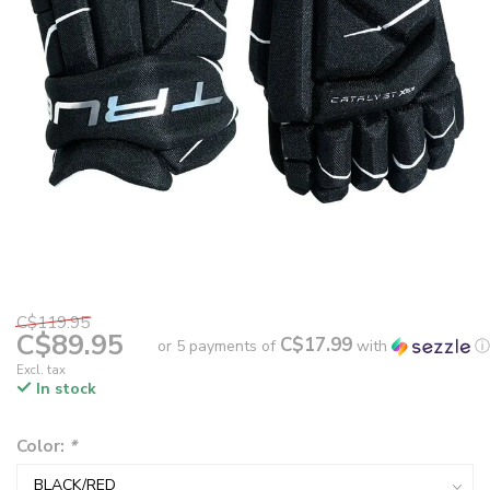
C$119.95
C$89.95
C$17.99
or 5 payments of
with
ⓘ
Excl. tax
In stock
Color:
*