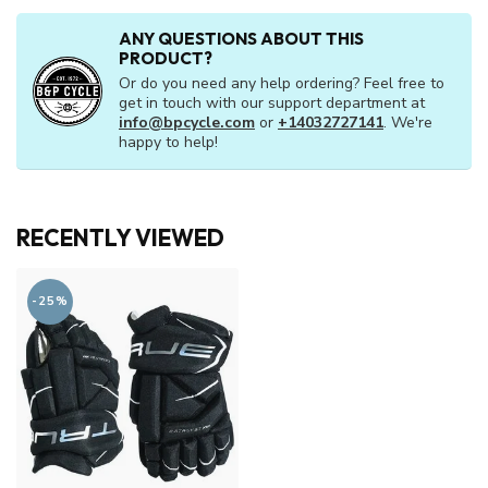
JR S22
C$99.95
In stock
C$19.99
or 5 payments of
with
ⓘ
ANY QUESTIONS ABOUT THIS
PRODUCT?
Or do you need any help ordering? Feel free to
get in touch with our support department at
info@bpcycle.com
or
+14032727141
. We're
happy to help!
RECENTLY VIEWED
-25%