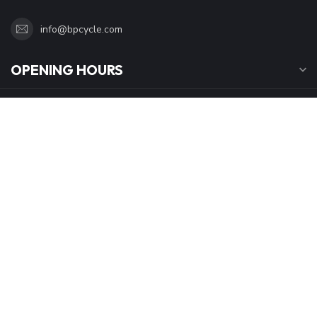
Calgary Alberta T2A1V1
Canada
4032727141
info@bpcycle.com
OPENING HOURS
INFORMATION
MY ACCOUNT
C$