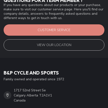
QUESTIONS FOR A TEAM MEMBER ?
If you have any questions about our products or your purchase,
make sure to visit our customer service page. Here you'll find our
company details, answers to frequently asked questions and
different ways to get in touch with us.
CUSTOMER SERVICE
VIEW OUR LOCATION
B&P CYCLE AND SPORTS
Family owned and operated since 1972
1717 52nd Street Se
Calgary Alberta T2A1V1
Canada