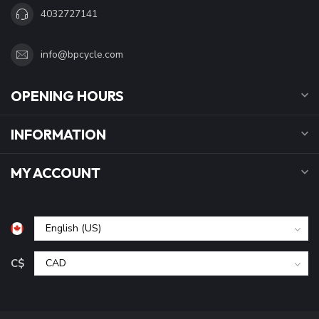
4032727141
info@bpcycle.com
OPENING HOURS
INFORMATION
MY ACCOUNT
C$