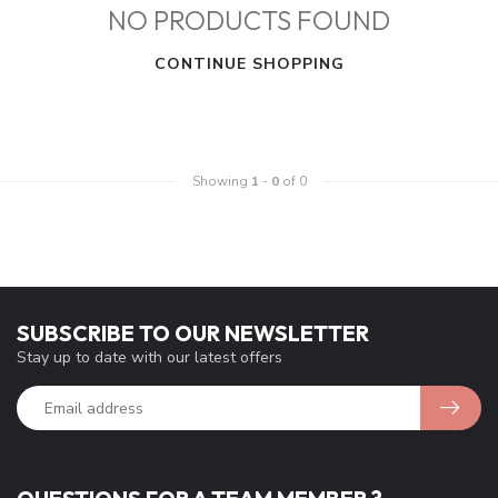
NO PRODUCTS FOUND
CONTINUE SHOPPING
Showing
1
-
0
of 0
SUBSCRIBE TO OUR NEWSLETTER
Stay up to date with our latest offers