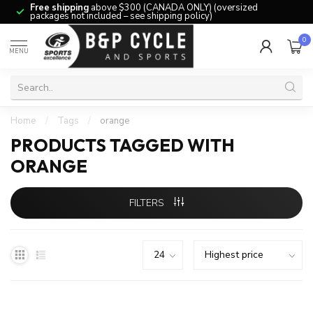
Free shipping
above $300 (CANADA ONLY) (oversized
packages not included – see shipping policy)
0
MENU
Home
/
Tags
/
orange
PRODUCTS TAGGED WITH
ORANGE
FILTERS