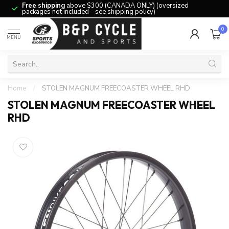
Free shipping
above $300 (CANADA ONLY) (oversized
packages not included – see shipping policy)
0
MENU
Home
/
STOLEN MAGNUM FREECOASTER WHEEL RHD
STOLEN MAGNUM FREECOASTER WHEEL
RHD