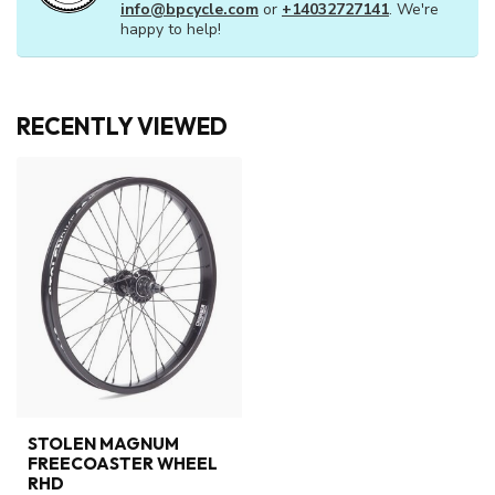
info@bpcycle.com
or
+14032727141
. We're
happy to help!
RECENTLY VIEWED
STOLEN MAGNUM
FREECOASTER WHEEL
RHD