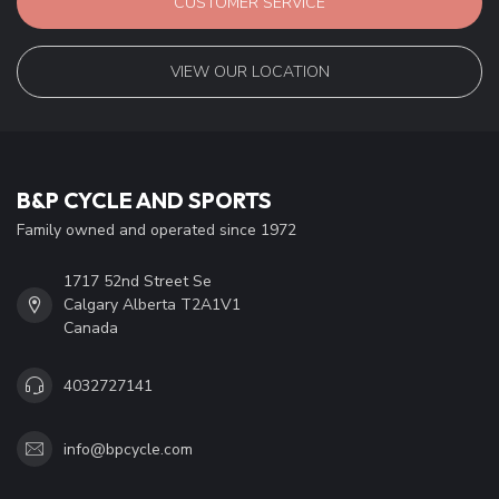
CUSTOMER SERVICE
VIEW OUR LOCATION
B&P CYCLE AND SPORTS
Family owned and operated since 1972
1717 52nd Street Se
Calgary Alberta T2A1V1
Canada
4032727141
info@bpcycle.com