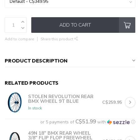
ADD TO CART
Add to compare
Share this product
PRODUCT DESCRIPTION
RELATED PRODUCTS
STOLEN REVOLUTION REAR
BMX WHEEL 9T BLUE
C$259.95
In stock
C$51.99
or 5 payments of
with
ⓘ
49N 18" BMX REAR WHEEL
3/8" FLIP FLOP FREEWHEEL