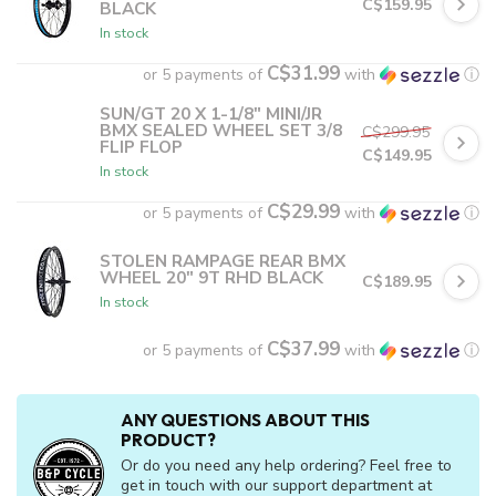
C$159.95
BLACK
In stock
C$31.99
or 5 payments of
with
ⓘ
SUN/GT 20 X 1-1/8" MINI/JR
BMX SEALED WHEEL SET 3/8
C$299.95
FLIP FLOP
C$149.95
In stock
C$29.99
or 5 payments of
with
ⓘ
STOLEN RAMPAGE REAR BMX
WHEEL 20" 9T RHD BLACK
C$189.95
In stock
C$37.99
or 5 payments of
with
ⓘ
ANY QUESTIONS ABOUT THIS
PRODUCT?
Or do you need any help ordering? Feel free to
get in touch with our support department at