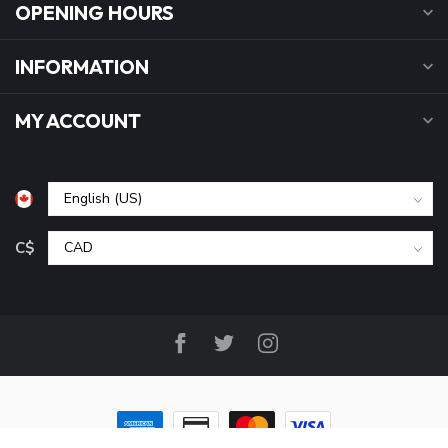
OPENING HOURS
INFORMATION
MY ACCOUNT
C$