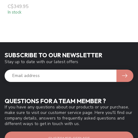
C$349.95
In stock
SUBSCRIBE TO OUR NEWSLETTER
Stay up to date with our latest offers
QUESTIONS FOR A TEAM MEMBER ?
If you have any questions about our products or your purchase,
make sure to visit our customer service page. Here you'll find our
company details, answers to frequently asked questions and
different ways to get in touch with us.