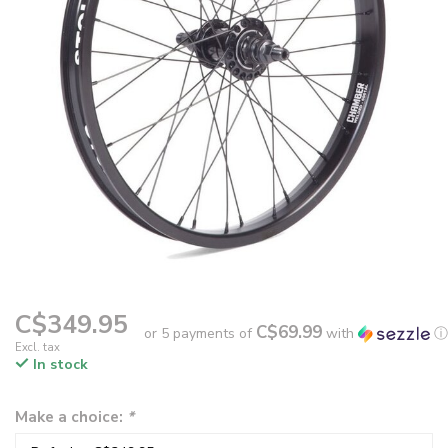
C$349.95
C$69.99
or 5 payments of
with
ⓘ
Excl. tax
In stock
Make a choice:
*