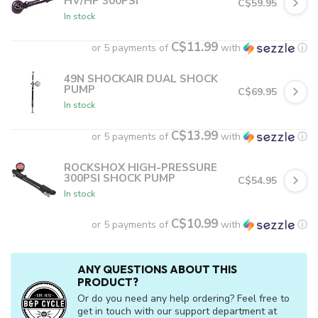
HV/HP 300PSI
C$59.95
In stock
C$11.99
or 5 payments of
with
ⓘ
49N SHOCKAIR DUAL SHOCK
PUMP
C$69.95
In stock
C$13.99
or 5 payments of
with
ⓘ
ROCKSHOX HIGH-PRESSURE
300PSI SHOCK PUMP
C$54.95
In stock
C$10.99
or 5 payments of
with
ⓘ
ANY QUESTIONS ABOUT THIS
PRODUCT?
Or do you need any help ordering? Feel free to
get in touch with our support department at