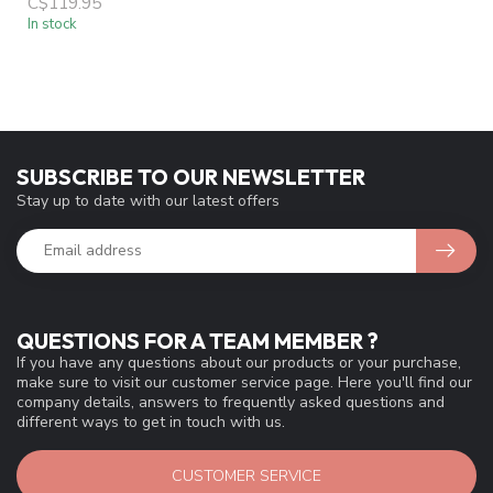
C$119.95
In stock
SUBSCRIBE TO OUR NEWSLETTER
Stay up to date with our latest offers
QUESTIONS FOR A TEAM MEMBER ?
If you have any questions about our products or your purchase,
make sure to visit our customer service page. Here you'll find our
company details, answers to frequently asked questions and
different ways to get in touch with us.
CUSTOMER SERVICE