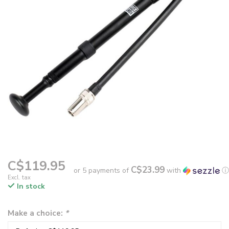
C$119.95
C$23.99
or 5 payments of
with
ⓘ
Excl. tax
In stock
Make a choice:
*