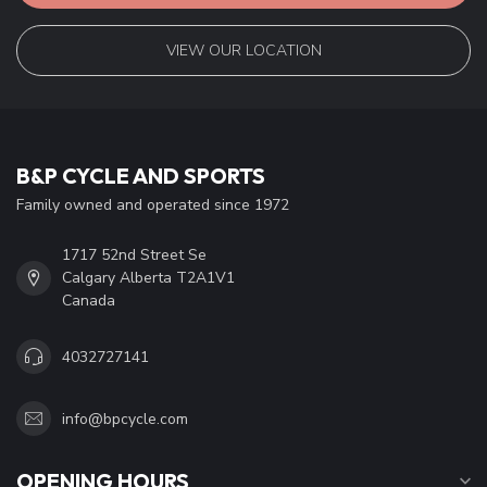
VIEW OUR LOCATION
B&P CYCLE AND SPORTS
Family owned and operated since 1972
1717 52nd Street Se
Calgary Alberta T2A1V1
Canada
4032727141
info@bpcycle.com
OPENING HOURS