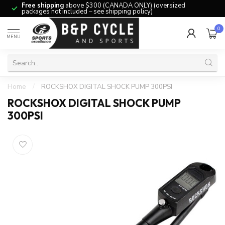
Free shipping
above $300 (CANADA ONLY) (oversized
packages not included – see shipping policy)
0
MENU
Home
/
ROCKSHOX DIGITAL SHOCK PUMP 300PSI
ROCKSHOX DIGITAL SHOCK PUMP
300PSI