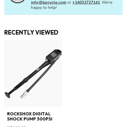
info@bpcycle.com
or
+14032727141
. We're
happy to help!
RECENTLY VIEWED
ROCKSHOX DIGITAL
SHOCK PUMP 300PSI