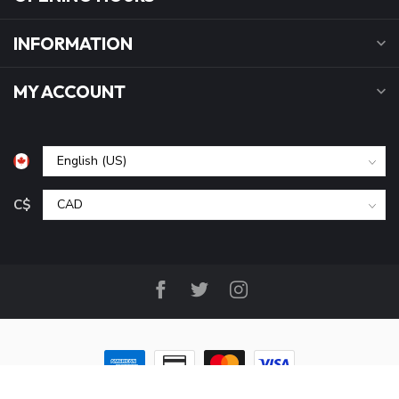
INFORMATION
MY ACCOUNT
C$
© Copyright 2026 B&P Cycle and Sports