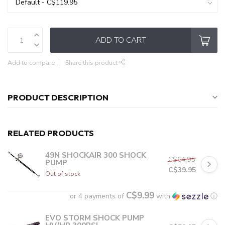
ADD TO CART
Add to compare
Share this product
PRODUCT DESCRIPTION
RELATED PRODUCTS
49N SHOCKAIR 300 SHOCK
C$64.95
PUMP
C$39.95
Out of stock
C$9.99
or 4 payments of
with
ⓘ
EVO STORM SHOCK PUMP