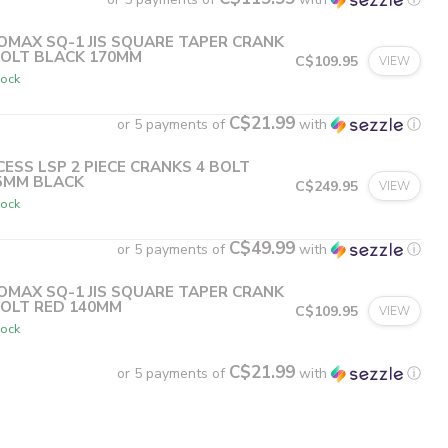
OMAX SQ-1 JIS SQUARE TAPER CRANK
BOLT BLACK 170MM
C$109.95
VIEW
tock
C$21.99
or 5 payments of
with
ⓘ
CESS LSP 2 PIECE CRANKS 4 BOLT
5MM BLACK
C$249.95
VIEW
tock
C$49.99
or 5 payments of
with
ⓘ
OMAX SQ-1 JIS SQUARE TAPER CRANK
BOLT RED 140MM
C$109.95
VIEW
tock
C$21.99
or 5 payments of
with
ⓘ