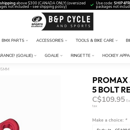
 shipping
above $300 (CANADA ONLY) (oversized
Use code:
SHIP4FR
ges not included – see shipping policy)
packages not includ
BMX PARTS
ACCESSORIES
TOOLS & BIKE CARE
B
RANCE! (GOALIE)
GOALIE
RINGETTE
HOCKEY APPA
135MM
PROMAX S
5 BOLT R
C$109.95
Ex
tax
Make a choice:
*