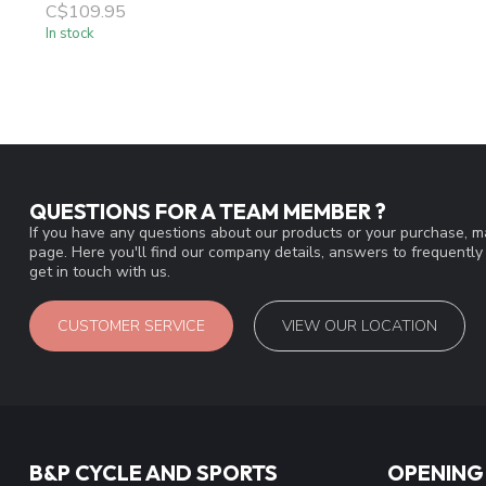
C$109.95
In stock
QUESTIONS FOR A TEAM MEMBER ?
If you have any questions about our products or your purchase, ma
page. Here you'll find our company details, answers to frequentl
get in touch with us.
CUSTOMER SERVICE
VIEW OUR LOCATION
B&P CYCLE AND SPORTS
OPENING