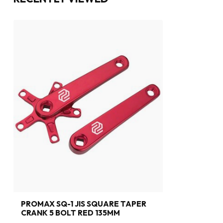
PROMAX SQ-1 JIS SQUARE TAPER
CRANK 5 BOLT RED 135MM