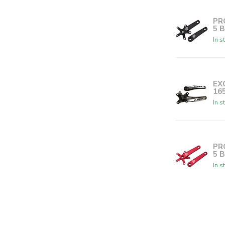
PR
5 
In s
EX
16
In s
PR
5 
In s