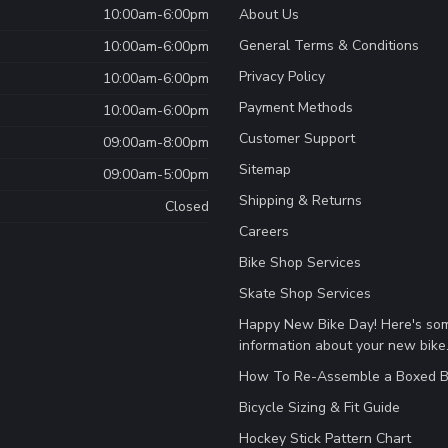
10:00am-6:00pm
About Us
General Terms & Conditions
10:00am-6:00pm
Privacy Policy
10:00am-6:00pm
Payment Methods
10:00am-6:00pm
Customer Support
09:00am-8:00pm
Sitemap
09:00am-5:00pm
Shipping & Returns
Closed
Careers
Bike Shop Services
Skate Shop Services
Happy New Bike Day! Here's so
information about your new bike
How To Re-Assemble a Boxed B
Bicycle Sizing & Fit Guide
Hockey Stick Pattern Chart