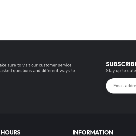
SUBSCRIB
ke sure to visit our customer service
Stay up to date
y asked questions and different ways to
 HOURS
INFORMATION