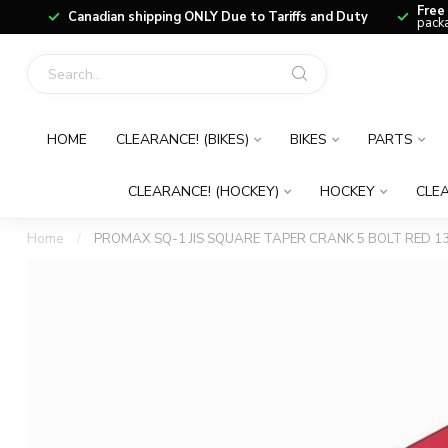
Free
Canadian shipping ONLY Due to Tariffs and Duty
packa
HOME
CLEARANCE! (BIKES)
BIKES
PARTS
CLEARANCE! (HOCKEY)
HOCKEY
CLEA
Home
/
PROMAX SQ-1 JIS SQUARE TAPER CRANK 5 BOLT RED 