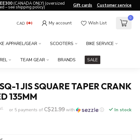
EE300
(CANADA ONLY) (oversized
Gift cards
Customer service
ed – see shipping policy)
0
My account
Wish List
CAD
IKE APPAREL/GEAR
SCOOTERS
BIKE SERVICE
REL
TEAM GEAR
BRANDS
SALE
Q-1 JIS SQUARE TAPER CRANK
ED 135MM
C$21.99
cl.
or 5 payments of
with
ⓘ
In stock