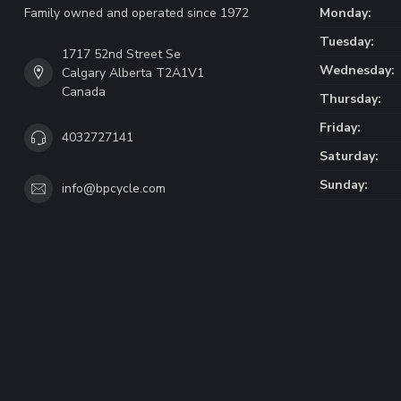
Family owned and operated since 1972
Monday:
Tuesday:
1717 52nd Street Se
Wednesday:
Calgary Alberta T2A1V1
Canada
Thursday:
Friday:
4032727141
Saturday:
Sunday:
info@bpcycle.com