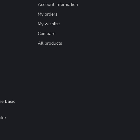
Account information
My orders
My wishlist
Compare
All products
me basic
.
ike