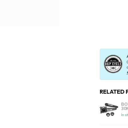
RELATED 
BO
30
In s