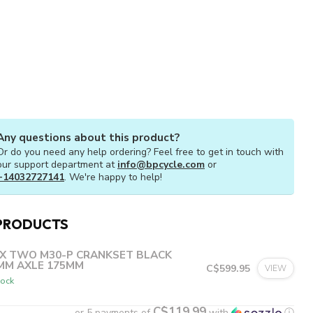
Any questions about this product?
Or do you need any help ordering? Feel free to get in touch with
our support department at
info@bpcycle.com
or
+14032727141
. We're happy to help!
PRODUCTS
X TWO M30-P CRANKSET BLACK
MM AXLE 175MM
C$599.95
VIEW
tock
C$119.99
or 5 payments of
with
ⓘ