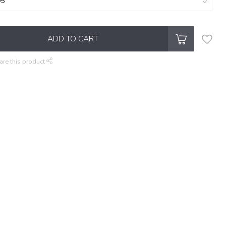
ADD TO CART
are this product