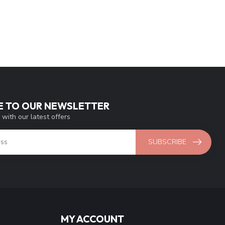
E TO OUR NEWSLETTER
 with our latest offers
SUBSCRIBE
MY ACCOUNT