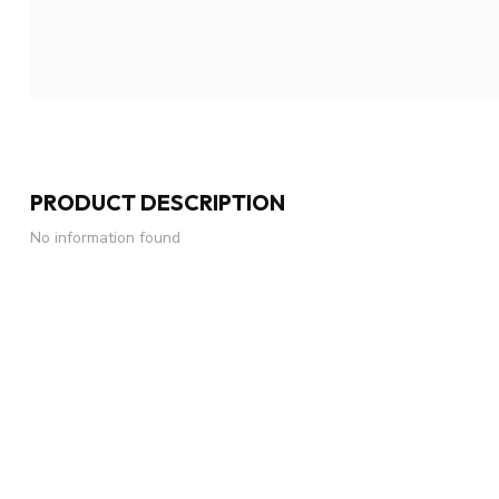
PRODUCT DESCRIPTION
No information found