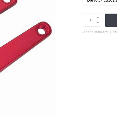
Add to compare
Sh