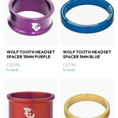
WOLF TOOTH HEADSET
WOLF TOOTH HEADSET
SPACER 15MM PURPLE
SPACER 5MM BLUE
C$9.95
C$7.95
In stock
In stock