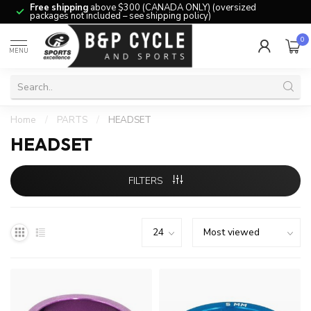
Free shipping
above $300 (CANADA ONLY) (oversized
packages not included – see shipping policy)
0
MENU
Home
/
PARTS
/
HEADSET
HEADSET
FILTERS