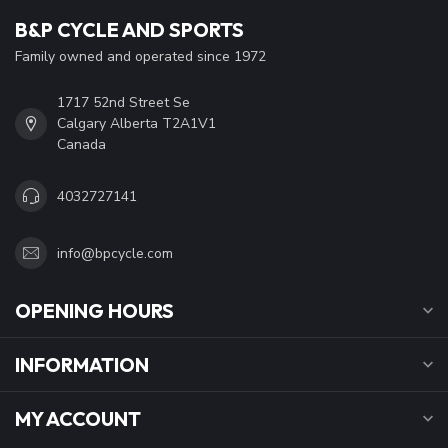
B&P CYCLE AND SPORTS
Family owned and operated since 1972
1717 52nd Street Se
Calgary Alberta T2A1V1
Canada
4032727141
info@bpcycle.com
OPENING HOURS
INFORMATION
MY ACCOUNT