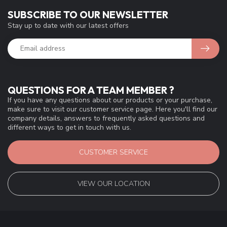
SUBSCRIBE TO OUR NEWSLETTER
Stay up to date with our latest offers
QUESTIONS FOR A TEAM MEMBER ?
If you have any questions about our products or your purchase,
make sure to visit our customer service page. Here you'll find our
company details, answers to frequently asked questions and
different ways to get in touch with us.
CUSTOMER SERVICE
VIEW OUR LOCATION