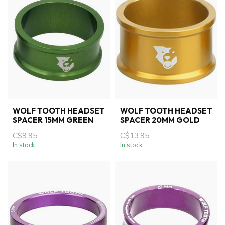
WOLF TOOTH HEADSET
WOLF TOOTH HEADSET
SPACER 15MM GREEN
SPACER 20MM GOLD
C$9.95
C$13.95
In stock
In stock