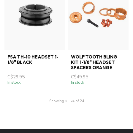
FSA TH-10 HEADSET 1-
WOLF TOOTH BLING
1/8" BLACK
KIT 1-1/8" HEADSET
SPACERS ORANGE
C$29.95
C$49.95
In stock
In stock
Showing
1
-
24
of 24