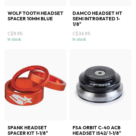
WOLF TOOTH HEADSET
DAMCO HEADSET HT
SPACER 10MM BLUE
SEMI INTRGRATED 1-
1/8"
C$9.95
C$34.95
In stock
In stock
SPANK HEADSET
FSA ORBIT C-40 ACB
SPACER KIT 1-1/8"
HEADSET IS42/ 1-1/8"