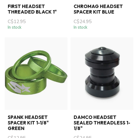
FIRST HEADSET
CHROMAG HEADSET
THREADED BLACK 1"
SPACER KIT BLUE
C$12.95
C$24.95
In stock
In stock
SPANK HEADSET
DAMCO HEADSET
SPACER KIT 1-1/8"
SEALED THREADLESS 1-
GREEN
1/8"
C$12.95
C$24.95