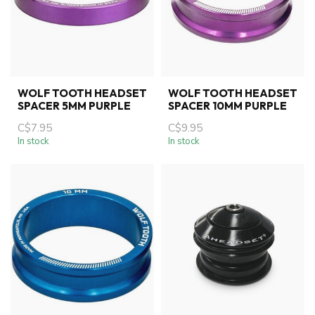
WOLF TOOTH HEADSET
WOLF TOOTH HEADSET
SPACER 5MM PURPLE
SPACER 10MM PURPLE
C$7.95
C$9.95
In stock
In stock