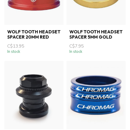
WOLF TOOTH HEADSET
WOLF TOOTH HEADSET
SPACER 20MM RED
SPACER 5MM GOLD
C$13.95
C$7.95
In stock
In stock