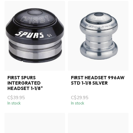
FIRST SPURS
FIRST HEADSET 996AW
INTERGRATED
STD 1-1/8 SILVER
HEADSET 1-1/8"
C$39.95
C$29.95
In stock
In stock