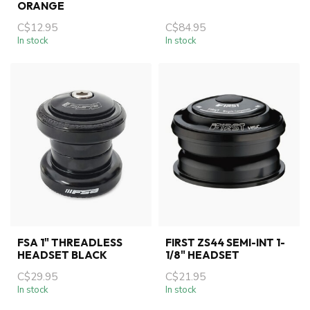
ORANGE
C$12.95
C$84.95
In stock
In stock
FSA 1" THREADLESS
FIRST ZS44 SEMI-INT 1-
HEADSET BLACK
1/8" HEADSET
C$29.95
C$21.95
In stock
In stock