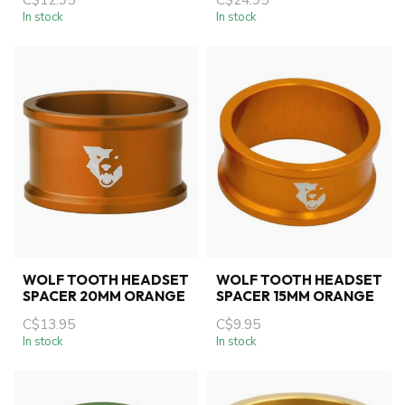
In stock
In stock
WOLF TOOTH HEADSET
WOLF TOOTH HEADSET
SPACER 20MM ORANGE
SPACER 15MM ORANGE
C$13.95
C$9.95
In stock
In stock