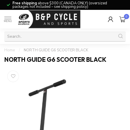
Free shipping
above $300 (CANADA ONLY) (oversized
packages not included – see shipping policy)
0
MENU
Home
/
NORTH GUIDE G6 SCOOTER BLACK
NORTH GUIDE G6 SCOOTER BLACK