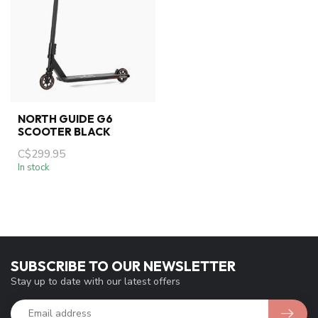
NORTH GUIDE G6
SCOOTER BLACK
C$299.95
In stock
SUBSCRIBE TO OUR NEWSLETTER
Stay up to date with our latest offers