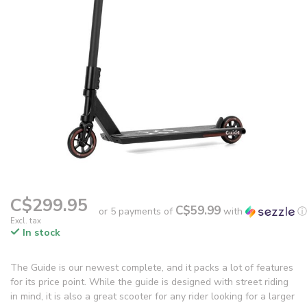
C$299.95
C$59.99
or 5 payments of
with
ⓘ
Excl. tax
In stock
The Guide is our newest complete, and it packs a lot of features
for its price point. While the guide is designed with street riding
in mind, it is also a great scooter for any rider looking for a larger