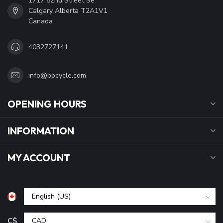
1717 52nd Street Se
Calgary Alberta T2A1V1
Canada
4032727141
info@bpcycle.com
OPENING HOURS
INFORMATION
MY ACCOUNT
C$