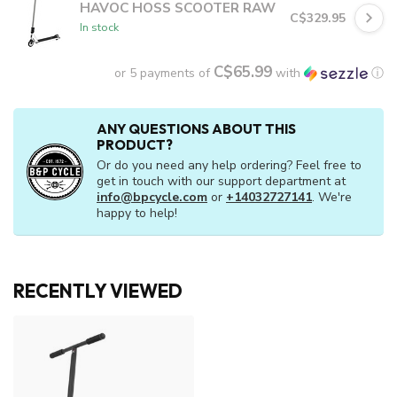
HAVOC HOSS SCOOTER RAW
C$329.95
In stock
C$65.99
or 5 payments of
with
ⓘ
ANY QUESTIONS ABOUT THIS
PRODUCT?
Or do you need any help ordering? Feel free to
get in touch with our support department at
info@bpcycle.com
or
+14032727141
. We're
happy to help!
RECENTLY VIEWED