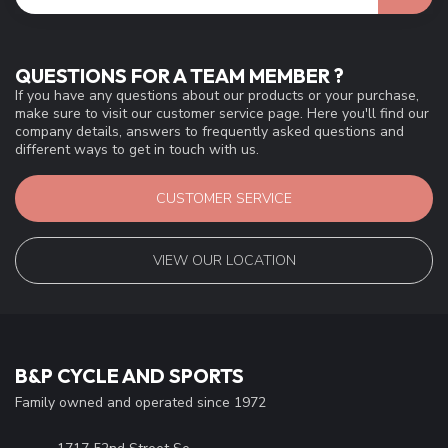
QUESTIONS FOR A TEAM MEMBER ?
If you have any questions about our products or your purchase,
make sure to visit our customer service page. Here you'll find our
company details, answers to frequently asked questions and
different ways to get in touch with us.
CUSTOMER SERVICE
VIEW OUR LOCATION
B&P CYCLE AND SPORTS
Family owned and operated since 1972