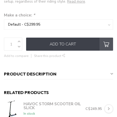
setup, regardless of their riding style.
Read more
.
Make a choice:
*
ADD TO CART
Add to compare
Share this product
PRODUCT DESCRIPTION
RELATED PRODUCTS
HAVOC STORM SCOOTER OIL
SLICK
C$249.95
In stock