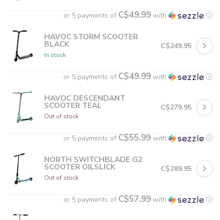
C$49.99
or 5 payments of
with
ⓘ
HAVOC STORM SCOOTER
BLACK
C$249.95
In stock
C$49.99
or 5 payments of
with
ⓘ
HAVOC DESCENDANT
SCOOTER TEAL
C$279.95
Out of stock
C$55.99
or 5 payments of
with
ⓘ
NORTH SWITCHBLADE G2
SCOOTER OILSLICK
C$289.95
Out of stock
C$57.99
or 5 payments of
with
ⓘ