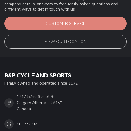
company details, answers to frequently asked questions and
different ways to get in touch with us.
CUSTOMER SERVICE
VIEW OUR LOCATION
B&P CYCLE AND SPORTS
Family owned and operated since 1972
1717 52nd Street Se
Calgary Alberta T2A1V1
Canada
4032727141