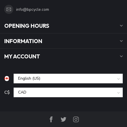
info@bpcycle.com
OPENING HOURS
INFORMATION
MY ACCOUNT
C$