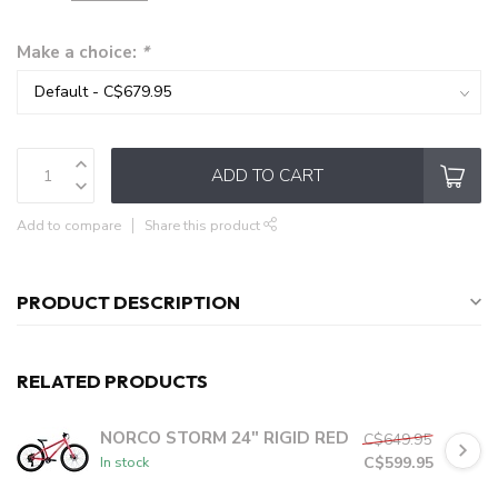
Make a choice:
*
ADD TO CART
Add to compare
Share this product
PRODUCT DESCRIPTION
RELATED PRODUCTS
NORCO STORM 24" RIGID RED
C$649.95
C$599.95
In stock