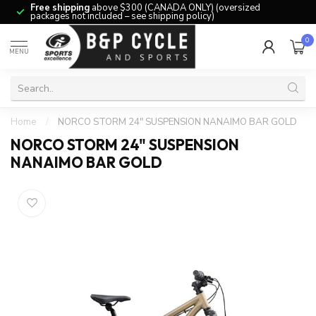
Free shipping
above $300 (CANADA ONLY) (oversized
packages not included – see shipping policy)
0
MENU
Home
/
NORCO STORM 24" SUSPENSION NANAIMO BAR GOLD
NORCO STORM 24" SUSPENSION
NANAIMO BAR GOLD