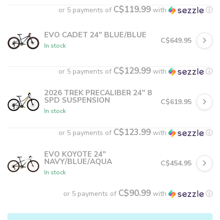
C$119.99
or 5 payments of
with
ⓘ
EVO CADET 24" BLUE/BLUE
C$649.95
In stock
C$129.99
or 5 payments of
with
ⓘ
2026 TREK PRECALIBER 24" 8
SPD SUSPENSION
C$619.95
In stock
C$123.99
or 5 payments of
with
ⓘ
EVO KOYOTE 24"
NAVY/BLUE/AQUA
C$454.95
In stock
C$90.99
or 5 payments of
with
ⓘ