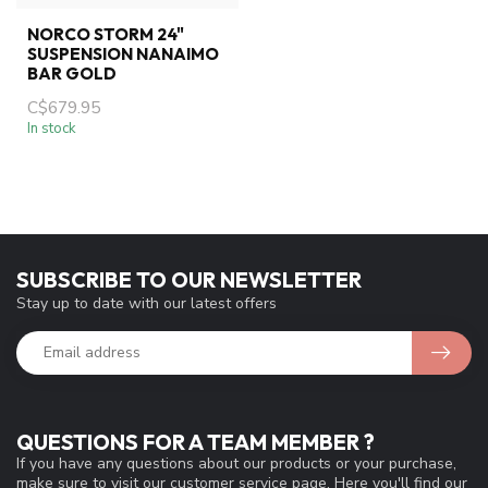
NORCO STORM 24"
SUSPENSION NANAIMO
BAR GOLD
C$679.95
In stock
SUBSCRIBE TO OUR NEWSLETTER
Stay up to date with our latest offers
QUESTIONS FOR A TEAM MEMBER ?
If you have any questions about our products or your purchase,
make sure to visit our customer service page. Here you'll find our