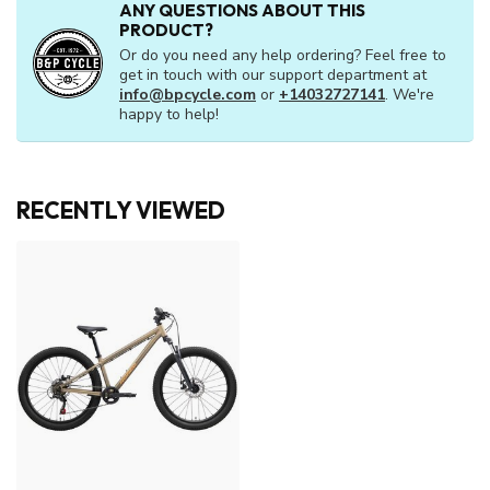
ANY QUESTIONS ABOUT THIS
PRODUCT?
Or do you need any help ordering? Feel free to
get in touch with our support department at
info@bpcycle.com
or
+14032727141
. We're
happy to help!
RECENTLY VIEWED