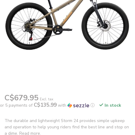
C$679.95
Excl. tax
C$135.99
or 5 payments of
with
ⓘ
In stock
The durable and lightweight Storm 24 provides simple upkeep
and operation to help young riders find the best line and stop on
a dime.
Read more
.