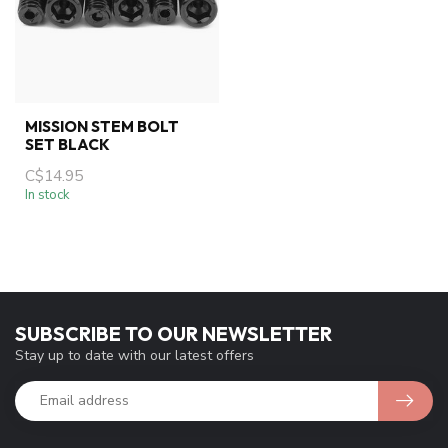
MISSION STEM BOLT
SET BLACK
C$14.95
In stock
SUBSCRIBE TO OUR NEWSLETTER
Stay up to date with our latest offers