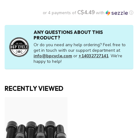
C$4.49
or 4 payments of
with
ⓘ
ANY QUESTIONS ABOUT THIS
PRODUCT?
Or do you need any help ordering? Feel free to
get in touch with our support department at
info@bpcycle.com
or
+14032727141
. We're
happy to help!
RECENTLY VIEWED