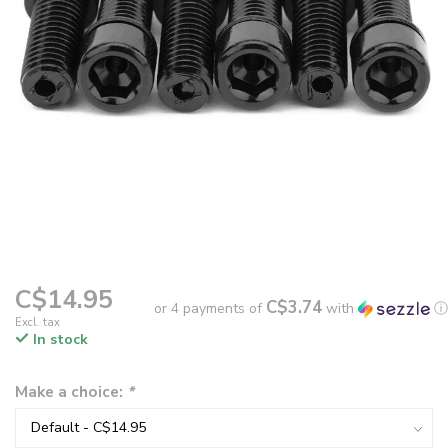
C$14.95
C$3.74
or 4 payments of
with
ⓘ
Excl. tax
In stock
Make a choice:
*