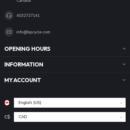
Canada
4032727141
info@bpcycle.com
OPENING HOURS
INFORMATION
MY ACCOUNT
C$