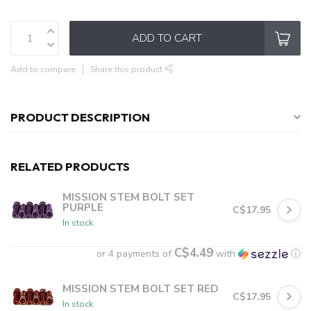
ADD TO CART
Add to compare
Share this product
PRODUCT DESCRIPTION
RELATED PRODUCTS
MISSION STEM BOLT SET
PURPLE
C$17.95
In stock
C$4.49
or 4 payments of
with
ⓘ
MISSION STEM BOLT SET RED
C$17.95
In stock