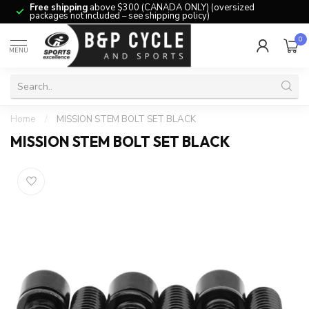
Free shipping
above $300 (CANADA ONLY) (oversized
packages not included – see shipping policy)
0
MENU
Home
/
MISSION STEM BOLT SET BLACK
MISSION STEM BOLT SET BLACK