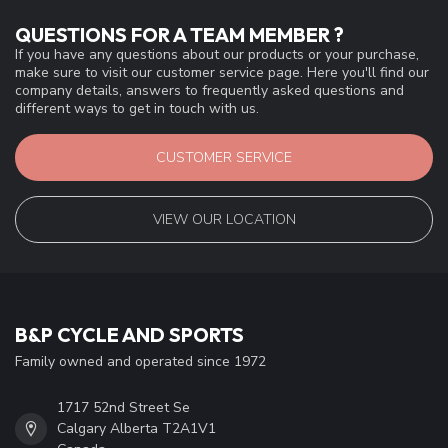
QUESTIONS FOR A TEAM MEMBER ?
If you have any questions about our products or your purchase,
make sure to visit our customer service page. Here you'll find our
company details, answers to frequently asked questions and
different ways to get in touch with us.
CUSTOMER SERVICE
VIEW OUR LOCATION
B&P CYCLE AND SPORTS
Family owned and operated since 1972
1717 52nd Street Se
Calgary Alberta T2A1V1