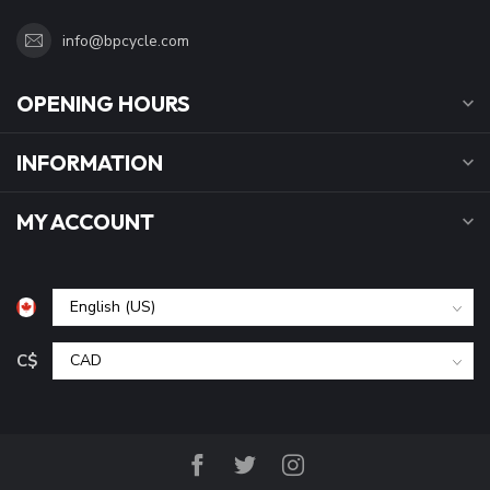
info@bpcycle.com
OPENING HOURS
INFORMATION
MY ACCOUNT
C$