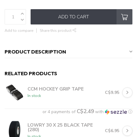
ADD TO CART
Add to compare
Share this product
PRODUCT DESCRIPTION
RELATED PRODUCTS
CCM HOCKEY GRIP TAPE
C$9.95
In stock
C$2.49
or 4 payments of
with
ⓘ
LOWRY 30 X 25 BLACK TAPE
(280)
C$6.95
In stock