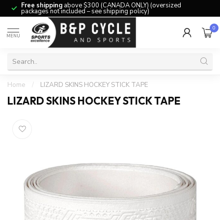
Free shipping
above $300 (CANADA ONLY) (oversized
packages not included – see shipping policy)
0
MENU
Home
/
LIZARD SKINS HOCKEY STICK TAPE
LIZARD SKINS HOCKEY STICK TAPE