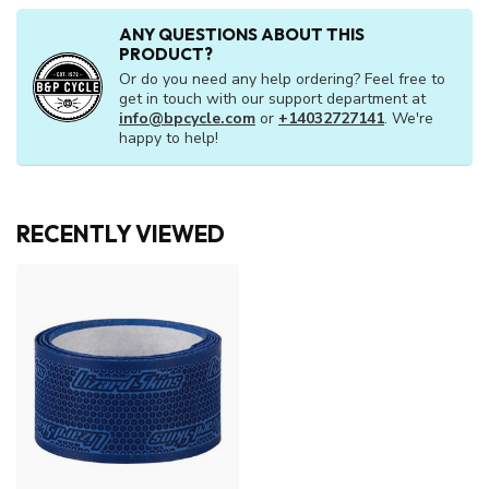
ANY QUESTIONS ABOUT THIS
PRODUCT?
Or do you need any help ordering? Feel free to
get in touch with our support department at
info@bpcycle.com
or
+14032727141
. We're
happy to help!
RECENTLY VIEWED