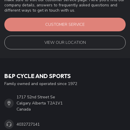
company details, answers to frequently asked questions and
different ways to get in touch with us.
CUSTOMER SERVICE
VIEW OUR LOCATION
B&P CYCLE AND SPORTS
Family owned and operated since 1972
1717 52nd Street Se
Calgary Alberta T2A1V1
Canada
4032727141