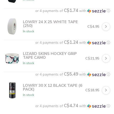
C$1.74
or 4 payments of
with
ⓘ
LOWRY 24 X 25 WHITE TAPE
(250)
C$4.95
In stock
C$1.24
or 4 payments of
with
ⓘ
LIZARD SKINS HOCKEY GRIP
TAPE CAMO
C$21.95
In stock
C$5.49
or 4 payments of
with
ⓘ
LOWRY 30 X 12 BLACK TAPE (6
PACK)
C$18.95
In stock
C$4.74
or 4 payments of
with
ⓘ