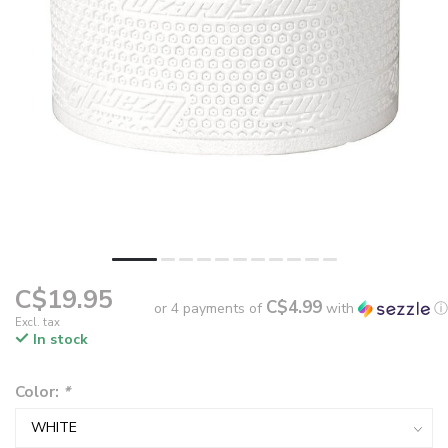
C$19.95
C$4.99
or 4 payments of
with
ⓘ
Excl. tax
In stock
Color:
*