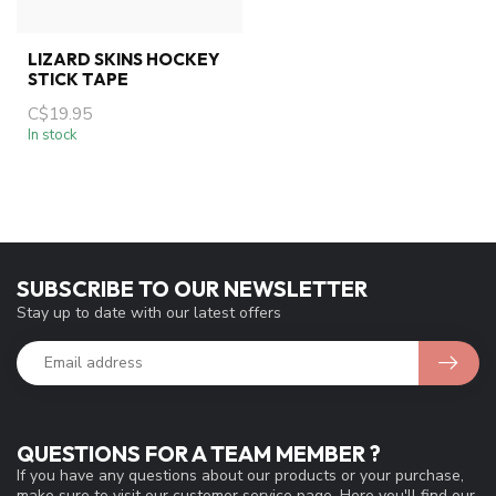
LIZARD SKINS HOCKEY
STICK TAPE
C$19.95
In stock
SUBSCRIBE TO OUR NEWSLETTER
Stay up to date with our latest offers
QUESTIONS FOR A TEAM MEMBER ?
If you have any questions about our products or your purchase,
make sure to visit our customer service page. Here you'll find our